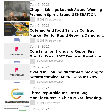
Jun. 2, 2026
Chaplin Siblings Launch Award-Winning
Premium Spirits Brand GENERATION
EIN Presswire
Jun. 2, 2026
Catering And Food Service Contract
Market Set for Rapid Growth, Demand,
Scope, Size, Share, Forecast 2032
EIN Presswire
Jun. 2, 2026
Constellation Brands to Report First
Quarter Fiscal 2027 Financial Results on
June 30, 2026 After Market Close and
GlobeNewswire
Host Conference Call on July 1, 2026 at
Jun. 2, 2026
8:00 am ET
Over a million Indian farmers moving to
natural farming: APCNF wins the 2026
Food Planet Prize
GlobeNewswire
Jun. 2, 2026
Three Reputable Insulated Bag
Manufacturers in China 2026: Elevating
Thermal Protection Standards
EIN Presswire
Jun. 2, 2026