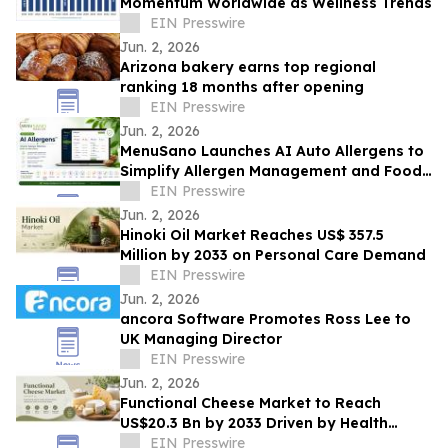
Momentum Worldwide as Wellness Trends
EIN Presswire
Jun. 2, 2026
Arizona bakery earns top regional
ranking 18 months after opening
EIN Presswire
Jun. 2, 2026
MenuSano Launches AI Auto Allergens to
Simplify Allergen Management and Food
Labelling
EIN Presswire
Jun. 2, 2026
Hinoki Oil Market Reaches US$ 357.5
Million by 2033 on Personal Care Demand
EIN Presswire
Jun. 2, 2026
ancora Software Promotes Ross Lee to
UK Managing Director
EIN Presswire
Jun. 2, 2026
Functional Cheese Market to Reach
US$20.3 Bn by 2033 Driven by Health
Demand
EIN Presswire