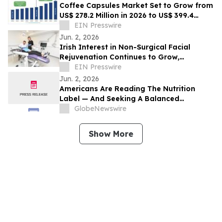
Coffee Capsules Market Set to Grow from
US$ 278.2 Million in 2026 to US$ 399.4
Million by 2033
EIN Presswire
Jun. 2, 2026
Irish Interest in Non-Surgical Facial
Rejuvenation Continues to Grow,
According to Cork Dental Experts
EIN Presswire
Jun. 2, 2026
Americans Are Reading The Nutrition
Label — And Seeking A Balanced
Approach To Front-of-Package Labeling
GlobeNewswire
Guidance
Show More