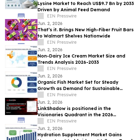
Lysine Market to Reach US$9.7 Bn by 2033
Driven by Animal Feed Demand
EIN Presswire
Jun. 2, 2026
That’s it. Brings New High-Fiber Fruit Bars
to Walmart Shelves Nationwide
EIN Presswire
Jun. 2, 2026
Non-Dairy Ice Cream Market Size and
Trends Analysis 2026-2033
EIN Presswire
Jun. 2, 2026
Organic Fish Market Set for Steady
Growth as Demand for Sustainable
Seafood Rises
EIN Presswire
Jun. 2, 2026
LinkShadow is positioned in the
Visionaries Quadrant in the 2026
Gartner® Magic Quadrant™ for NDR
EIN Presswire
Jun. 2, 2026
Hydration Supplement Market Gains