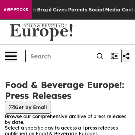
s to Youth
Brazil Gives Parents Social Media Controls 
AGP PICKS
Food & Beverage Europe!:
Press Releases
Get by Email
Browse our comprehensive archive of press releases
by date.
Select a specific day to access all press releases
published on Food & Beverage Europe!.