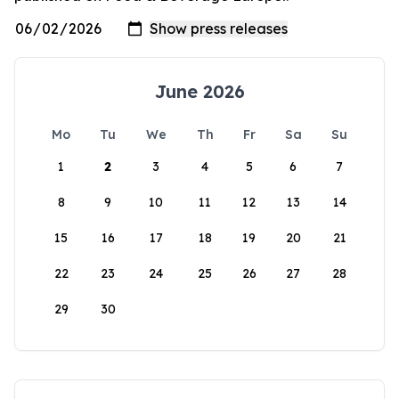
June 2026
Mo
Tu
We
Th
Fr
Sa
Su
1
2
3
4
5
6
7
8
9
10
11
12
13
14
15
16
17
18
19
20
21
22
23
24
25
26
27
28
29
30