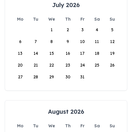
July 2026
Mo
Tu
We
Th
Fr
Sa
Su
1
2
3
4
5
6
7
8
9
10
11
12
13
14
15
16
17
18
19
20
21
22
23
24
25
26
27
28
29
30
31
August 2026
Mo
Tu
We
Th
Fr
Sa
Su