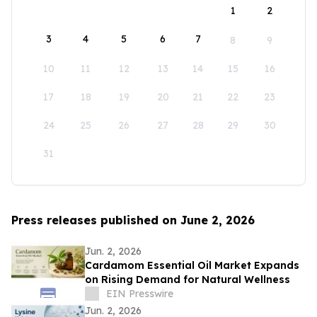
1
2
3
4
5
6
7
8
9
10
11
12
13
14
15
16
17
18
19
20
21
22
23
24
25
26
27
28
29
30
31
Press releases published on June 2, 2026
Jun. 2, 2026
Cardamom Essential Oil Market Expands
on Rising Demand for Natural Wellness
EIN Presswire
Jun. 2, 2026