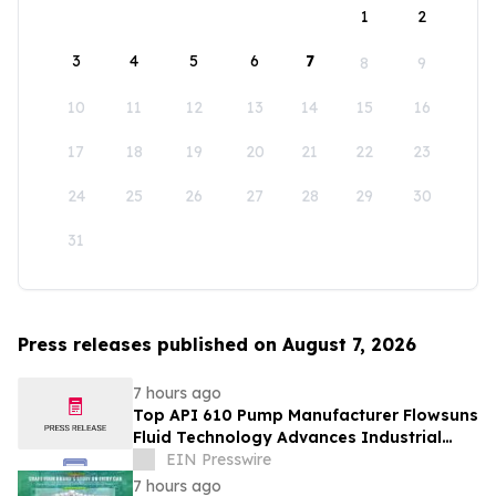
1
2
3
4
5
6
7
8
9
10
11
12
13
14
15
16
17
18
19
20
21
22
23
24
25
26
27
28
29
30
31
Press releases published on August 7, 2026
7 hours ago
Top API 610 Pump Manufacturer Flowsuns
Fluid Technology Advances Industrial
Pumping Solutions
EIN Presswire
7 hours ago