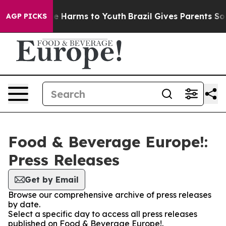
und to Abate Harms to Youth
Brazil Gives Parents Socia
AGP PICKS
Food & Beverage Europe!:
Press Releases
Get by Email
Browse our comprehensive archive of press releases
by date.
Select a specific day to access all press releases
published on Food & Beverage Europe!.