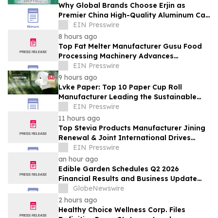
Why Global Brands Choose Erjin as
Premier China High-Quality Aluminum Can
Supplier
EIN Presswire
8 hours ago
Top Fat Melter Manufacturer Gusu Food
Processing Machinery Advances
Confectionery Equipment
EIN Presswire
9 hours ago
Lvke Paper: Top 10 Paper Cup Roll
Manufacturer Leading the Sustainable
Packaging Revolution
EIN Presswire
11 hours ago
Top Stevia Products Manufacturer Jining
Renewal & Joint International Drives
Natural Sweetener Innovation
EIN Presswire
an hour ago
Edible Garden Schedules Q2 2026
Financial Results and Business Update
Conference Call
GlobeNewswire
2 hours ago
Healthy Choice Wellness Corp. Files