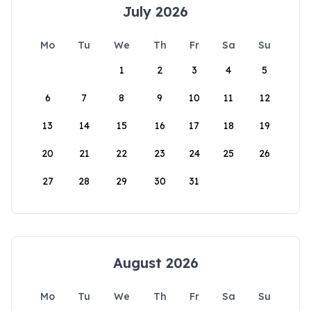
July 2026
Mo
Tu
We
Th
Fr
Sa
Su
1
2
3
4
5
6
7
8
9
10
11
12
13
14
15
16
17
18
19
20
21
22
23
24
25
26
27
28
29
30
31
August 2026
Mo
Tu
We
Th
Fr
Sa
Su