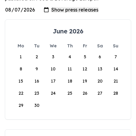
June 2026
Mo
Tu
We
Th
Fr
Sa
Su
1
2
3
4
5
6
7
8
9
10
11
12
13
14
15
16
17
18
19
20
21
22
23
24
25
26
27
28
29
30