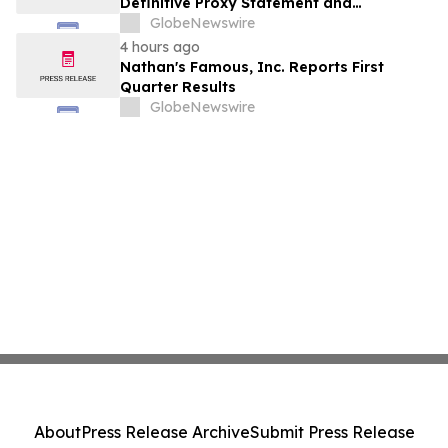
Definitive Proxy Statement and
Announces Special Meeting of
GlobeNewswire
Stockholders in Connection with Merger
4 hours ago
with Host Digital Infrastructure LLC
Nathan's Famous, Inc. Reports First
Quarter Results
GlobeNewswire
About
Press Release Archive
Submit Press Release