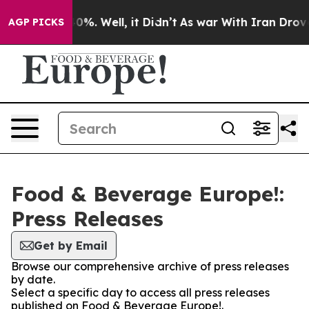
round 40%. Well, it Didn’t
As war With Iran Drove oil
AGP PICKS
Food & Beverage Europe!:
Press Releases
Get by Email
Browse our comprehensive archive of press releases
by date.
Select a specific day to access all press releases
published on Food & Beverage Europe!.