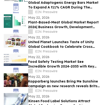
Global Adaptogenic Energy Bars Market
To Expand A t11% CAGR During The
Forecast Period
EIN Presswire
May 22, 2026
Plant-Based-Meat Global Market Report
2026| Business Growth, Development
Factors, Current and Future Trends till
EIN Presswire
2030
May 22, 2026
United Planet Launches Taste of Unity
Global Cookbook to Celebrate Cross
Cultural Connection
EIN Presswire
May 22, 2026
Food Safety Testing Market See
Incredible Growth 2024-2033 with Key
Players like AsureQuality Ltd, ALS Limited,
EIN Presswire
DNV AS
May 22, 2026
Kopparberg launches Bring Me Sunshine
campaign as new research reveals Brits
are making more of summer closer to
EIN Presswire
home
May 22, 2026
Xinsen Food Label Solutions Attract