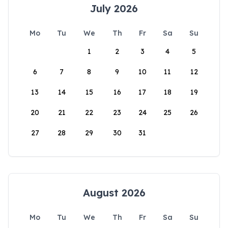
July 2026
Mo
Tu
We
Th
Fr
Sa
Su
1
2
3
4
5
6
7
8
9
10
11
12
13
14
15
16
17
18
19
20
21
22
23
24
25
26
27
28
29
30
31
August 2026
Mo
Tu
We
Th
Fr
Sa
Su