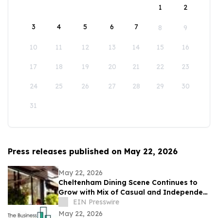
1
2
3
4
5
6
7
8
9
10
11
12
13
14
15
16
17
18
19
20
21
22
23
24
25
26
27
28
29
30
31
Press releases published on May 22, 2026
May 22, 2026
Cheltenham Dining Scene Continues to
Grow with Mix of Casual and Independent
Restaurants
EIN Presswire
May 22, 2026