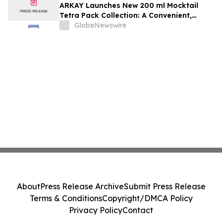
ARKAY Launches New 200 ml Mocktail
Tetra Pack Collection: A Convenient,
Alcohol-Free Grab-and-Go Beverage for
GlobeNewswire
Modern Consumers
About
Press Release Archive
Submit Press Release
Terms & Conditions
Copyright/DMCA Policy
Privacy Policy
Contact