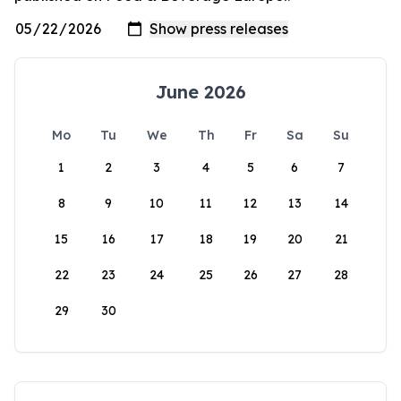
June 2026
Mo
Tu
We
Th
Fr
Sa
Su
1
2
3
4
5
6
7
8
9
10
11
12
13
14
15
16
17
18
19
20
21
22
23
24
25
26
27
28
29
30