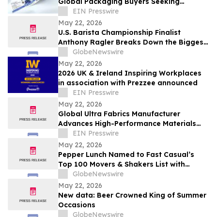
Global Packaging Buyers Seeking
Reliable Custom Label Purchasing
EIN Presswire
Options
May 22, 2026
U.S. Barista Championship Finalist
Anthony Ragler Breaks Down the Biggest
Iced Coffee Trends on YourUpdateTV
GlobeNewswire
May 22, 2026
2026 UK & Ireland Inspiring Workplaces
in association with Prezzee announced
EIN Presswire
May 22, 2026
Global Ultra Fabrics Manufacturer
Advances High-Performance Materials
Innovation in Technical Textiles Industry
EIN Presswire
May 22, 2026
Pepper Lunch Named to Fast Casual’s
Top 100 Movers & Shakers List with
President Troy Hooper Recognized
GlobeNewswire
Among Industry’s Top Executives
May 22, 2026
New data: Beer Crowned King of Summer
Occasions
GlobeNewswire