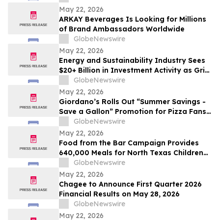
May 22, 2026
ARKAY Beverages Is Looking for Millions
of Brand Ambassadors Worldwide
GlobeNewswire
May 22, 2026
Energy and Sustainability Industry Sees
$20+ Billion in Investment Activity as Grid
Modernization and Renewable
GlobeNewswire
Integration Drive Transformation
May 22, 2026
Giordano’s Rolls Out “Summer Savings -
Save a Gallon” Promotion for Pizza Fans
Feeling Pain at the Pump
GlobeNewswire
May 22, 2026
Food from the Bar Campaign Provides
640,000 Meals for North Texas Children
This Summer
GlobeNewswire
May 22, 2026
Chagee to Announce First Quarter 2026
Financial Results on May 28, 2026
GlobeNewswire
May 22, 2026