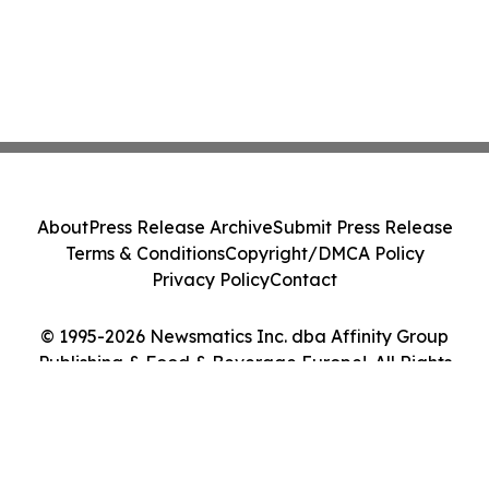
About
Press Release Archive
Submit Press Release
Terms & Conditions
Copyright/DMCA Policy
Privacy Policy
Contact
© 1995-2026 Newsmatics Inc. dba Affinity Group
Publishing & Food & Beverage Europe!. All Rights
Reserved.
Cookie Settings / Your Privacy Choices