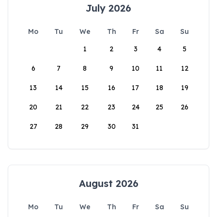
July 2026
Mo
Tu
We
Th
Fr
Sa
Su
1
2
3
4
5
6
7
8
9
10
11
12
13
14
15
16
17
18
19
20
21
22
23
24
25
26
27
28
29
30
31
August 2026
Mo
Tu
We
Th
Fr
Sa
Su