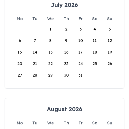
July 2026
Mo
Tu
We
Th
Fr
Sa
Su
1
2
3
4
5
6
7
8
9
10
11
12
13
14
15
16
17
18
19
20
21
22
23
24
25
26
27
28
29
30
31
August 2026
Mo
Tu
We
Th
Fr
Sa
Su