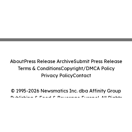
About
Press Release Archive
Submit Press Release
Terms & Conditions
Copyright/DMCA Policy
Privacy Policy
Contact
© 1995-2026 Newsmatics Inc. dba Affinity Group
Publishing & Food & Beverage Europe!. All Rights
Reserved.
Cookie Settings / Your Privacy Choices