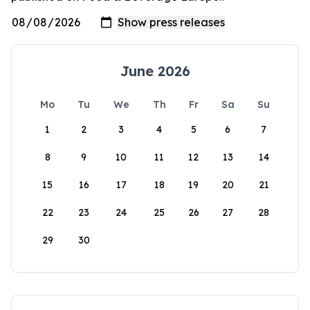
June 2026
Mo
Tu
We
Th
Fr
Sa
Su
1
2
3
4
5
6
7
8
9
10
11
12
13
14
15
16
17
18
19
20
21
22
23
24
25
26
27
28
29
30