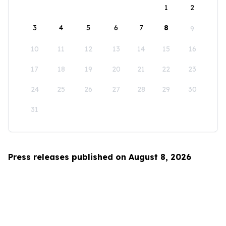
1
2
3
4
5
6
7
8
9
10
11
12
13
14
15
16
17
18
19
20
21
22
23
24
25
26
27
28
29
30
31
Press releases published on August 8, 2026