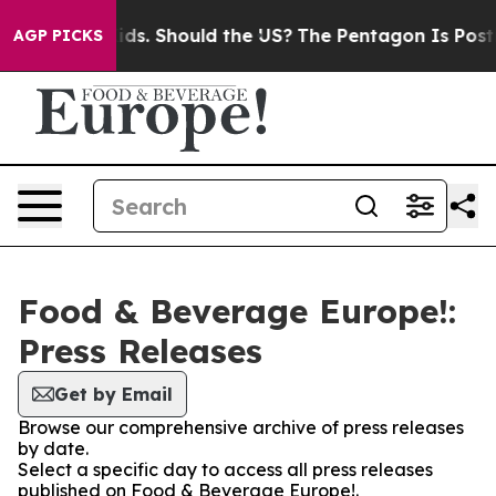
for Their Kids. Should the US?
The Pentagon Is Posting
AGP PICKS
Food & Beverage Europe!:
Press Releases
Get by Email
Browse our comprehensive archive of press releases
by date.
Select a specific day to access all press releases
published on Food & Beverage Europe!.