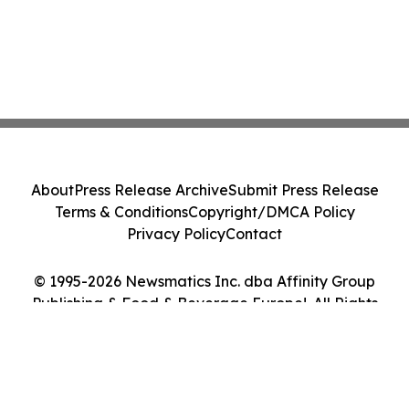
About
Press Release Archive
Submit Press Release
Terms & Conditions
Copyright/DMCA Policy
Privacy Policy
Contact
© 1995-2026 Newsmatics Inc. dba Affinity Group
Publishing & Food & Beverage Europe!. All Rights
Reserved.
Cookie Settings / Your Privacy Choices