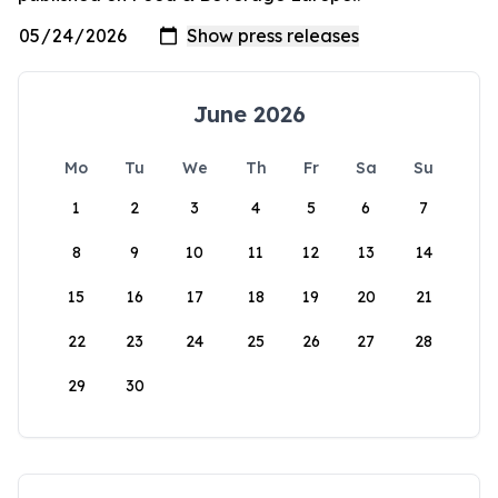
June 2026
Mo
Tu
We
Th
Fr
Sa
Su
1
2
3
4
5
6
7
8
9
10
11
12
13
14
15
16
17
18
19
20
21
22
23
24
25
26
27
28
29
30