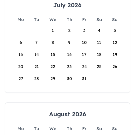
July 2026
Mo
Tu
We
Th
Fr
Sa
Su
1
2
3
4
5
6
7
8
9
10
11
12
13
14
15
16
17
18
19
20
21
22
23
24
25
26
27
28
29
30
31
August 2026
Mo
Tu
We
Th
Fr
Sa
Su