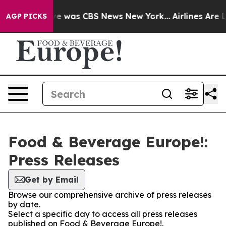
lse Narrative was CBS News New York...
Airlines Are L
AGP PICKS
Food & Beverage Europe!:
Press Releases
Get by Email
Browse our comprehensive archive of press releases
by date.
Select a specific day to access all press releases
published on Food & Beverage Europe!.