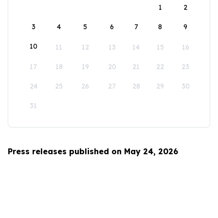
1
2
3
4
5
6
7
8
9
10
11
12
13
14
15
16
17
18
19
20
21
22
23
24
25
26
27
28
29
30
31
Press releases published on May 24, 2026