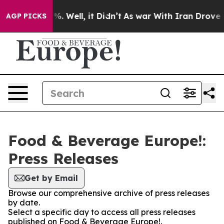
nd 40%. Well, it Didn’t
As war With Iran Drove oil P
AGP PICKS
Food & Beverage Europe!:
Press Releases
Get by Email
Browse our comprehensive archive of press releases
by date.
Select a specific day to access all press releases
published on Food & Beverage Europe!.