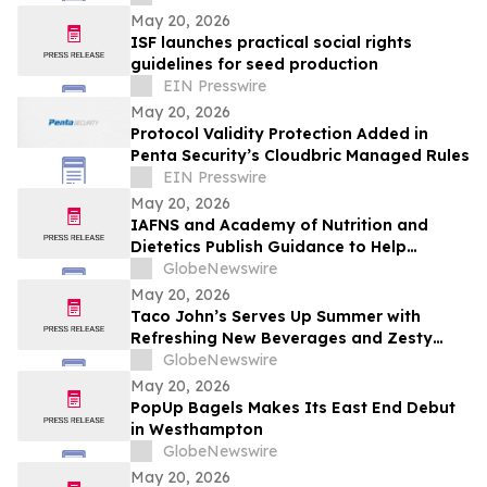
May 20, 2026
ISF launches practical social rights
guidelines for seed production
EIN Presswire
May 20, 2026
Protocol Validity Protection Added in
Penta Security’s Cloudbric Managed Rules
EIN Presswire
May 20, 2026
IAFNS and Academy of Nutrition and
Dietetics Publish Guidance to Help
Practitioners Navigate Questions Around
GlobeNewswire
Highly Processed Foods
May 20, 2026
Taco John’s Serves Up Summer with
Refreshing New Beverages and Zesty
Taco Salads
GlobeNewswire
May 20, 2026
PopUp Bagels Makes Its East End Debut
in Westhampton
GlobeNewswire
May 20, 2026