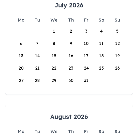
July 2026
Mo
Tu
We
Th
Fr
Sa
Su
1
2
3
4
5
6
7
8
9
10
11
12
13
14
15
16
17
18
19
20
21
22
23
24
25
26
27
28
29
30
31
August 2026
Mo
Tu
We
Th
Fr
Sa
Su