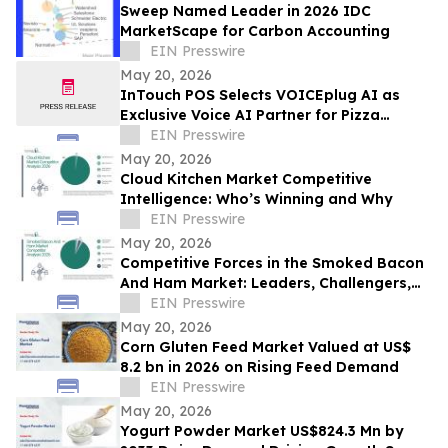
Sweep Named Leader in 2026 IDC
MarketScape for Carbon Accounting
EIN Presswire
May 20, 2026
InTouch POS Selects VOICEplug AI as
Exclusive Voice AI Partner for Pizza
Restaurant Operators Nationwide
EIN Presswire
May 20, 2026
Cloud Kitchen Market Competitive
Intelligence: Who’s Winning and Why
EIN Presswire
May 20, 2026
Competitive Forces in the Smoked Bacon
And Ham Market: Leaders, Challengers,
and Disruptors
EIN Presswire
May 20, 2026
Corn Gluten Feed Market Valued at US$
8.2 bn in 2026 on Rising Feed Demand
EIN Presswire
May 20, 2026
Yogurt Powder Market US$824.3 Mn by