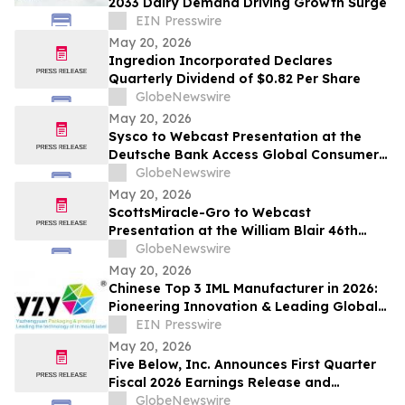
2033 Dairy Demand Driving Growth Surge
EIN Presswire
May 20, 2026
Ingredion Incorporated Declares
Quarterly Dividend of $0.82 Per Share
GlobeNewswire
May 20, 2026
Sysco to Webcast Presentation at the
Deutsche Bank Access Global Consumer
Conference 2026
GlobeNewswire
May 20, 2026
ScottsMiracle-Gro to Webcast
Presentation at the William Blair 46th
Annual Growth Stock Conference on June
GlobeNewswire
3, 2026
May 20, 2026
Chinese Top 3 IML Manufacturer in 2026:
Pioneering Innovation & Leading Global
In-Mold Labeling
EIN Presswire
May 20, 2026
Five Below, Inc. Announces First Quarter
Fiscal 2026 Earnings Release and
Conference Call Date
GlobeNewswire