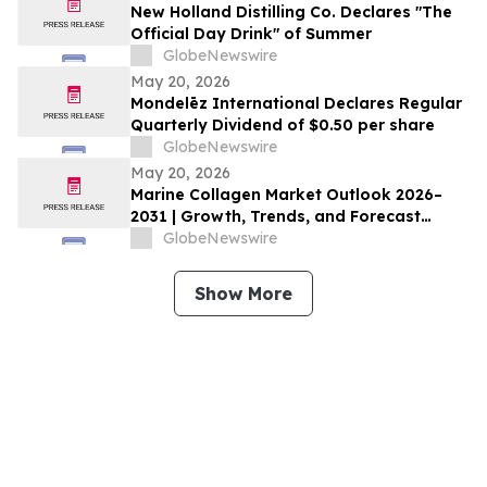
New Holland Distilling Co. Declares "The
Official Day Drink" of Summer
GlobeNewswire
May 20, 2026
Mondelēz International Declares Regular
Quarterly Dividend of $0.50 per share
GlobeNewswire
May 20, 2026
Marine Collagen Market Outlook 2026–
2031 | Growth, Trends, and Forecast
Market Overview
GlobeNewswire
Show More