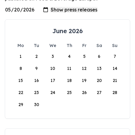
June 2026
Mo
Tu
We
Th
Fr
Sa
Su
1
2
3
4
5
6
7
8
9
10
11
12
13
14
15
16
17
18
19
20
21
22
23
24
25
26
27
28
29
30