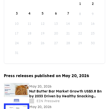
1
2
3
4
5
6
7
8
9
10
11
12
13
14
15
16
17
18
19
20
21
22
23
24
25
26
27
28
29
30
31
Press releases published on May 20, 2026
May 20, 2026
Nut Butter Bar Market Growth US$3.8 Bn
by 2033 Driven by Healthy Snacking
Demand
EIN Presswire
May 20, 2026