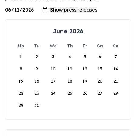
June 2026
Mo
Tu
We
Th
Fr
Sa
Su
1
2
3
4
5
6
7
8
9
10
11
12
13
14
15
16
17
18
19
20
21
22
23
24
25
26
27
28
29
30