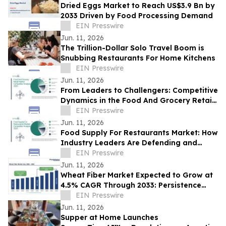
Dried Eggs Market to Reach US$3.9 Bn by
2033 Driven by Food Processing Demand
EIN Presswire
Jun. 11, 2026
The Trillion-Dollar Solo Travel Boom is
Snubbing Restaurants For Home Kitchens
EIN Presswire
Jun. 11, 2026
From Leaders to Challengers: Competitive
Dynamics in the Food And Grocery Retail
Market
EIN Presswire
Jun. 11, 2026
Food Supply For Restaurants Market: How
Industry Leaders Are Defending and
Expanding Share
EIN Presswire
Jun. 11, 2026
Wheat Fiber Market Expected to Grow at
4.5% CAGR Through 2033: Persistence
Market Research
EIN Presswire
Jun. 11, 2026
Supper at Home Launches