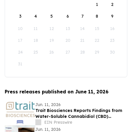
1
2
3
4
5
6
7
8
9
10
11
12
13
14
15
16
17
18
19
20
21
22
23
24
25
26
27
28
29
30
31
Press releases published on June 11, 2026
Jun. 11, 2026
Trait Biosciences Reports Findings from
Water-Soluble Cannabidiol (CBD)
Formulation in Companion Animals
EIN Presswire
Jun. 11, 2026