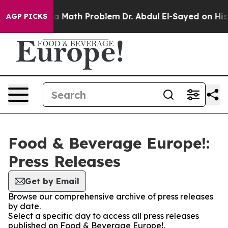
 “Simply a Math Problem
Dr. Abdul El-Sayed on Histori
AGP PICKS
Food & Beverage Europe!:
Press Releases
Get by Email
Browse our comprehensive archive of press releases
by date.
Select a specific day to access all press releases
published on Food & Beverage Europe!.