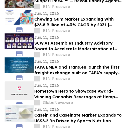
SupperTimeAI™ — Revolutionary Agentic
AI System Eliminates Late Arrivals and
EIN Presswire
Reduces Food Waste
Jun. 11, 2026
Chewing Gum Market Expanding With
$26.8 Billion at 4.3% CAGR by 2031 |
Ferrero Group, Lotte Corporation
EIN Presswire
Jun. 11, 2026
SCW.AI Assembles Industry Advisory
Board to Accelerate Modernization of
Pharma Manufacturing
EIN Presswire
Jun. 11, 2026
TAPA EMEA and Trans.eu launch the first
freight exchange built on TAPA’s supply
chain security certifications
EIN Presswire
Jun. 11, 2026
Hometown Hero to Showcase Award-
Winning Cannabis Beverages at Hemp
Beverage Expo 2026
GlobeNewswire
Jun. 11, 2026
Casein and Caseinate Market Expands to
US$6.2 Bn Driven by Sports Nutrition
EIN Presswire