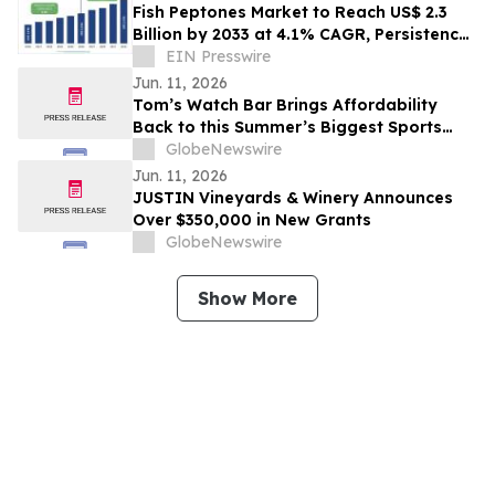
Fish Peptones Market to Reach US$ 2.3
Billion by 2033 at 4.1% CAGR, Persistence
Market Research
EIN Presswire
Jun. 11, 2026
Tom’s Watch Bar Brings Affordability
Back to this Summer’s Biggest Sports
Events
GlobeNewswire
Jun. 11, 2026
JUSTIN Vineyards & Winery Announces
Over $350,000 in New Grants
GlobeNewswire
Show More