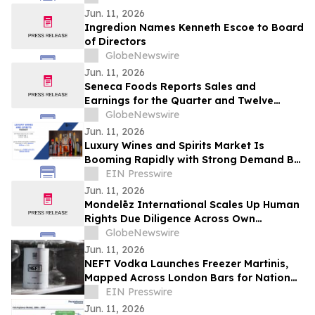
Jun. 11, 2026
Ingredion Names Kenneth Escoe to Board
of Directors
GlobeNewswire
Jun. 11, 2026
Seneca Foods Reports Sales and
Earnings for the Quarter and Twelve
Months Ended March 31, 2026
GlobeNewswire
Jun. 11, 2026
Luxury Wines and Spirits Market Is
Booming Rapidly with Strong Demand By
2031 | Pernod Ricard, Bacardi Limited
EIN Presswire
Jun. 11, 2026
Mondelēz International Scales Up Human
Rights Due Diligence Across Own
Operations and Supply Chain
GlobeNewswire
Jun. 11, 2026
NEFT Vodka Launches Freezer Martinis,
Mapped Across London Bars for National
Martini Day
EIN Presswire
Jun. 11, 2026