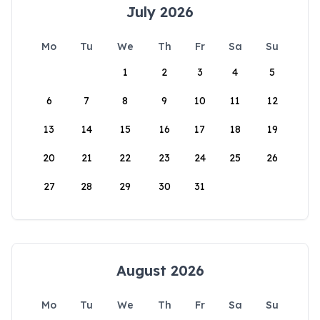
July 2026
Mo
Tu
We
Th
Fr
Sa
Su
1
2
3
4
5
6
7
8
9
10
11
12
13
14
15
16
17
18
19
20
21
22
23
24
25
26
27
28
29
30
31
August 2026
Mo
Tu
We
Th
Fr
Sa
Su