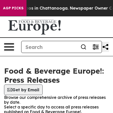
ollapse
Chaos in Chattanooga. Newspaper Owner Calls
AGP PICKS
Food & Beverage Europe!:
Press Releases
Get by Email
Browse our comprehensive archive of press releases
by date.
Select a specific day to access all press releases
published on Food & Beverage Europe!.