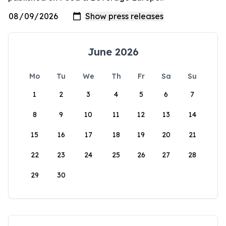
June 2026
Mo
Tu
We
Th
Fr
Sa
Su
1
2
3
4
5
6
7
8
9
10
11
12
13
14
15
16
17
18
19
20
21
22
23
24
25
26
27
28
29
30