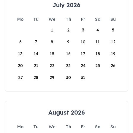
July 2026
Mo
Tu
We
Th
Fr
Sa
Su
1
2
3
4
5
6
7
8
9
10
11
12
13
14
15
16
17
18
19
20
21
22
23
24
25
26
27
28
29
30
31
August 2026
Mo
Tu
We
Th
Fr
Sa
Su