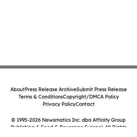
About
Press Release Archive
Submit Press Release
Terms & Conditions
Copyright/DMCA Policy
Privacy Policy
Contact
© 1995-2026 Newsmatics Inc. dba Affinity Group
Publishing & Food & Beverage Europe!. All Rights
Reserved.