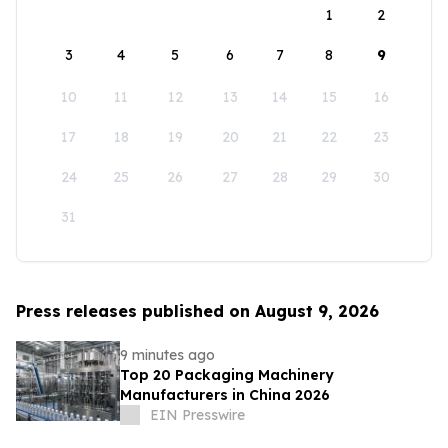
1
2
3
4
5
6
7
8
9
10
11
12
13
14
15
16
17
18
19
20
21
22
23
24
25
26
27
28
29
30
31
Press releases published on August 9, 2026
9 minutes ago
Top 20 Packaging Machinery
Manufacturers in China 2026
EIN Presswire