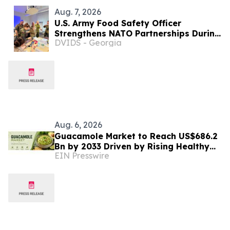
Aug. 7, 2026
U.S. Army Food Safety Officer
Strengthens NATO Partnerships During
DVIDS - Georgia
Multinational Food Safety Training in
Germany
Aug. 6, 2026
Guacamole Market to Reach US$686.2
Bn by 2033 Driven by Rising Healthy
EIN Presswire
Food Demand