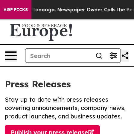
in Chattanooga. Newspaper Owner Calls the People Ab
AGP PICKS
Press Releases
Stay up to date with press releases
covering announcements, company news,
product launches, and business updates.
Publish your press release