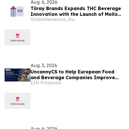
Aug. 6, 2026
Tilray Brands Expands THC Beverage
Innovation with the Launch of Mollo
GlobeNewswire, Inc.
Lite Blackberry Lemon Seltzer Multi-
Pack
Aug. 3, 2026
UncannyCS to Help European Food
and Beverage Companies Improve
EIN Presswire
Traceability at Odoo Experience 2026
Aug. 6, 2026