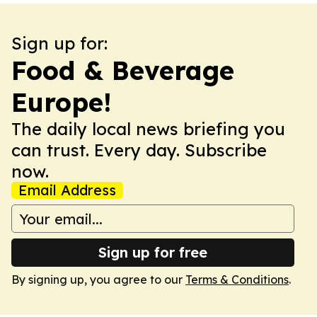
Sign up for:
Food & Beverage
Europe!
The daily local news briefing you
can trust. Every day. Subscribe
now.
Email Address
Sign up for free
By signing up, you agree to our
Terms & Conditions
.