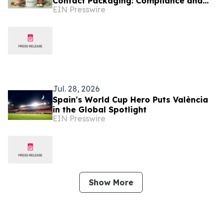
Contact Packaging: Compliance and
EIN Presswire
Buying Guide
Jul. 28, 2026
Spain's World Cup Hero Puts València
in the Global Spotlight
EIN Presswire
Show More