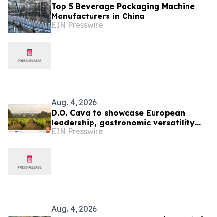
Top 5 Beverage Packaging Machine
Manufacturers in China
EIN Presswire
Aug. 4, 2026
D.O. Cava to showcase European
leadership, gastronomic versatility
EIN Presswire
and Sustainability at TEXSOM 2026
Aug. 4, 2026