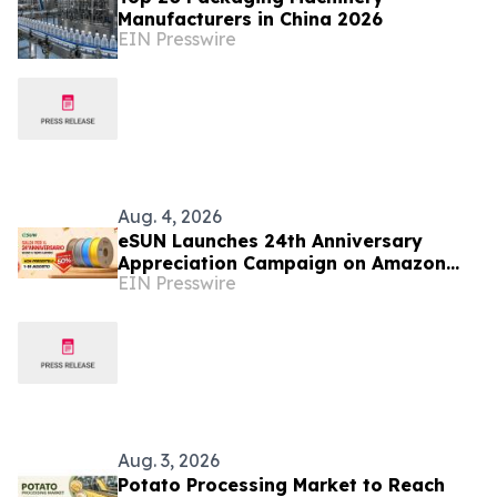
Manufacturers in China 2026
EIN Presswire
Aug. 4, 2026
eSUN Launches 24th Anniversary
Appreciation Campaign on Amazon
EIN Presswire
Italy
Aug. 3, 2026
Potato Processing Market to Reach