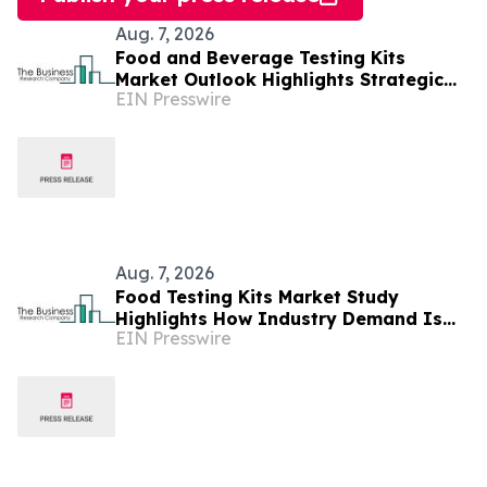
Aug. 7, 2026
Food and Beverage Testing Kits
Market Outlook Highlights Strategic
EIN Presswire
Opportunities Across The Industry
Aug. 7, 2026
Food Testing Kits Market Study
Highlights How Industry Demand Is
EIN Presswire
Evolving