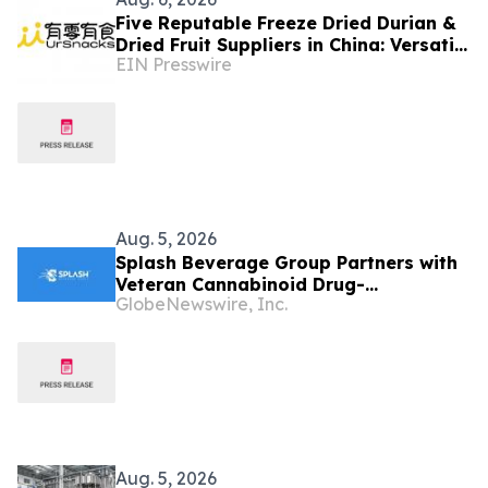
Five Reputable Freeze Dried Durian &
Dried Fruit Suppliers in China: Versatile
EIN Presswire
Durian Inclusions for Food
Applications
Aug. 5, 2026
Splash Beverage Group Partners with
Veteran Cannabinoid Drug-
GlobeNewswire, Inc.
Development Team to Advance
CannEpil® Through FDA Veterinary
Pathway
Aug. 5, 2026