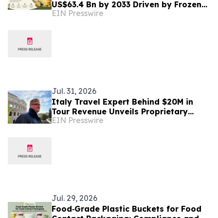
US$63.4 Bn by 2033 Driven by Frozen
EIN Presswire
Food Demand
Jul. 31, 2026
Italy Travel Expert Behind $20M in
Tour Revenue Unveils Proprietary
EIN Presswire
Buried Italy Series
Jul. 29, 2026
Food‑Grade Plastic Buckets for Food