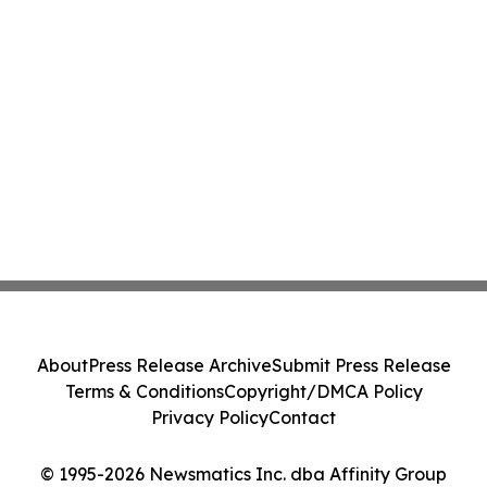
About
Press Release Archive
Submit Press Release
Terms & Conditions
Copyright/DMCA Policy
Privacy Policy
Contact
© 1995-2026 Newsmatics Inc. dba Affinity Group