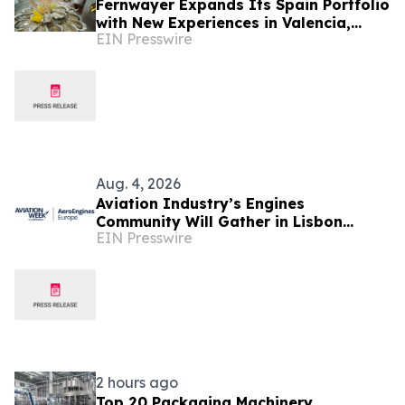
Fernwayer Expands Its Spain Portfolio
with New Experiences in Valencia,
EIN Presswire
Málaga, Bilbao, and San Sebastián
Aug. 4, 2026
Aviation Industry’s Engines
Community Will Gather in Lisbon
EIN Presswire
September 1-2 for Aviation Week's
AeroEngines Europe
2 hours ago
Top 20 Packaging Machinery