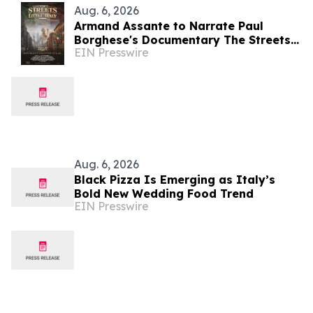
Aug. 6, 2026
Armand Assante to Narrate Paul
Borghese's Documentary The Streets
EIN Presswire
of Little Italy: 100 Years of San
Gennaro
Aug. 6, 2026
Black Pizza Is Emerging as Italy’s
Bold New Wedding Food Trend
EIN Presswire