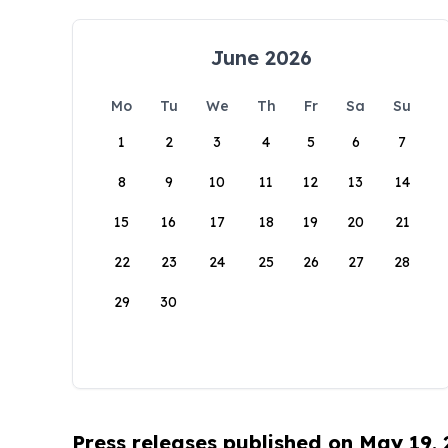
June 2026
Mo
Tu
We
Th
Fr
Sa
Su
1
2
3
4
5
6
7
8
9
10
11
12
13
14
15
16
17
18
19
20
21
22
23
24
25
26
27
28
29
30
Press releases published on May 19,