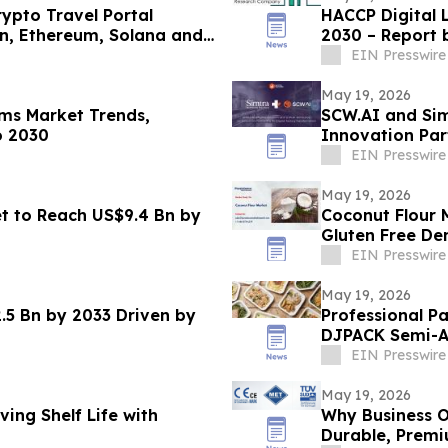
ypto Travel Portal
HACCP Digital 
in, Ethereum, Solana and
2030 – Report
EIN Presswire
May 19, 2026
rms Market Trends,
SCW.AI and Si
o 2030
Innovation Par
EIN Presswire
May 19, 2026
t to Reach US$9.4 Bn by
Coconut Flour 
Gluten Free D
EIN Presswire
May 19, 2026
.5 Bn by 2033 Driven by
Professional P
DJPACK Semi-A
EIN Presswire
May 19, 2026
ing Shelf Life with
Why Business O
Durable, Premi