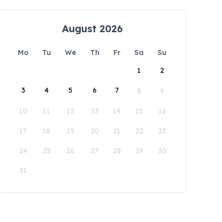
August 2026
Mo
Tu
We
Th
Fr
Sa
Su
1
2
3
4
5
6
7
8
9
10
11
12
13
14
15
16
17
18
19
20
21
22
23
24
25
26
27
28
29
30
31