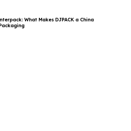
Interpack: What Makes DJPACK a China
 Packaging