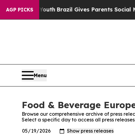
rms to Youth
Brazil Gives Parents Social Media Co
AGP PICKS
Menu
Food & Beverage Europe!
Browse our comprehensive archive of press relea
Select a specific day to access all press releas