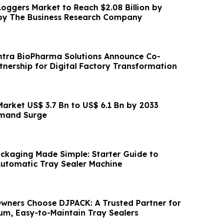
Loggers Market to Reach $2.08 Billion by
 by The Business Research Company
mtra BioPharma Solutions Announce Co-
tnership for Digital Factory Transformation
Market US$ 3.7 Bn to US$ 6.1 Bn by 2033
emand Surge
ackaging Made Simple: Starter Guide to
utomatic Tray Sealer Machine
wners Choose DJPACK: A Trusted Partner for
um, Easy-to-Maintain Tray Sealers