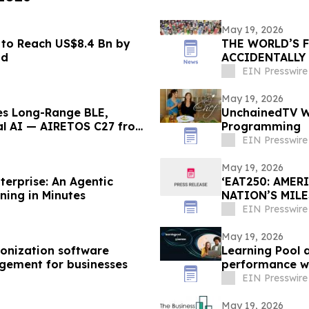
May 19, 2026
to Reach US$8.4 Bn by
THE WORLD’S 
nd
ACCIDENTALLY
EIN Presswire
May 19, 2026
ges Long-Range BLE,
UnchainedTV Wi
cal AI — AIRETOS C27 from
Programming
EIN Presswire
May 19, 2026
erprise: An Agentic
‘EAT250: AMER
ning in Minutes
NATION’S MIL
CULTURE, AND
EIN Presswire
May 19, 2026
onization software
Learning Pool 
gement for businesses
performance wi
EIN Presswire
May 19, 2026