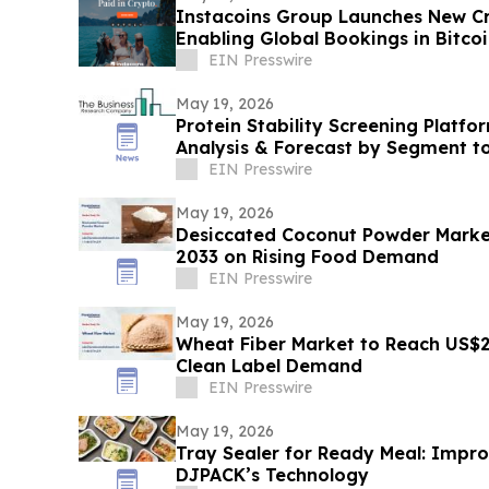
Instacoins Group Launches New Cr
Enabling Global Bookings in Bitco
More
EIN Presswire
May 19, 2026
Protein Stability Screening Platfo
Analysis & Forecast by Segment t
EIN Presswire
May 19, 2026
Desiccated Coconut Powder Marke
2033 on Rising Food Demand
EIN Presswire
May 19, 2026
Wheat Fiber Market to Reach US$2
Clean Label Demand
EIN Presswire
May 19, 2026
Tray Sealer for Ready Meal: Improv
DJPACK’s Technology