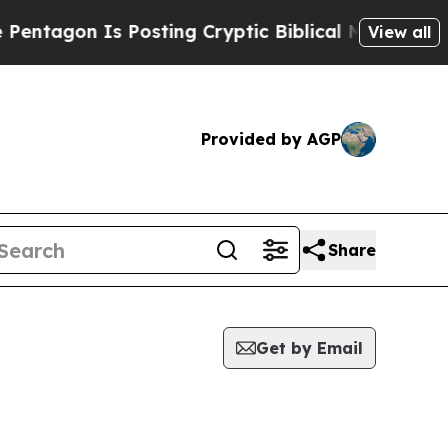
n Is Posting Cryptic Biblical Messages on Socia
View all
Provided by AGP
Share
Get by Email