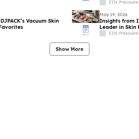
EIN Presswire
May 19, 2026
 DJPACK’s Vacuum Skin
Insights from 
Favorites
Leader in Skin
EIN Presswire
Show More