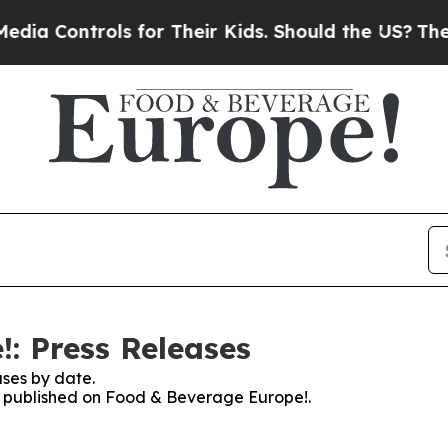
ntrols for Their Kids. Should the US?
The Pentago
: Press Releases
ses by date.
es published on Food & Beverage Europe!.