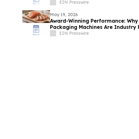
EIN Presswire
May 19, 2026
Award-Winning Performance: Why
Packaging Machines Are Industry 
EIN Presswire