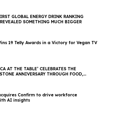
FIRST GLOBAL ENERGY DRINK RANKING
 REVEALED SOMETHING MUCH BIGGER
ns 19 Telly Awards in a Victory for Vegan TV
ICA AT THE TABLE’ CELEBRATES THE
ESTONE ANNIVERSARY THROUGH FOOD,
 COMMUNITY
acquires Confirm to drive workforce
th AI insights