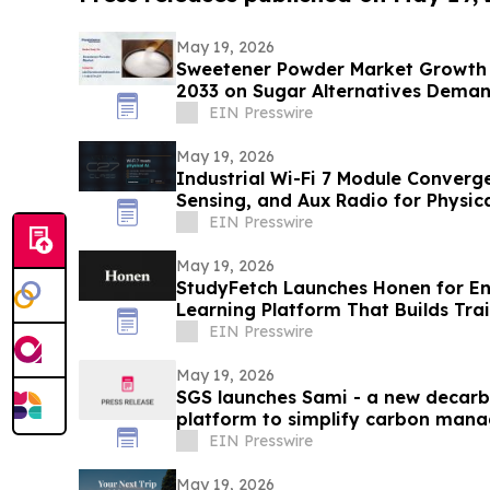
May 19, 2026
Sweetener Powder Market Growth 
2033 on Sugar Alternatives Dema
EIN Presswire
May 19, 2026
Industrial Wi-Fi 7 Module Conver
Sensing, and Aux Radio for Physi
VOXMICRO
EIN Presswire
May 19, 2026
StudyFetch Launches Honen for Ent
Learning Platform That Builds Trai
EIN Presswire
May 19, 2026
SGS launches Sami - a new decarb
platform to simplify carbon mana
EIN Presswire
May 19, 2026