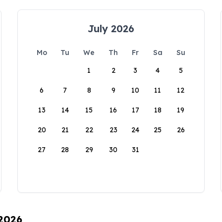
July 2026
Mo
Tu
We
Th
Fr
Sa
Su
1
2
3
4
5
6
7
8
9
10
11
12
13
14
15
16
17
18
19
20
21
22
23
24
25
26
27
28
29
30
31
 2026