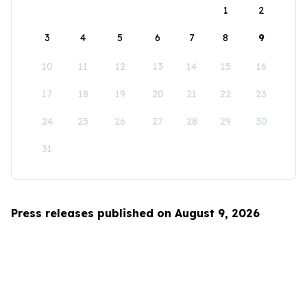
1
2
3
4
5
6
7
8
9
10
11
12
13
14
15
16
17
18
19
20
21
22
23
24
25
26
27
28
29
30
31
Press releases published on August 9, 2026