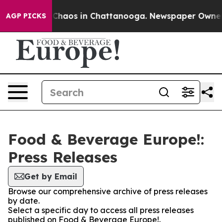
l Collapse
Chaos in Chattanooga. Newspaper Owner Cal
AGP PICKS
Food & Beverage Europe!:
Press Releases
Get by Email
Browse our comprehensive archive of press releases
by date.
Select a specific day to access all press releases
published on Food & Beverage Europe!.