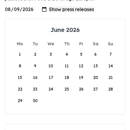
June 2026
Mo
Tu
We
Th
Fr
Sa
Su
1
2
3
4
5
6
7
8
9
10
11
12
13
14
15
16
17
18
19
20
21
22
23
24
25
26
27
28
29
30