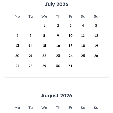
July 2026
Mo
Tu
We
Th
Fr
Sa
Su
1
2
3
4
5
6
7
8
9
10
11
12
13
14
15
16
17
18
19
20
21
22
23
24
25
26
27
28
29
30
31
August 2026
Mo
Tu
We
Th
Fr
Sa
Su