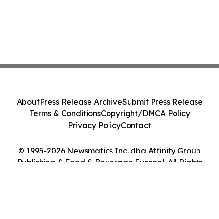
About
Press Release Archive
Submit Press Release
Terms & Conditions
Copyright/DMCA Policy
Privacy Policy
Contact
© 1995-2026 Newsmatics Inc. dba Affinity Group
Publishing & Food & Beverage Europe!. All Rights
Reserved.
Cookie Settings / Your Privacy Choices