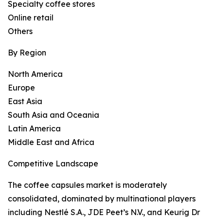
Specialty coffee stores
Online retail
Others
By Region
North America
Europe
East Asia
South Asia and Oceania
Latin America
Middle East and Africa
Competitive Landscape
The coffee capsules market is moderately
consolidated, dominated by multinational players
including Nestlé S.A., JDE Peet’s N.V., and Keurig Dr