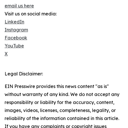
email us here
Visit us on social media:
LinkedIn
Instagram
Facebook
YouTube
X
Legal Disclaimer:
EIN Presswire provides this news content "as is"
without warranty of any kind. We do not accept any
responsibility or liability for the accuracy, content,
images, videos, licenses, completeness, legality, or
reliability of the information contained in this article.
If you have any complaints or copyright issues