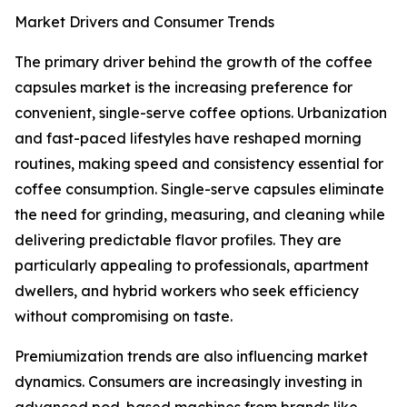
Market Drivers and Consumer Trends
The primary driver behind the growth of the coffee
capsules market is the increasing preference for
convenient, single-serve coffee options. Urbanization
and fast-paced lifestyles have reshaped morning
routines, making speed and consistency essential for
coffee consumption. Single-serve capsules eliminate
the need for grinding, measuring, and cleaning while
delivering predictable flavor profiles. They are
particularly appealing to professionals, apartment
dwellers, and hybrid workers who seek efficiency
without compromising on taste.
Premiumization trends are also influencing market
dynamics. Consumers are increasingly investing in