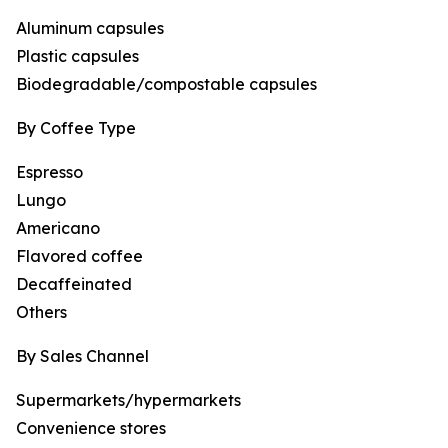
Aluminum capsules
Plastic capsules
Biodegradable/compostable capsules
By Coffee Type
Espresso
Lungo
Americano
Flavored coffee
Decaffeinated
Others
By Sales Channel
Supermarkets/hypermarkets
Convenience stores