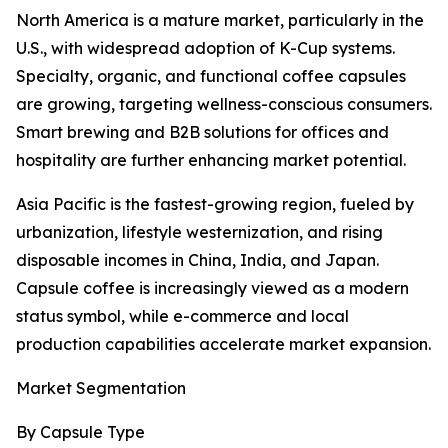
North America is a mature market, particularly in the
U.S., with widespread adoption of K-Cup systems.
Specialty, organic, and functional coffee capsules
are growing, targeting wellness-conscious consumers.
Smart brewing and B2B solutions for offices and
hospitality are further enhancing market potential.
Asia Pacific is the fastest-growing region, fueled by
urbanization, lifestyle westernization, and rising
disposable incomes in China, India, and Japan.
Capsule coffee is increasingly viewed as a modern
status symbol, while e-commerce and local
production capabilities accelerate market expansion.
Market Segmentation
By Capsule Type