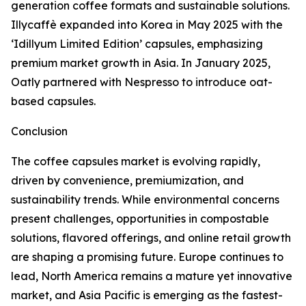
generation coffee formats and sustainable solutions.
Illycaffè expanded into Korea in May 2025 with the
‘Idillyum Limited Edition’ capsules, emphasizing
premium market growth in Asia. In January 2025,
Oatly partnered with Nespresso to introduce oat-
based capsules.
Conclusion
The coffee capsules market is evolving rapidly,
driven by convenience, premiumization, and
sustainability trends. While environmental concerns
present challenges, opportunities in compostable
solutions, flavored offerings, and online retail growth
are shaping a promising future. Europe continues to
lead, North America remains a mature yet innovative
market, and Asia Pacific is emerging as the fastest-