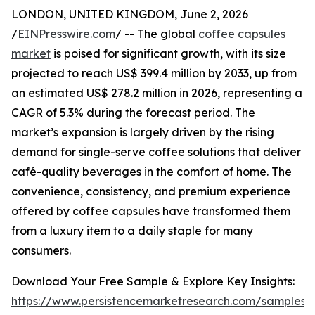
LONDON, UNITED KINGDOM, June 2, 2026
/
EINPresswire.com
/ -- The global
coffee capsules
market
is poised for significant growth, with its size
projected to reach US$ 399.4 million by 2033, up from
an estimated US$ 278.2 million in 2026, representing a
CAGR of 5.3% during the forecast period. The
market’s expansion is largely driven by the rising
demand for single-serve coffee solutions that deliver
café-quality beverages in the comfort of home. The
convenience, consistency, and premium experience
offered by coffee capsules have transformed them
from a luxury item to a daily staple for many
consumers.
Download Your Free Sample & Explore Key Insights:
https://www.persistencemarketresearch.com/samples/