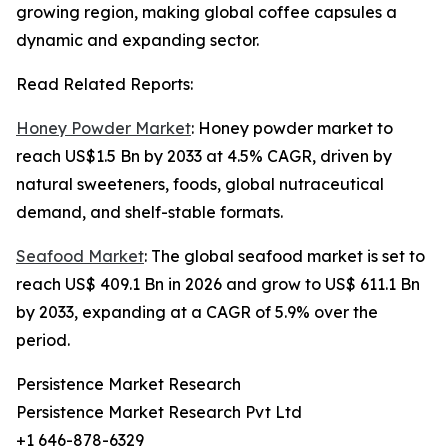
growing region, making global coffee capsules a
dynamic and expanding sector.
Read Related Reports:
Honey Powder Market
: Honey powder market to
reach US$1.5 Bn by 2033 at 4.5% CAGR, driven by
natural sweeteners, foods, global nutraceutical
demand, and shelf-stable formats.
Seafood Market
: The global seafood market is set to
reach US$ 409.1 Bn in 2026 and grow to US$ 611.1 Bn
by 2033, expanding at a CAGR of 5.9% over the
period.
Persistence Market Research
Persistence Market Research Pvt Ltd
+1 646-878-6329