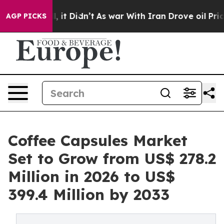
ell, it Didn’t
As war With Iran Drove oil Prices High
AGP PICKS
Coffee Capsules Market
Set to Grow from US$ 278.2
Million in 2026 to US$
399.4 Million by 2033