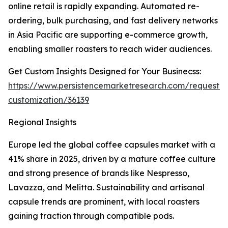
online retail is rapidly expanding. Automated re-
ordering, bulk purchasing, and fast delivery networks
in Asia Pacific are supporting e-commerce growth,
enabling smaller roasters to reach wider audiences.
Get Custom Insights Designed for Your Businecss:
https://www.persistencemarketresearch.com/request-
customization/36139
Regional Insights
Europe led the global coffee capsules market with a
41% share in 2025, driven by a mature coffee culture
and strong presence of brands like Nespresso,
Lavazza, and Melitta. Sustainability and artisanal
capsule trends are prominent, with local roasters
gaining traction through compatible pods.