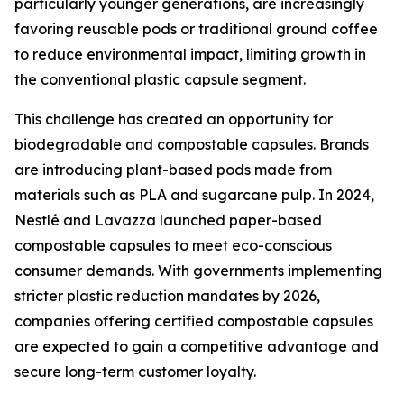
particularly younger generations, are increasingly
favoring reusable pods or traditional ground coffee
to reduce environmental impact, limiting growth in
the conventional plastic capsule segment.
This challenge has created an opportunity for
biodegradable and compostable capsules. Brands
are introducing plant-based pods made from
materials such as PLA and sugarcane pulp. In 2024,
Nestlé and Lavazza launched paper-based
compostable capsules to meet eco-conscious
consumer demands. With governments implementing
stricter plastic reduction mandates by 2026,
companies offering certified compostable capsules
are expected to gain a competitive advantage and
secure long-term customer loyalty.