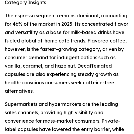
Category Insights
The espresso segment remains dominant, accounting
for 46% of the market in 2025. Its concentrated flavor
and versatility as a base for milk-based drinks have
fueled global at-home café trends. Flavored coffee,
however, is the fastest-growing category, driven by
consumer demand for indulgent options such as
vanilla, caramel, and hazelnut. Decaffeinated
capsules are also experiencing steady growth as
health-conscious consumers seek caffeine-free
alternatives.
Supermarkets and hypermarkets are the leading
sales channels, providing high visibility and
convenience for mass-market consumers. Private-
label capsules have lowered the entry barrier, while