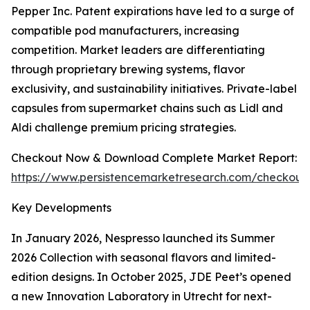
Pepper Inc. Patent expirations have led to a surge of
compatible pod manufacturers, increasing
competition. Market leaders are differentiating
through proprietary brewing systems, flavor
exclusivity, and sustainability initiatives. Private-label
capsules from supermarket chains such as Lidl and
Aldi challenge premium pricing strategies.
Checkout Now & Download Complete Market Report:
https://www.persistencemarketresearch.com/checkout
Key Developments
In January 2026, Nespresso launched its Summer
2026 Collection with seasonal flavors and limited-
edition designs. In October 2025, JDE Peet’s opened
a new Innovation Laboratory in Utrecht for next-