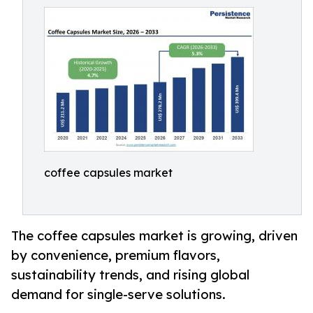
coffee capsules market
The coffee capsules market is growing, driven
by convenience, premium flavors,
sustainability trends, and rising global
demand for single-serve solutions.