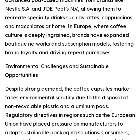
advanced pod-based machines from brands like
Nestlé S.A. and JDE Peet’s N.V., allowing them to
recreate specialty drinks such as lattes, cappuccinos,
and macchiatos at home. In Europe, where coffee
culture is deeply ingrained, brands have expanded
boutique networks and subscription models, fostering
brand loyalty and driving repeat purchases.
Environmental Challenges and Sustainable
Opportunities
Despite strong demand, the coffee capsules market
faces environmental scrutiny due to the disposal of
non-recyclable plastic and aluminum pods.
Regulatory directives in regions such as the European
Union have placed pressure on manufacturers to
adopt sustainable packaging solutions. Consumers,