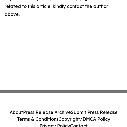
related to this article, kindly contact the author
above.
About
Press Release Archive
Submit Press Release
Terms & Conditions
Copyright/DMCA Policy
Privacy Policy
Contact