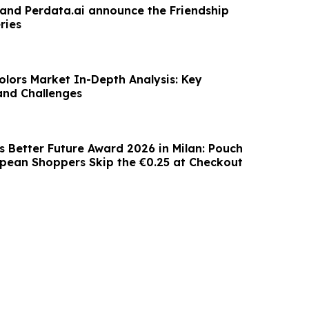
 and Perdata.ai announce the Friendship
ries
olors Market In-Depth Analysis: Key
and Challenges
 Better Future Award 2026 in Milan: Pouch
opean Shoppers Skip the €0.25 at Checkout