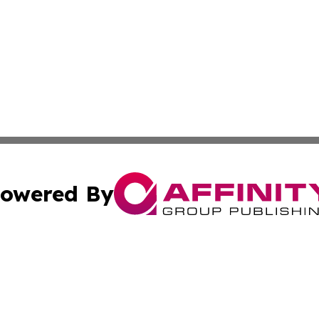
owered By
ubmit Press Release
Terms & Conditions
Copyright/DMCA
nc. dba Affinity Group Publishing & Food & Beverage Euro
Cookie Settings / Your Privacy Choices