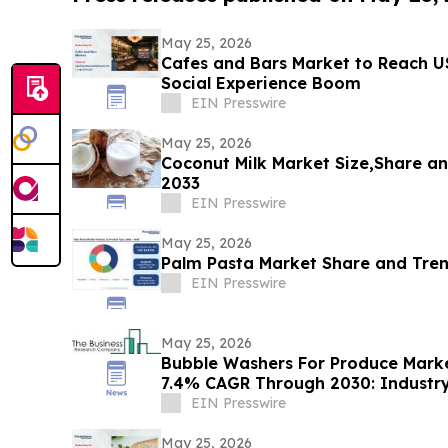
May 25, 2026
Cafes and Bars Market to Reach U
Social Experience Boom
EIN Presswire
May 25, 2026
Coconut Milk Market Size,Share an
2033
EIN Presswire
May 25, 2026
Palm Pasta Market Share and Tren
EIN Presswire
May 25, 2026
Bubble Washers For Produce Marke
7.4% CAGR Through 2030: Industr
EIN Presswire
May 25, 2026