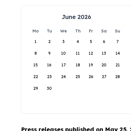
June 2026
Mo
Tu
We
Th
Fr
Sa
Su
1
2
3
4
5
6
7
8
9
10
11
12
13
14
15
16
17
18
19
20
21
22
23
24
25
26
27
28
29
30
Press releases published on May 25,