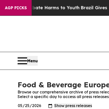
Fund to Abate Harms to Youth
Brazil Gives Parent
AGP PICKS
Menu
Food & Beverage Europe!
Browse our comprehensive archive of press relea
Select a specific day to access all press releas