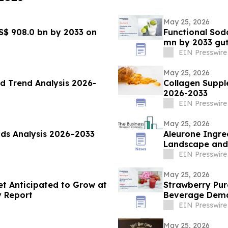
May 25, 2026
S$ 908.0 bn by 2033 on
Functional Sod
mn by 2033 gu
EIN Presswire
May 25, 2026
d Trend Analysis 2026-
Collagen Suppl
2026-2033
EIN Presswire
May 25, 2026
ds Analysis 2026–2033
Aleurone Ingre
Landscape and 
EIN Presswire
May 25, 2026
t Anticipated to Grow at
Strawberry Pur
y Report
Beverage Dem
EIN Presswire
May 25, 2026