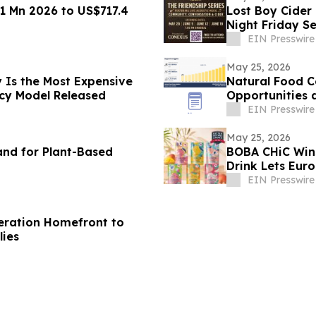
1 Mn 2026 to US$717.4
Lost Boy Cider
Night Friday Se
EIN Presswire
May 25, 2026
 Is the Most Expensive
Natural Food C
ncy Model Released
Opportunities 
EIN Presswire
May 25, 2026
nd for Plant-Based
BOBA CHiC Wins
Drink Lets Eur
EIN Presswire
peration Homefront to
lies