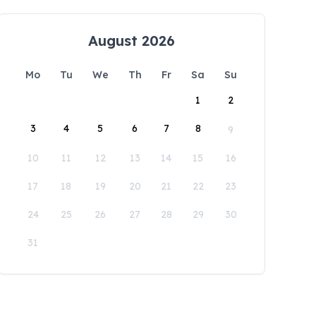
August 2026
Mo
Tu
We
Th
Fr
Sa
Su
1
2
3
4
5
6
7
8
9
10
11
12
13
14
15
16
17
18
19
20
21
22
23
24
25
26
27
28
29
30
31