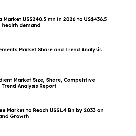
a Market US$240.3 mn in 2026 to US$436.5
t health demand
ements Market Share and Trend Analysis
dient Market Size, Share, Competitive
Trend Analysis Report
ee Market to Reach US$1.4 Bn by 2033 on
and Growth