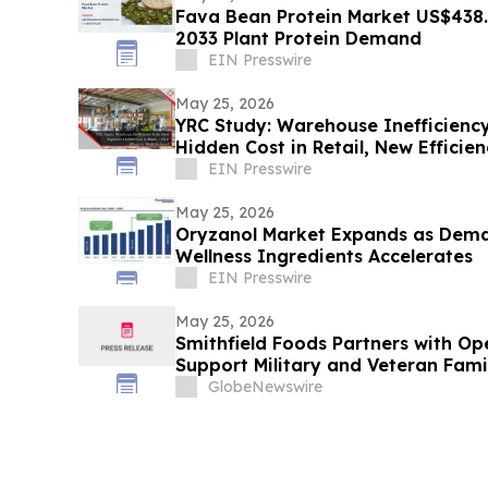
Fava Bean Protein Market US$438.
2033 Plant Protein Demand
EIN Presswire
May 25, 2026
YRC Study: Warehouse Inefficiency
Hidden Cost in Retail, New Efficie
EIN Presswire
May 25, 2026
Oryzanol Market Expands as Dema
Wellness Ingredients Accelerates
EIN Presswire
May 25, 2026
Smithfield Foods Partners with O
Support Military and Veteran Fami
GlobeNewswire