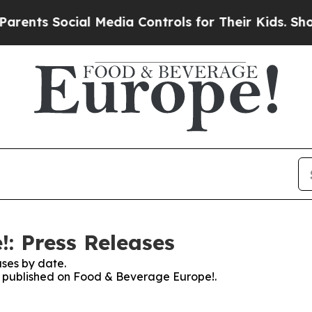
s Social Media Controls for Their Kids. Should th
: Press Releases
ses by date.
es published on Food & Beverage Europe!.