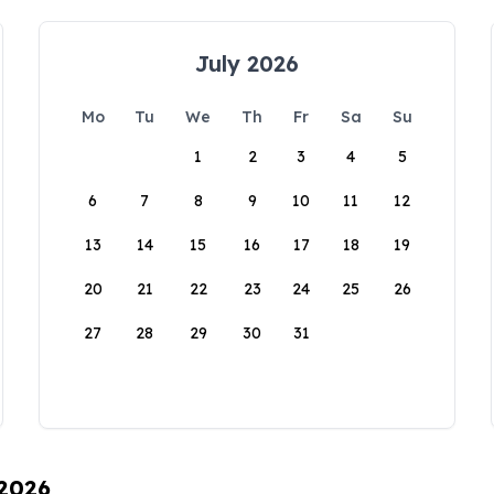
July 2026
Mo
Tu
We
Th
Fr
Sa
Su
1
2
3
4
5
6
7
8
9
10
11
12
13
14
15
16
17
18
19
20
21
22
23
24
25
26
27
28
29
30
31
 2026