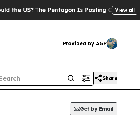
e US?
The Pentagon Is Posting Cryptic Biblical 
View all
Provided by AGP
Share
Get by Email