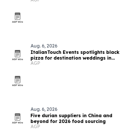
buyers
Aug. 6, 2026
ItalianTouch Events spotlights black
pizza for destination weddings in
AGP
Italy
Aug. 6, 2026
Five durian suppliers in China and
beyond for 2026 food sourcing
AGP