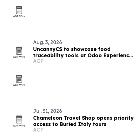
Aug. 3, 2026
UncannyCS to showcase food
traceability tools at Odoo Experience
AGP
2026
Jul. 31, 2026
Chameleon Travel Shop opens priority
access to Buried Italy tours
AGP