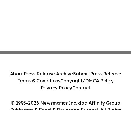
About
Press Release Archive
Submit Press Release
Terms & Conditions
Copyright/DMCA Policy
Privacy Policy
Contact
© 1995-2026 Newsmatics Inc. dba Affinity Group
Publishing & Food & Beverage Europe!. All Rights
Reserved.
Cookie Settings / Your Privacy Choices