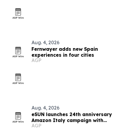
Aug. 4, 2026
Fernwayer adds new Spain
experiences in four cities
AGP
Aug. 4, 2026
eSUN launches 24th anniversary
Amazon Italy campaign with
AGP
discounts up to 49%