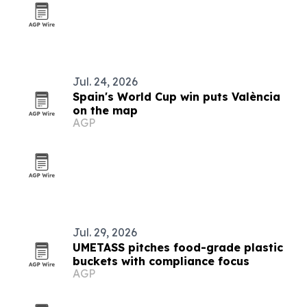
Jul. 24, 2026
Spain's World Cup win puts València
on the map
AGP
Jul. 29, 2026
UMETASS pitches food-grade plastic
buckets with compliance focus
AGP