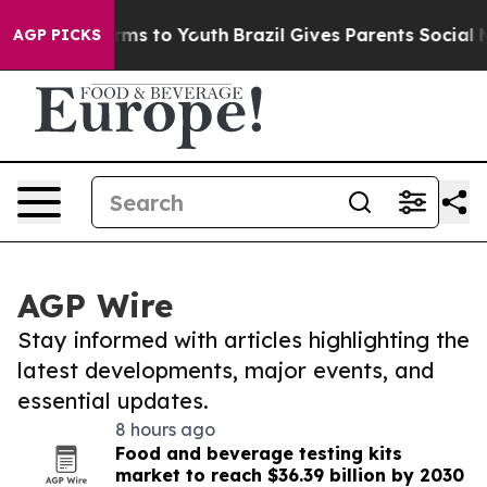
bate Harms to Youth
Brazil Gives Parents Social Media 
AGP PICKS
AGP Wire
Stay informed with articles highlighting the
latest developments, major events, and
essential updates.
8 hours ago
Food and beverage testing kits
market to reach $36.39 billion by 2030