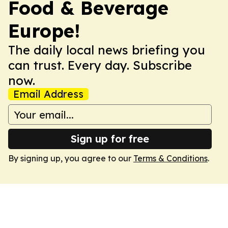
Food & Beverage
Europe!
The daily local news briefing you
can trust. Every day. Subscribe
now.
Email Address
Sign up for free
By signing up, you agree to our
Terms & Conditions
.