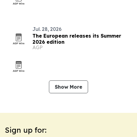
Jul. 28, 2026
The European releases its Summer
2026 edition
AGP
Show More
Sign up for: