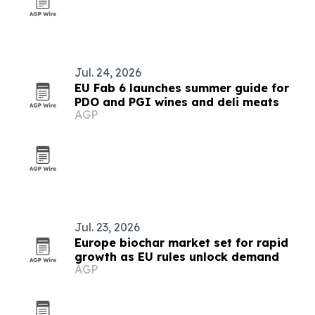
Jul. 24, 2026
EU Fab 6 launches summer guide for
PDO and PGI wines and deli meats
AGP
Jul. 23, 2026
Europe biochar market set for rapid
growth as EU rules unlock demand
AGP