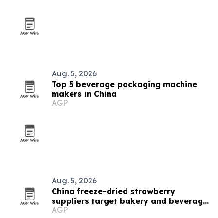
Aug. 5, 2026
Top 5 beverage packaging machine
makers in China
AGP
Aug. 5, 2026
China freeze-dried strawberry
suppliers target bakery and beverage
AGP
demand