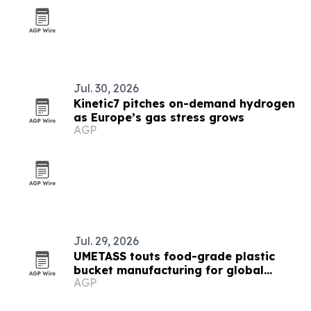
Jul. 30, 2026
Kinetic7 pitches on-demand hydrogen
as Europe’s gas stress grows
AGP
Jul. 29, 2026
UMETASS touts food-grade plastic
bucket manufacturing for global
AGP
buyers