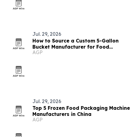
Jul. 29, 2026
How to Source a Custom 5-Gallon
Bucket Manufacturer for Food
AGP
Packaging
Jul. 29, 2026
Top 5 Frozen Food Packaging Machine
Manufacturers in China
AGP