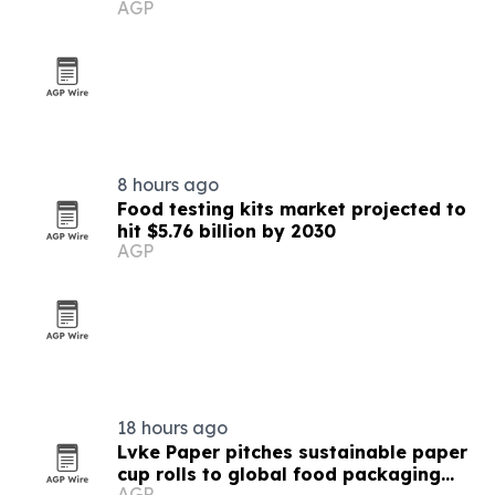
AGP
8 hours ago
Food testing kits market projected to
hit $5.76 billion by 2030
AGP
18 hours ago
Lvke Paper pitches sustainable paper
cup rolls to global food packaging
AGP