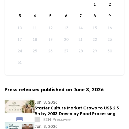
1
2
3
4
5
6
7
8
9
10
11
12
13
14
15
16
17
18
19
20
21
22
23
24
25
26
27
28
29
30
31
Press releases published on June 8, 2026
Jun. 8, 2026
Starter Culture Market Grows to US$ 2.3
Bn by 2033 Driven by Food Processing
EIN Presswire
Jun. 8, 2026