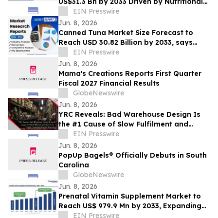
US$31.3 Bn by 2033 Driven by Nutritional
Demand
EIN Presswire
Jun. 8, 2026
Canned Tuna Market Size Forecast to
Reach USD 30.82 Billion by 2033, says
Coherent Market Insights
EIN Presswire
Jun. 8, 2026
Mama's Creations Reports First Quarter
Fiscal 2027 Financial Results
GlobeNewswire
Jun. 8, 2026
YRC Reveals: Bad Warehouse Design Is
the #1 Cause of Slow Fulfilment and
Stock Loss, Design Consulting Practice
EIN Presswire
Expanded
Jun. 8, 2026
PopUp Bagels® Officially Debuts in South
Carolina
GlobeNewswire
Jun. 8, 2026
Prenatal Vitamin Supplement Market to
Reach US$ 979.9 Mn by 2033, Expanding
at 8.1% CAGR | Persistence Market
EIN Presswire