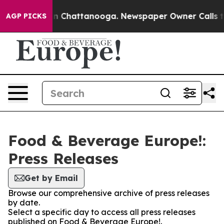
e
Chaos in Chattanooga. Newspaper Owner Calls the Pe
AGP PICKS
Food & Beverage Europe!:
Press Releases
Get by Email
Browse our comprehensive archive of press releases
by date.
Select a specific day to access all press releases
published on Food & Beverage Europe!.