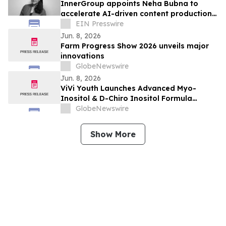
InnerGroup appoints Neha Bubna to
accelerate AI-driven content production
at InnerStudio
EIN Presswire
Jun. 8, 2026
Farm Progress Show 2026 unveils major
innovations
GlobeNewswire
Jun. 8, 2026
ViVi Youth Launches Advanced Myo-
Inositol & D-Chiro Inositol Formula
Designed for Women’s Daily Wellness
GlobeNewswire
Support
Show More