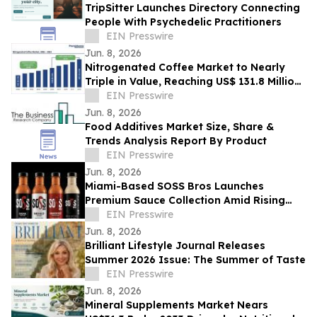
TripSitter Launches Directory Connecting
People With Psychedelic Practitioners
EIN Presswire
Jun. 8, 2026
Nitrogenated Coffee Market to Nearly
Triple in Value, Reaching US$ 131.8 Million
by 2033 – Persistence Market Research
EIN Presswire
Jun. 8, 2026
Food Additives Market Size, Share &
Trends Analysis Report By Product
EIN Presswire
Jun. 8, 2026
Miami-Based SOSS Bros Launches
Premium Sauce Collection Amid Rising
Demand for Gourmet Condiments
EIN Presswire
Jun. 8, 2026
Brilliant Lifestyle Journal Releases
Summer 2026 Issue: The Summer of Taste
EIN Presswire
Jun. 8, 2026
Mineral Supplements Market Nears