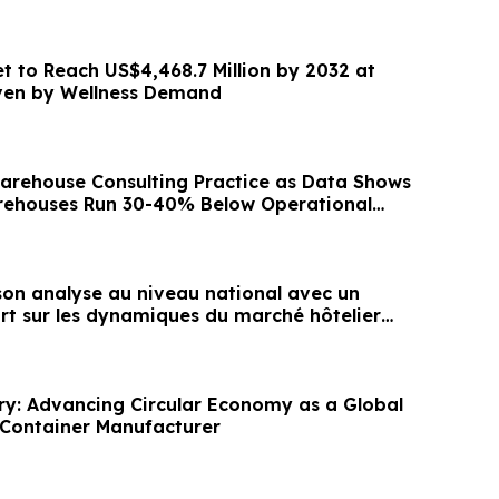
et to Reach US$4,468.7 Million by 2032 at
ven by Wellness Demand
rehouse Consulting Practice as Data Shows
rehouses Run 30-40% Below Operational
son analyse au niveau national avec un
t sur les dynamiques du marché hôtelier
y: Advancing Circular Economy as a Global
Container Manufacturer