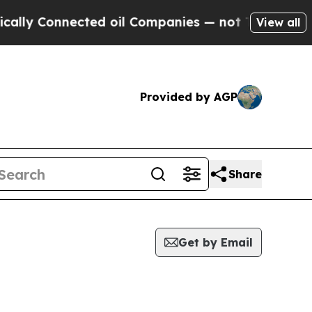
Connected oil Companies — not Taxpayers — the C
View all
Provided by AGP
Share
Get by Email