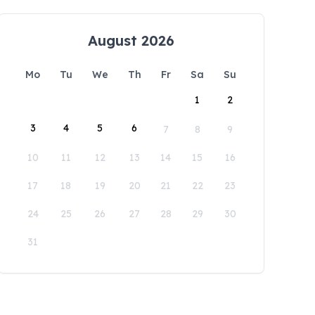
August 2026
Mo
Tu
We
Th
Fr
Sa
Su
1
2
3
4
5
6
7
8
9
10
11
12
13
14
15
16
17
18
19
20
21
22
23
24
25
26
27
28
29
30
31