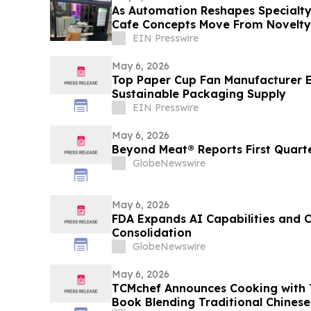
As Automation Reshapes Specialty
Cafe Concepts Move From Novelty
Infrastructure
EIN Presswire
May 6, 2026
Top Paper Cup Fan Manufacturer 
Sustainable Packaging Supply
EIN Presswire
May 6, 2026
Beyond Meat® Reports First Quarte
GlobeNewswire
May 6, 2026
FDA Expands AI Capabilities and 
Consolidation
GlobeNewswire
May 6, 2026
TCMchef Announces Cooking with T
Book Blending Traditional Chinese