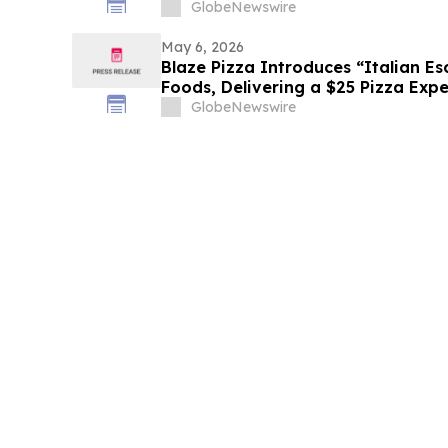
Culinary Arts
GlobeNewswire
May 6, 2026
Blaze Pizza Introduces “Italian E
Foods, Delivering a $25 Pizza Expe
or Less
GlobeNewswire