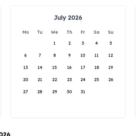
July 2026
Mo
Tu
We
Th
Fr
Sa
Su
1
2
3
4
5
6
7
8
9
10
11
12
13
14
15
16
17
18
19
20
21
22
23
24
25
26
27
28
29
30
31
2026