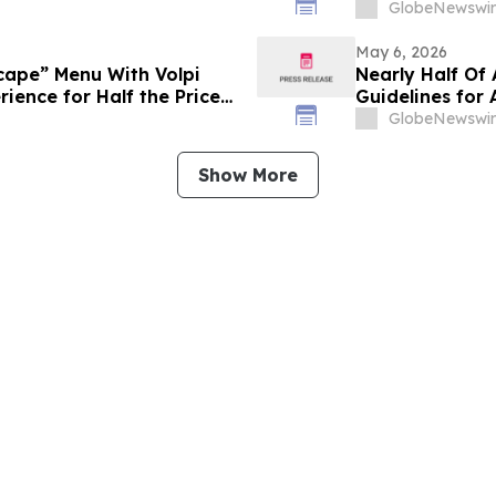
GlobeNewswir
May 6, 2026
scape” Menu With Volpi
Nearly Half Of
rience for Half the Price
Guidelines for
Weeks Of Thei
GlobeNewswir
Show More