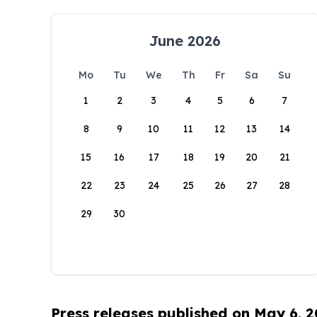
June 2026
Mo
Tu
We
Th
Fr
Sa
Su
1
2
3
4
5
6
7
8
9
10
11
12
13
14
15
16
17
18
19
20
21
22
23
24
25
26
27
28
29
30
Press releases published on May 6, 