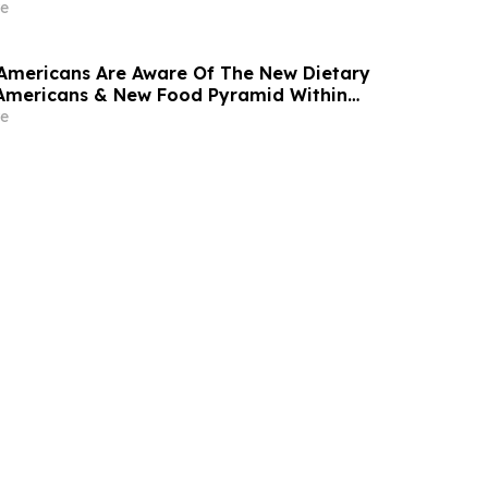
e
 Americans Are Aware Of The New Dietary
 Americans & New Food Pyramid Within
r Debut
e