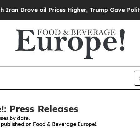
rove oil Prices Higher, Trump Gave Politically 
: Press Releases
ses by date.
es published on Food & Beverage Europe!.