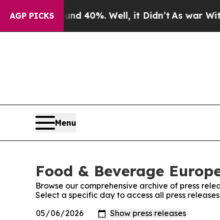
 Around 40%. Well, it Didn’t
As war With Iran D
AGP PICKS
Menu
Food & Beverage Europe!
Browse our comprehensive archive of press relea
Select a specific day to access all press releas