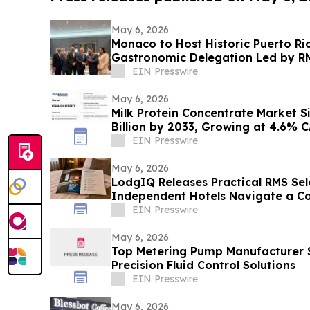
May 6, 2026
Monaco to Host Historic Puerto Ri
Gastronomic Delegation Led by RM
EIN Presswire
May 6, 2026
Milk Protein Concentrate Market S
Billion by 2033, Growing at 4.6% 
EIN Presswire
May 6, 2026
LodgIQ Releases Practical RMS Sel
Independent Hotels Navigate a C
EIN Presswire
May 6, 2026
Top Metering Pump Manufacturer 
Precision Fluid Control Solutions
EIN Presswire
May 6, 2026