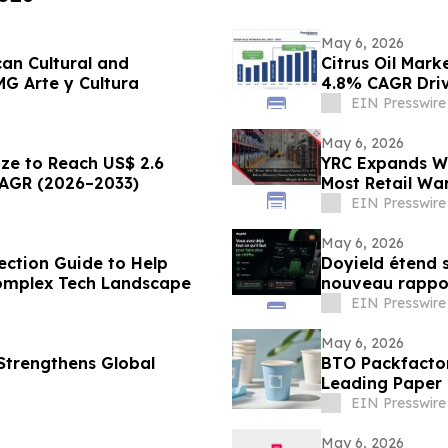
May 6, 2026
can Cultural and
Citrus Oil Mark
G Arte y Cultura
4.8% CAGR Dri
EIN Presswire
May 6, 2026
ize to Reach US$ 2.6
YRC Expands Wa
CAGR (2026–2033)
Most Retail Wa
Efficiency
EIN Presswire
May 6, 2026
ection Guide to Help
Doyield étend 
omplex Tech Landscape
nouveau rappor
français
EIN Presswire
May 6, 2026
Strengthens Global
BTO Packfactor
Leading Paper 
EIN Presswire
May 6, 2026