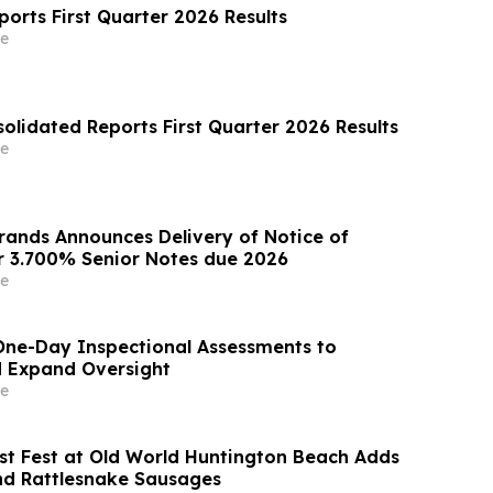
orts First Quarter 2026 Results
e
olidated Reports First Quarter 2026 Results
e
Brands Announces Delivery of Notice of
 3.700% Senior Notes due 2026
e
ne-Day Inspectional Assessments to
d Expand Oversight
e
st Fest at Old World Huntington Beach Adds
and Rattlesnake Sausages