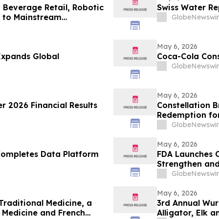
 Beverage Retail, Robotic
Swiss Water Rep
 to Mainstream
GlobeNewswir
May 6, 2026
Expands Global
Coca-Cola Cons
GlobeNewswir
May 6, 2026
r 2026 Financial Results
Constellation 
Redemption for
GlobeNewswir
May 6, 2026
Completes Data Platform
FDA Launches O
Strengthen an
GlobeNewswir
May 6, 2026
raditional Medicine, a
3rd Annual Wur
 Medicine and French
Alligator, Elk 