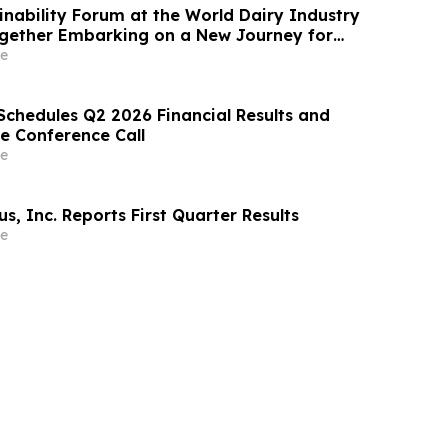
ainability Forum at the World Dairy Industry
gether Embarking on a New Journey for
ry Development
e
Schedules Q2 2026 Financial Results and
e Conference Call
e
, Inc. Reports First Quarter Results
e