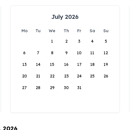
July 2026
Mo
Tu
We
Th
Fr
Sa
Su
1
2
3
4
5
6
7
8
9
10
11
12
13
14
15
16
17
18
19
20
21
22
23
24
25
26
27
28
29
30
31
, 2026