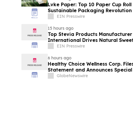
Lvke Paper: Top 10 Paper Cup Roll
Sustainable Packaging Revolution
EIN Presswire
15 hours ago
Top Stevia Products Manufacturer 
International Drives Natural Swee
EIN Presswire
6 hours ago
Healthy Choice Wellness Corp. File
Statement and Announces Special 
in Connection with Merger with Hos
GlobeNewswire
LLC