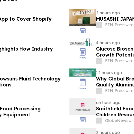
2 hours ago
App to Cover Shopify
MUSASHI JAPAN
EIN Presswire
4 hours ago
ghlights How Industry
Glucose Biose
Growth Potenti
EIN Presswire
12 hours ago
owsuns Fluid Technology
Why Global Bra
tions
Quality Alumin
EIN Presswire
an hour ago
 Food Processing
Smithfield Foo
y Equipment
Children Resour
GlobeNewswir
2 hours ago