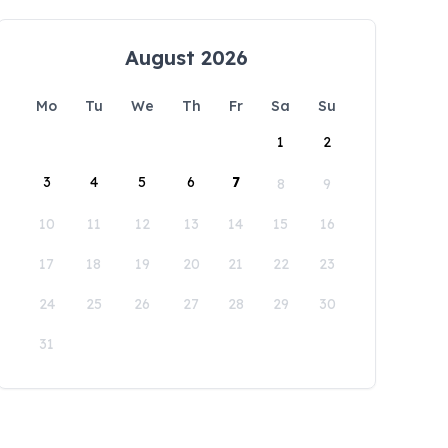
August 2026
Mo
Tu
We
Th
Fr
Sa
Su
1
2
3
4
5
6
7
8
9
10
11
12
13
14
15
16
17
18
19
20
21
22
23
24
25
26
27
28
29
30
31