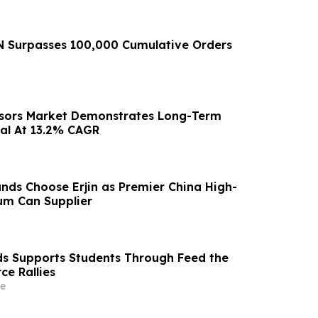
 Surpasses 100,000 Cumulative Orders
nsors Market Demonstrates Long-Term
al At 13.2% CAGR
nds Choose Erjin as Premier China High-
um Can Supplier
ds Supports Students Through Feed the
ce Rallies
e