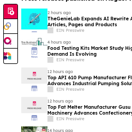
2 hours ago
TheGenieLab Expands AI Rewrite 
Articles, Pages and Products
EIN Presswire
4 hours ago
Food Testing Kits Market Study Hi
Demand Is Evolving
EIN Presswire
12 hours ago
Top API 610 Pump Manufacturer Fl
Advances Industrial Pumping Solu
EIN Presswire
12 hours ago
Top Fat Melter Manufacturer Gusu
Machinery Advances Confectioner
EIN Presswire
14 hours ago