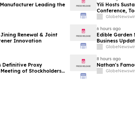
 Manufacturer Leading the
Yili Hosts Sust
Conference, To
Post-2030 Dai
GlobeNewswir
6 hours ago
Jining Renewal & Joint
Edible Garden 
tener Innovation
Business Updat
GlobeNewswir
8 hours ago
s Definitive Proxy
Nathan's Famous
Meeting of Stockholders
GlobeNewswir
t Digital Infrastructure