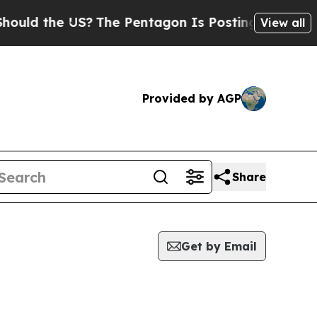
ld the US?
The Pentagon Is Posting Cryptic Bibli
View all
Provided by AGP
Share
Get by Email