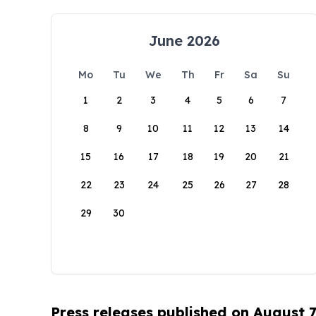
June 2026
Mo
Tu
We
Th
Fr
Sa
Su
1
2
3
4
5
6
7
8
9
10
11
12
13
14
15
16
17
18
19
20
21
22
23
24
25
26
27
28
29
30
Press releases published on August 7