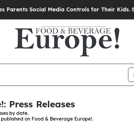
arents Social Media Controls for Their Kids. Shou
: Press Releases
ses by date.
es published on Food & Beverage Europe!.