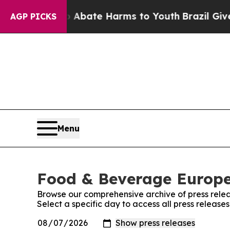
ion Fund to Abate Harms to Youth
Brazil Gives P
AGP PICKS
Menu
Food & Beverage Europe!
Browse our comprehensive archive of press relea
Select a specific day to access all press releas