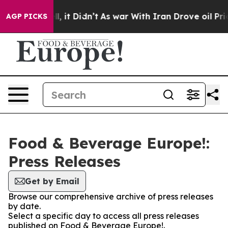
0%. Well, it Didn’t
As war With Iran Drove oil Price
AGP PICKS
Food & Beverage Europe!:
Press Releases
Get by Email
Browse our comprehensive archive of press releases
by date.
Select a specific day to access all press releases
published on Food & Beverage Europe!.