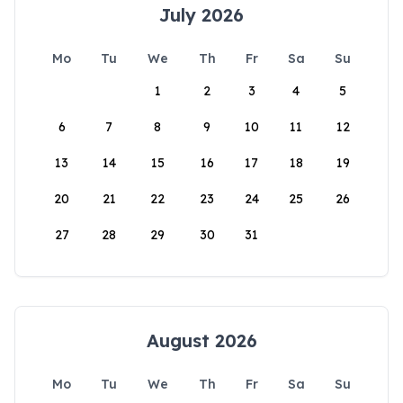
July 2026
Mo
Tu
We
Th
Fr
Sa
Su
1
2
3
4
5
6
7
8
9
10
11
12
13
14
15
16
17
18
19
20
21
22
23
24
25
26
27
28
29
30
31
August 2026
Mo
Tu
We
Th
Fr
Sa
Su