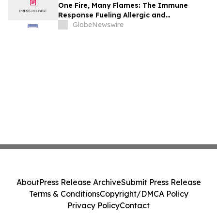
One Fire, Many Flames: The Immune
Response Fueling Allergic and
Inflammatory Diseases
GlobeNewswire
About
Press Release Archive
Submit Press Release
Terms & Conditions
Copyright/DMCA Policy
Privacy Policy
Contact