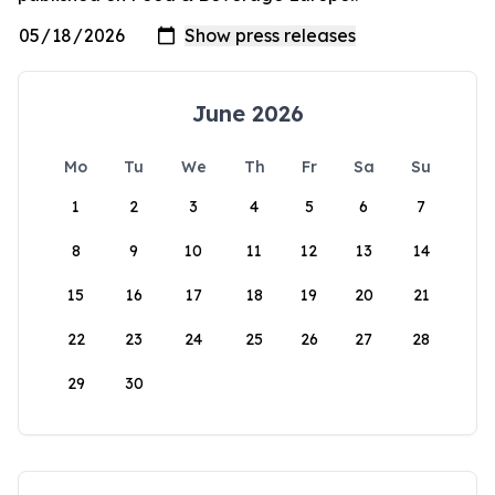
June 2026
Mo
Tu
We
Th
Fr
Sa
Su
1
2
3
4
5
6
7
8
9
10
11
12
13
14
15
16
17
18
19
20
21
22
23
24
25
26
27
28
29
30