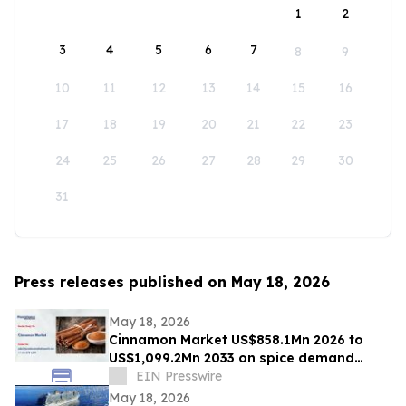
1
2
3
4
5
6
7
8
9
10
11
12
13
14
15
16
17
18
19
20
21
22
23
24
25
26
27
28
29
30
31
Press releases published on May 18, 2026
May 18, 2026
Cinnamon Market US$858.1Mn 2026 to
US$1,099.2Mn 2033 on spice demand
growth
EIN Presswire
May 18, 2026