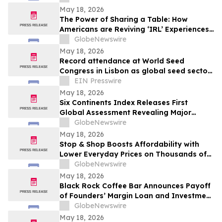
May 18, 2026
The Power of Sharing a Table: How
Americans are Reviving ‘IRL’ Experiences
with Drinks, Dinners and Beyond
GlobeNewswire
May 18, 2026
Record attendance at World Seed
Congress in Lisbon as global seed sector
navigates geopolitical and economic
EIN Presswire
uncertainty
May 18, 2026
Six Continents Index Releases First
Global Assessment Revealing Major
Regional Differences in Energy Drink
GlobeNewswire
Formulation
May 18, 2026
Stop & Shop Boosts Affordability with
Lower Everyday Prices on Thousands of
Items at All Stores in New York and New
GlobeNewswire
Jersey
May 18, 2026
Black Rock Coffee Bar Announces Payoff
of Founders’ Margin Loan and Investment
by Cynosure
GlobeNewswire
May 18, 2026