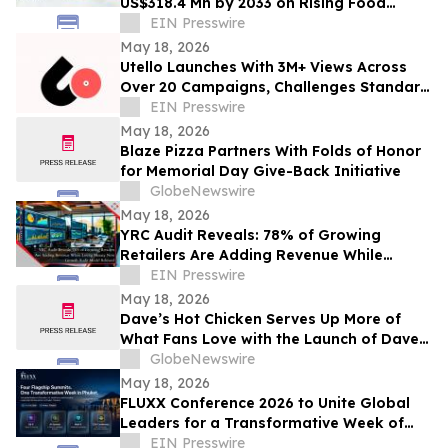
US$318.4 Mn by 2033 on Rising Food
Additive Demand
EIN Presswire
May 18, 2026
Utello Launches With 3M+ Views Across
Over 20 Campaigns, Challenges Standard
Influencer Marketing Model
EIN Presswire
May 18, 2026
Blaze Pizza Partners With Folds of Honor
for Memorial Day Give-Back Initiative
GlobeNewswire
May 18, 2026
YRC Audit Reveals: 78% of Growing
Retailers Are Adding Revenue While
Losing Money New Growth Audit Model
EIN Presswire
Released
May 18, 2026
Dave’s Hot Chicken Serves Up More of
What Fans Love with the Launch of Dave’s
Big Trio
GlobeNewswire
May 18, 2026
FLUXX Conference 2026 to Unite Global
Leaders for a Transformative Week of
Innovation in Phuket, Thailand
EIN Presswire