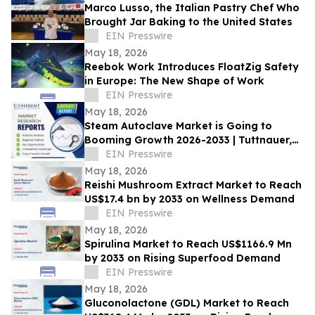
Marco Lusso, the Italian Pastry Chef Who
Brought Jar Baking to the United States
EIN Presswire
May 18, 2026
Reebok Work Introduces FloatZig Safety
in Europe: The New Shape of Work
EIN Presswire
May 18, 2026
Steam Autoclave Market is Going to
Booming Growth 2026-2033 | Tuttnauer,
Getinge AB. LLG Labware
EIN Presswire
May 18, 2026
Reishi Mushroom Extract Market to Reach
US$17.4 bn by 2033 on Wellness Demand
EIN Presswire
May 18, 2026
Spirulina Market to Reach US$1166.9 Mn
by 2033 on Rising Superfood Demand
EIN Presswire
May 18, 2026
Gluconolactone (GDL) Market to Reach