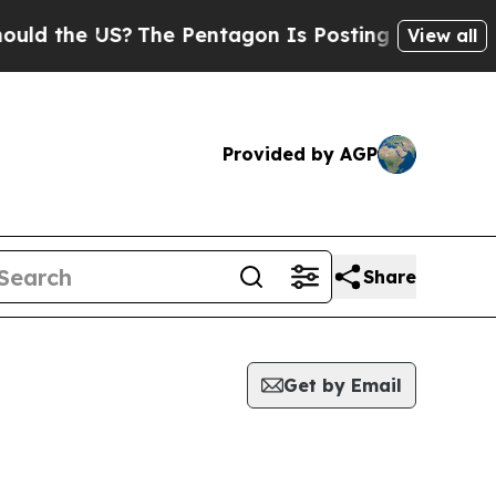
 the US?
The Pentagon Is Posting Cryptic Biblica
View all
Provided by AGP
Share
Get by Email