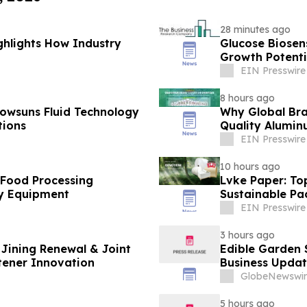
28 minutes ago
ghlights How Industry
Glucose Biose
Growth Potenti
EIN Presswire
8 hours ago
owsuns Fluid Technology
Why Global Bra
tions
Quality Alumin
EIN Presswire
10 hours ago
 Food Processing
Lvke Paper: To
y Equipment
Sustainable Pa
EIN Presswire
3 hours ago
Jining Renewal & Joint
Edible Garden 
tener Innovation
Business Updat
GlobeNewswir
5 hours ago