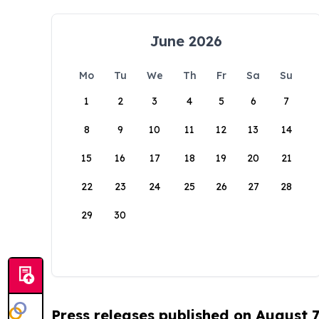
June 2026
Mo
Tu
We
Th
Fr
Sa
Su
1
2
3
4
5
6
7
8
9
10
11
12
13
14
15
16
17
18
19
20
21
22
23
24
25
26
27
28
29
30
Press releases published on August 7