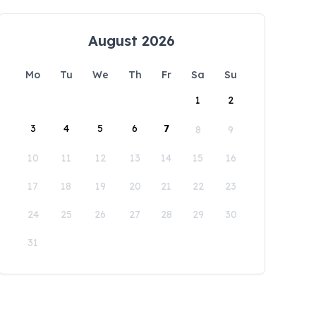
August 2026
Mo
Tu
We
Th
Fr
Sa
Su
1
2
3
4
5
6
7
8
9
10
11
12
13
14
15
16
17
18
19
20
21
22
23
24
25
26
27
28
29
30
31