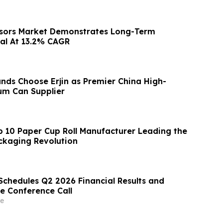
nsors Market Demonstrates Long-Term
al At 13.2% CAGR
nds Choose Erjin as Premier China High-
um Can Supplier
p 10 Paper Cup Roll Manufacturer Leading the
ckaging Revolution
Schedules Q2 2026 Financial Results and
e Conference Call
e