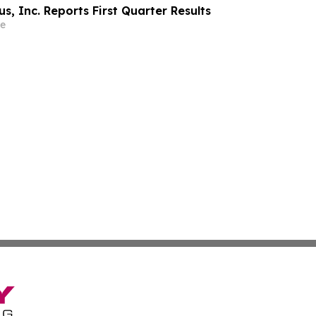
, Inc. Reports First Quarter Results
e