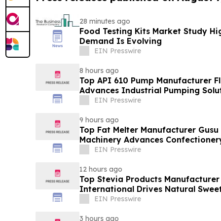
28 minutes ago
Food Testing Kits Market Study Hi
Demand Is Evolving
EIN Presswire
8 hours ago
Top API 610 Pump Manufacturer Fl
Advances Industrial Pumping Solu
EIN Presswire
9 hours ago
Top Fat Melter Manufacturer Gusu
Machinery Advances Confectioner
EIN Presswire
12 hours ago
Top Stevia Products Manufacturer 
International Drives Natural Swee
EIN Presswire
3 hours ago