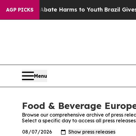
n Fund to Abate Harms to Youth
Brazil Gives Pare
AGP PICKS
Menu
Food & Beverage Europe!
Browse our comprehensive archive of press relea
Select a specific day to access all press releas