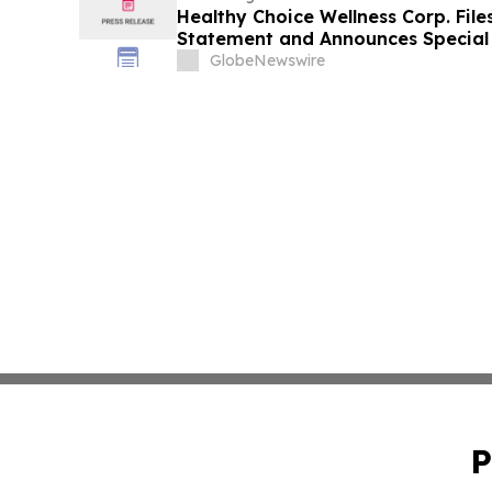
Healthy Choice Wellness Corp. File
Statement and Announces Special 
in Connection with Merger with Hos
GlobeNewswire
LLC
P