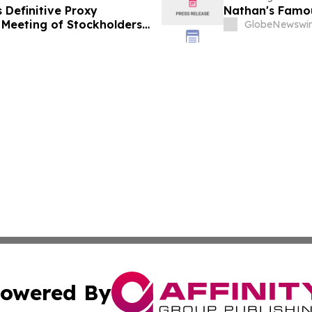
s Definitive Proxy
Nathan's Famous
Meeting of Stockholders
GlobeNewswir
t Digital Infrastructure
owered By