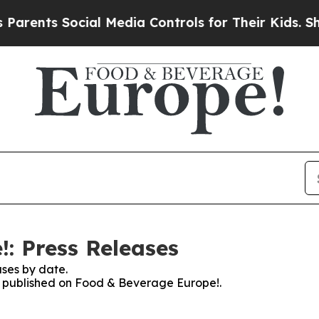
nts Social Media Controls for Their Kids. Should
: Press Releases
ses by date.
es published on Food & Beverage Europe!.