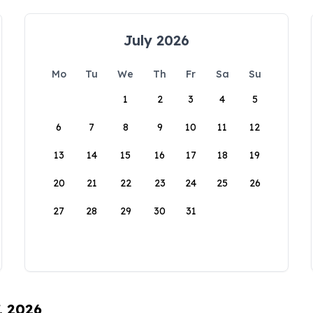
July 2026
Mo
Tu
We
Th
Fr
Sa
Su
1
2
3
4
5
6
7
8
9
10
11
12
13
14
15
16
17
18
19
20
21
22
23
24
25
26
27
28
29
30
31
, 2026