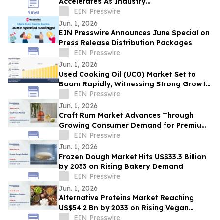
Accelerates As Industry
Expected To Reach $3.83 Billion By 2030
EIN Presswire
Jun. 1, 2026
EIN Presswire Announces June Special on
Press Release Distribution Packages
EIN Presswire
Jun. 1, 2026
Used Cooking Oil (UCO) Market Set to
Boom Rapidly, Witnessing Strong Growth
Through 2035 | Quatra, Olleco,
EIN Presswire
GREASECYCLE
Jun. 1, 2026
Craft Rum Market Advances Through
Growing Consumer Demand for Premium
Rum
EIN Presswire
Jun. 1, 2026
Frozen Dough Market Hits US$33.3 Billion
by 2033 on Rising Bakery Demand
EIN Presswire
Jun. 1, 2026
Alternative Proteins Market Reaching
US$54.2 Bn by 2033 on Rising Vegan
Demand
EIN Presswire