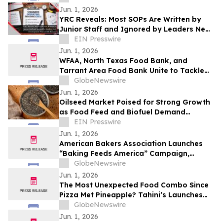
Jun. 1, 2026
YRC Reveals: Most SOPs Are Written by
Junior Staff and Ignored by Leaders New
Development Framework Released
EIN Presswire
Jun. 1, 2026
WFAA, North Texas Food Bank, and
Tarrant Area Food Bank Unite to Tackle
Summer Hunger Across DFW
GlobeNewswire
Jun. 1, 2026
Oilseed Market Poised for Strong Growth
as Food Feed and Biofuel Demand
Accelerates
EIN Presswire
Jun. 1, 2026
American Bakers Association Launches
“Baking Feeds America” Campaign,
Celebrating the Industry’s Vital Role in
GlobeNewswire
Nourishing the Nation
Jun. 1, 2026
The Most Unexpected Food Combo Since
Pizza Met Pineapple? Tahini’s Launches
Shawarma Ramen
GlobeNewswire
Jun. 1, 2026