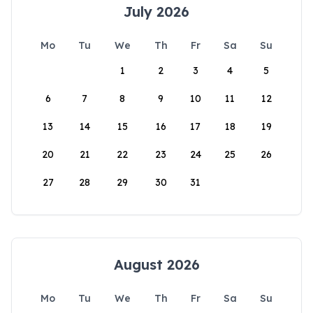
July 2026
Mo
Tu
We
Th
Fr
Sa
Su
1
2
3
4
5
6
7
8
9
10
11
12
13
14
15
16
17
18
19
20
21
22
23
24
25
26
27
28
29
30
31
August 2026
Mo
Tu
We
Th
Fr
Sa
Su