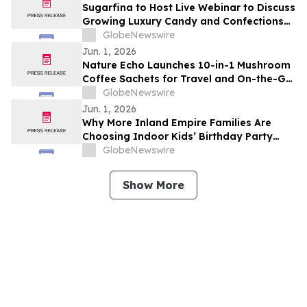
Sugarfina to Host Live Webinar to Discuss
Growing Luxury Candy and Confections
Brand
GlobeNewswire
Jun. 1, 2026
Nature Echo Launches 10-in-1 Mushroom
Coffee Sachets for Travel and On-the-Go
Routines
GlobeNewswire
Jun. 1, 2026
Why More Inland Empire Families Are
Choosing Indoor Kids’ Birthday Party
Places
GlobeNewswire
Show More