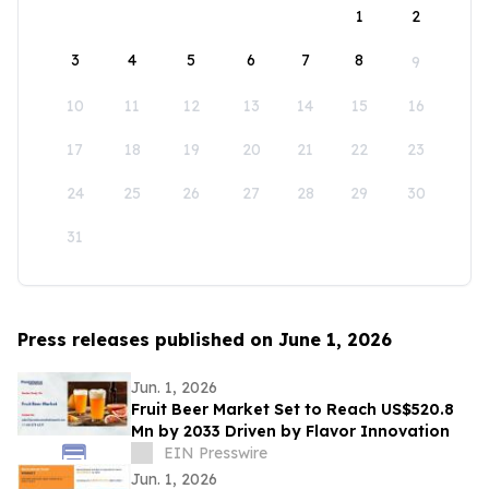
1
2
3
4
5
6
7
8
9
10
11
12
13
14
15
16
17
18
19
20
21
22
23
24
25
26
27
28
29
30
31
Press releases published on June 1, 2026
Jun. 1, 2026
Fruit Beer Market Set to Reach US$520.8
Mn by 2033 Driven by Flavor Innovation
EIN Presswire
Jun. 1, 2026