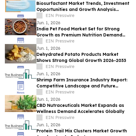
Biosurfactant Market Trends, Investment
Opportunities and Growth Analysis
Through 2032
EIN Presswire
Jun. 1, 2026
India Pet Food Market Set for Strong
Growth as Premium Nutrition Demand
Rises
EIN Presswire
Jun. 1, 2026
Dehydrated Potato Products Market
Shows Strong Global Growth 2026-2033
EIN Presswire
Jun. 1, 2026
Shrimp Farm Insurance Industry Report:
Competitive Landscape and Future
Prospects
EIN Presswire
Jun. 1, 2026
CBD Nutraceuticals Market Expands as
Wellness Demand Accelerates Globally
EIN Presswire
Jun. 1, 2026
Protein Trail Mix Clusters Market Growth