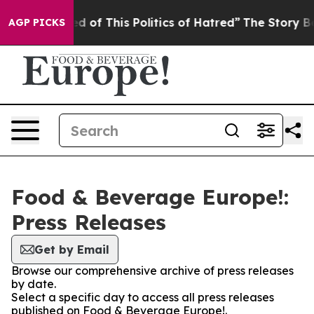
 and Tired of This Politics of Hatred”
The Story Behin
AGP PICKS
Food & Beverage Europe!:
Press Releases
Get by Email
Browse our comprehensive archive of press releases
by date.
Select a specific day to access all press releases
published on Food & Beverage Europe!.