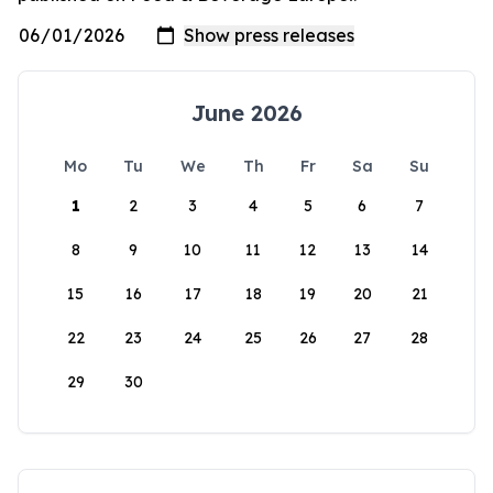
June 2026
Mo
Tu
We
Th
Fr
Sa
Su
1
2
3
4
5
6
7
8
9
10
11
12
13
14
15
16
17
18
19
20
21
22
23
24
25
26
27
28
29
30