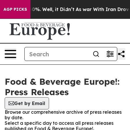
round 40%. Well, it Didn’t
As war With Iran Drove oi
AGP PICKS
Food & Beverage Europe!:
Press Releases
Get by Email
Browse our comprehensive archive of press releases
by date.
Select a specific day to access all press releases
published on Food & Beverage Europe!.