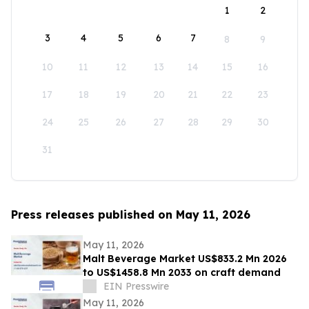
1
2
3
4
5
6
7
8
9
10
11
12
13
14
15
16
17
18
19
20
21
22
23
24
25
26
27
28
29
30
31
Press releases published on May 11, 2026
May 11, 2026
Malt Beverage Market US$833.2 Mn 2026
to US$1458.8 Mn 2033 on craft demand
EIN Presswire
May 11, 2026