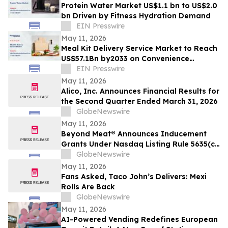
Protein Water Market US$1.1 bn to US$2.0
bn Driven by Fitness Hydration Demand
EIN Presswire
May 11, 2026
Meal Kit Delivery Service Market to Reach
US$57.1Bn by2033 on Convenience
Demand
EIN Presswire
May 11, 2026
Alico, Inc. Announces Financial Results for
the Second Quarter Ended March 31, 2026
GlobeNewswire
May 11, 2026
Beyond Meat® Announces Inducement
Grants Under Nasdaq Listing Rule 5635(c)
(4)
GlobeNewswire
May 11, 2026
Fans Asked, Taco John’s Delivers: Mexi
Rolls Are Back
GlobeNewswire
May 11, 2026
AI-Powered Vending Redefines European