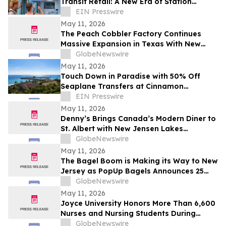
Transit Retail: A New Era of Station
Monetization
EIN Presswire
May 11, 2026
The Peach Cobbler Factory Continues
Massive Expansion in Texas With New
Location in Round Rock
GlobeNewswire
May 11, 2026
Touch Down in Paradise with 50% Off
Seaplane Transfers at Cinnamon
Maldives Resorts
EIN Presswire
May 11, 2026
Denny’s Brings Canada’s Modern Diner to
St. Albert with New Jensen Lakes
Restaurant
GlobeNewswire
May 11, 2026
The Bagel Boom is Making its Way to New
Jersey as PopUp Bagels Announces 25
Store Expansion Across the State
GlobeNewswire
May 11, 2026
Joyce University Honors More Than 6,600
Nurses and Nursing Students During
National Nurses Day Celebration
GlobeNewswire