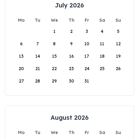
July 2026
Mo
Tu
We
Th
Fr
Sa
Su
1
2
3
4
5
6
7
8
9
10
11
12
13
14
15
16
17
18
19
20
21
22
23
24
25
26
27
28
29
30
31
August 2026
Mo
Tu
We
Th
Fr
Sa
Su