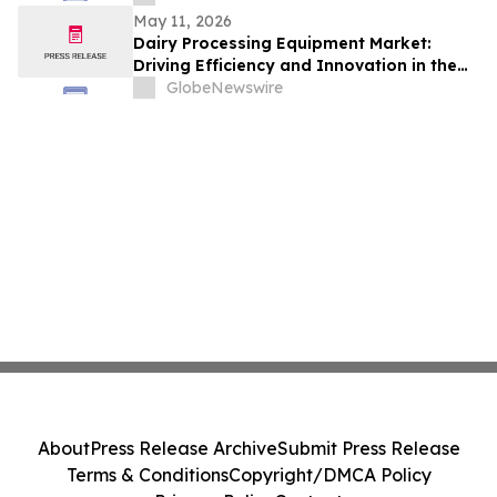
May 11, 2026
Dairy Processing Equipment Market:
Driving Efficiency and Innovation in the
Global Dairy Industry
GlobeNewswire
About
Press Release Archive
Submit Press Release
Terms & Conditions
Copyright/DMCA Policy