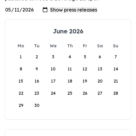
June 2026
Mo
Tu
We
Th
Fr
Sa
Su
1
2
3
4
5
6
7
8
9
10
11
12
13
14
15
16
17
18
19
20
21
22
23
24
25
26
27
28
29
30