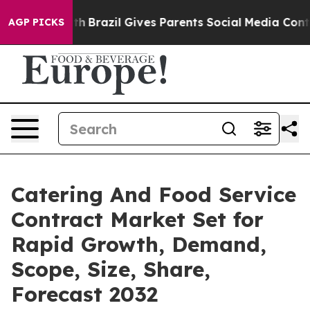
o Youth
Brazil Gives Parents Social Media Controls for
AGP PICKS
Catering And Food Service
Contract Market Set for
Rapid Growth, Demand,
Scope, Size, Share,
Forecast 2032