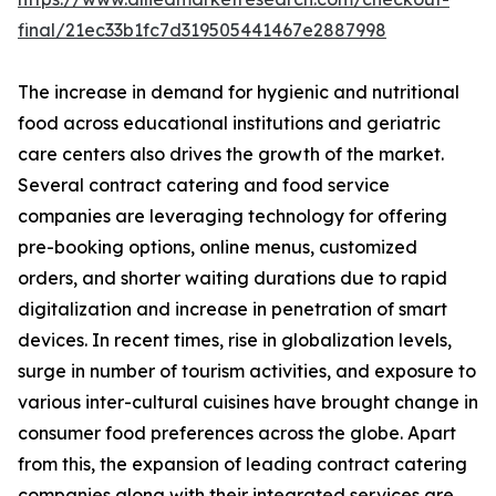
final/21ec33b1fc7d319505441467e2887998
The increase in demand for hygienic and nutritional
food across educational institutions and geriatric
care centers also drives the growth of the market.
Several contract catering and food service
companies are leveraging technology for offering
pre-booking options, online menus, customized
orders, and shorter waiting durations due to rapid
digitalization and increase in penetration of smart
devices. In recent times, rise in globalization levels,
surge in number of tourism activities, and exposure to
various inter-cultural cuisines have brought change in
consumer food preferences across the globe. Apart
from this, the expansion of leading contract catering
companies along with their integrated services are