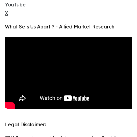
YouTube
X
What Sets Us Apart ? - Allied Market Research
Legal Disclaimer: