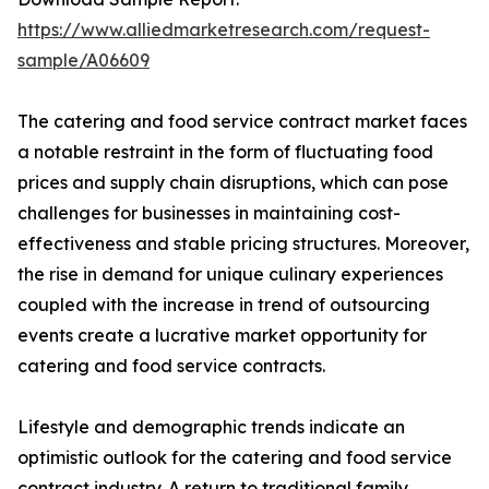
https://www.alliedmarketresearch.com/request-
sample/A06609
The catering and food service contract market faces
a notable restraint in the form of fluctuating food
prices and supply chain disruptions, which can pose
challenges for businesses in maintaining cost-
effectiveness and stable pricing structures. Moreover,
the rise in demand for unique culinary experiences
coupled with the increase in trend of outsourcing
events create a lucrative market opportunity for
catering and food service contracts.
Lifestyle and demographic trends indicate an
optimistic outlook for the catering and food service
contract industry. A return to traditional family