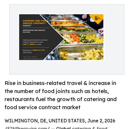
Rise in business-related travel & increase in
the number of food joints such as hotels,
restaurants fuel the growth of catering and
food service contract market
WILMINGTON, DE, UNITED STATES, June 2, 2026
/
EINPresswire.com
/ -- Global
catering & food