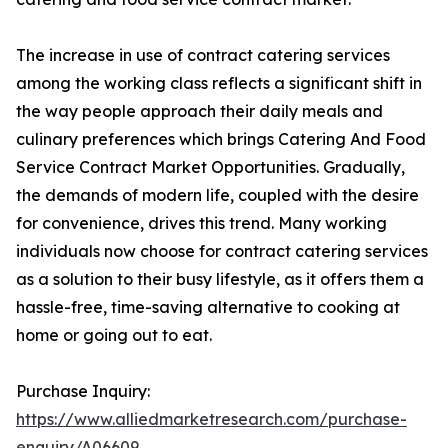
The increase in use of contract catering services
among the working class reflects a significant shift in
the way people approach their daily meals and
culinary preferences which brings Catering And Food
Service Contract Market Opportunities. Gradually,
the demands of modern life, coupled with the desire
for convenience, drives this trend. Many working
individuals now choose for contract catering services
as a solution to their busy lifestyle, as it offers them a
hassle-free, time-saving alternative to cooking at
home or going out to eat.
Purchase Inquiry:
https://www.alliedmarketresearch.com/purchase-
enquiry/A06609