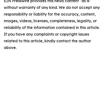
EIN Presswire provides this news content "as is"
without warranty of any kind. We do not accept any
responsibility or liability for the accuracy, content,
images, videos, licenses, completeness, legality, or
reliability of the information contained in this article.
If you have any complaints or copyright issues
related to this article, kindly contact the author
above.