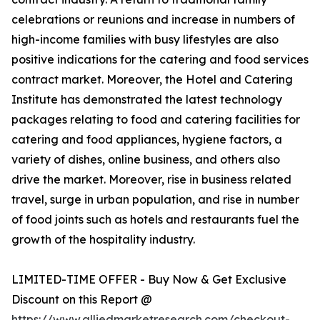
celebrations or reunions and increase in numbers of
high-income families with busy lifestyles are also
positive indications for the catering and food services
contract market. Moreover, the Hotel and Catering
Institute has demonstrated the latest technology
packages relating to food and catering facilities for
catering and food appliances, hygiene factors, a
variety of dishes, online business, and others also
drive the market. Moreover, rise in business related
travel, surge in urban population, and rise in number
of food joints such as hotels and restaurants fuel the
growth of the hospitality industry.
LIMITED-TIME OFFER - Buy Now & Get Exclusive
Discount on this Report @
https://www.alliedmarketresearch.com/checkout-