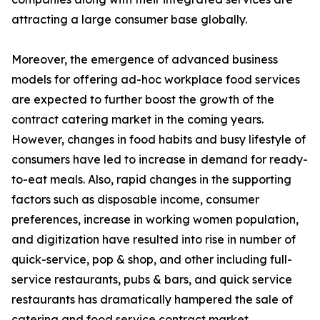
attracting a large consumer base globally.
Moreover, the emergence of advanced business
models for offering ad-hoc workplace food services
are expected to further boost the growth of the
contract catering market in the coming years.
However, changes in food habits and busy lifestyle of
consumers have led to increase in demand for ready-
to-eat meals. Also, rapid changes in the supporting
factors such as disposable income, consumer
preferences, increase in working women population,
and digitization have resulted into rise in number of
quick-service, pop & shop, and other including full-
service restaurants, pubs & bars, and quick service
restaurants has dramatically hampered the sale of
catering and food service contract market.