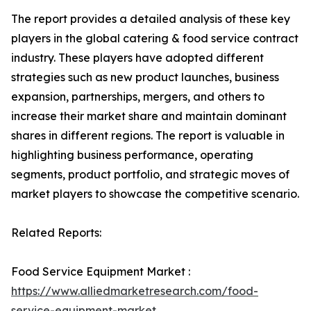
The report provides a detailed analysis of these key
players in the global catering & food service contract
industry. These players have adopted different
strategies such as new product launches, business
expansion, partnerships, mergers, and others to
increase their market share and maintain dominant
shares in different regions. The report is valuable in
highlighting business performance, operating
segments, product portfolio, and strategic moves of
market players to showcase the competitive scenario.
Related Reports:
Food Service Equipment Market :
https://www.alliedmarketresearch.com/food-
service-equipment-market