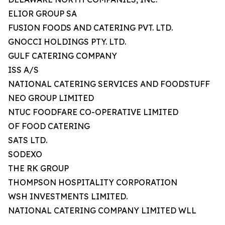
ELIOR GROUP SA
FUSION FOODS AND CATERING PVT. LTD.
GNOCCI HOLDINGS PTY. LTD.
GULF CATERING COMPANY
ISS A/S
NATIONAL CATERING SERVICES AND FOODSTUFF
NEO GROUP LIMITED
NTUC FOODFARE CO-OPERATIVE LIMITED
OF FOOD CATERING
SATS LTD.
SODEXO
THE RK GROUP
THOMPSON HOSPITALITY CORPORATION
WSH INVESTMENTS LIMITED.
NATIONAL CATERING COMPANY LIMITED WLL