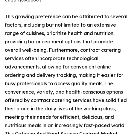
This growing preference can be attributed to several
factors, including but not limited to an extensive
range of cuisines, prioritize health and nutrition,
providing balanced meal options that promote
overall well-being. Furthermore, contract catering
services often incorporate technological
advancements, allowing for convenient online
ordering and delivery tracking, making it easier for
busy professionals to access quality meals. The
convenience, variety, and health-conscious options
offered by contract catering services have solidified
their place in the daily lives of the working class,
meeting their needs for efficient, delicious, and
nutritious meals in an increasingly fast-paced world.
This Catering And Food Service Contract Market