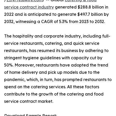
service contract industry
generated $288.8 billion in
2022 and is anticipated to generate $497.7 billion by
2032, witnessing a CAGR of 5.3% from 2023 to 2032.
The hospitality and corporate industry, including full-
service restaurants, catering, and quick service
restaurants, has resumed its business by adhering to
stringent hygiene guidelines with capacity cut by
50%. Moreover, restaurants have adopted the trend
of home delivery and pick up models due to the
pandemic, which, in turn, has prompted restaurants to
spend on the catering services. All these factors
contribute to the growth of the catering and food
service contract market.
Download Sample Report: