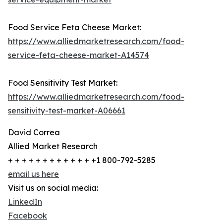
Food Service Feta Cheese Market:
https://www.alliedmarketresearch.com/food-
service-feta-cheese-market-A14574
Food Sensitivity Test Market:
https://www.alliedmarketresearch.com/food-
sensitivity-test-market-A06661
David Correa
Allied Market Research
+ + + + + + + + + + + + +1 800-792-5285
email us here
Visit us on social media:
LinkedIn
Facebook