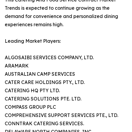
Trends is expected to continue growing as the
demand for convenience and personalized dining
experiences remains high.
Leading Market Players:
ALGOSAIBI SERVICES COMPANY, LTD.
ARAMARK
AUSTRALIAN CAMP SERVICES
CATER CARE HOLDINGS PTY., LTD.
CATERING HQ PTY LTD.
CATERING SOLUTIONS PTE. LTD.
COMPASS GROUP PLC
COMPREHENSIVE SUPPORT SERVICES PTE., LTD.
CONNTRAK CATERING SERVICES.
DELAWARE NORTH COMPANIES, INC.