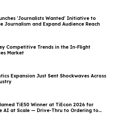
nches 'Journalists Wanted' Initiative to
le Journalism and Expand Audience Reach
ey Competitive Trends in the In-Flight
ces Market
tics Expansion Just Sent Shockwaves Across
ustry
amed TiE50 Winner at TiEcon 2026 for
e AI at Scale — Drive-Thru to Ordering to