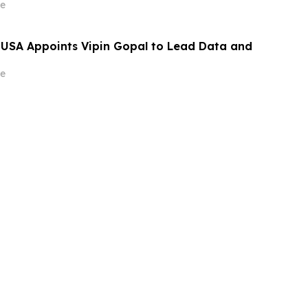
e
 USA Appoints Vipin Gopal to Lead Data and
e