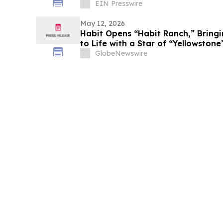
EIN Presswire
May 12, 2026
Habit Opens “Habit Ranch,” Bring
to Life with a Star of “Yellowston
GlobeNewswire