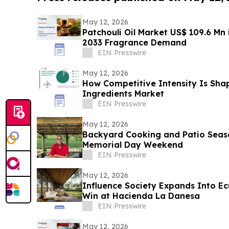
May 12, 2026
Patchouli Oil Market US$ 109.6 Mn 
2033 Fragrance Demand
EIN Presswire
May 12, 2026
How Competitive Intensity Is Sha
Ingredients Market
EIN Presswire
May 12, 2026
Backyard Cooking and Patio Seaso
Memorial Day Weekend
EIN Presswire
May 12, 2026
Influence Society Expands Into Ecu
Win at Hacienda La Danesa
EIN Presswire
May 12, 2026