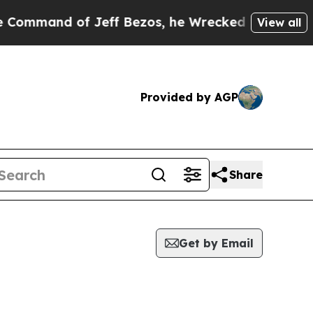
nd of Jeff Bezos, he Wrecked the Washington Pos
View all
Provided by AGP
Share
Get by Email