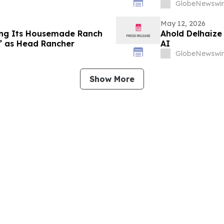
GlobeNewswir
May 12, 2026
ing Its Housemade Ranch
Ahold Delhaize
e” as Head Rancher
AI
GlobeNewswir
Show More