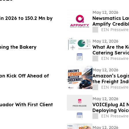
May 12, 2026
in 2026 to 150.2 Mn by
Newsmatics Lau
Amplify Credib
EIN Presswire
May 12, 2026
ping the Bakery
What Are the K
Catering Servi
EIN Presswire
May 12, 2026
n Kick Off Ahead of
Amazon’s Logis
the Freight Ind
EIN Presswire
May 12, 2026
ador With First Client
VOICEplug AI N
Deploying Voic
Reservations
EIN Presswire
May 12, 2026