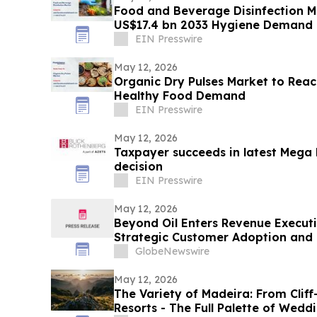
Food and Beverage Disinfection M
US$17.4 bn 2033 Hygiene Demand
EIN Presswire
May 12, 2026
Organic Dry Pulses Market to Rea
Healthy Food Demand
EIN Presswire
May 12, 2026
Taxpayer succeeds in latest Mega
decision
EIN Presswire
May 12, 2026
Beyond Oil Enters Revenue Execut
Strategic Customer Adoption and 
GlobeNewswire
May 12, 2026
The Variety of Madeira: From Clif
Resorts - The Full Palette of Weddi