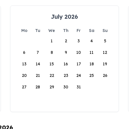
July 2026
Mo
Tu
We
Th
Fr
Sa
Su
1
2
3
4
5
6
7
8
9
10
11
12
13
14
15
16
17
18
19
20
21
22
23
24
25
26
27
28
29
30
31
 2026