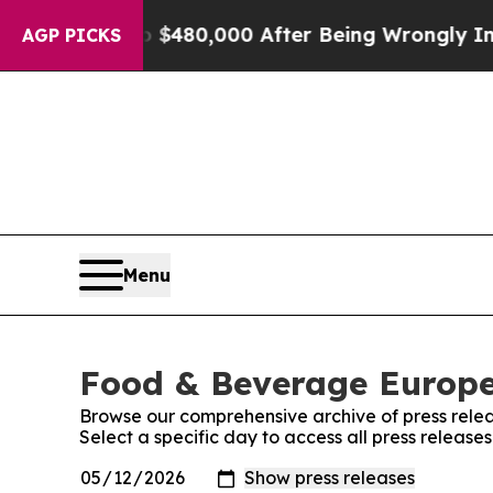
for Up to $480,000 After Being Wrongly Imprison
AGP PICKS
Menu
Food & Beverage Europe!
Browse our comprehensive archive of press relea
Select a specific day to access all press releas