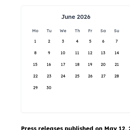
June 2026
Mo
Tu
We
Th
Fr
Sa
Su
1
2
3
4
5
6
7
8
9
10
11
12
13
14
15
16
17
18
19
20
21
22
23
24
25
26
27
28
29
30
Press releases published on May 12,