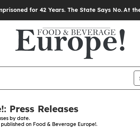
ed for 42 Years. The State Says No.
At the Comma
: Press Releases
ses by date.
es published on Food & Beverage Europe!.