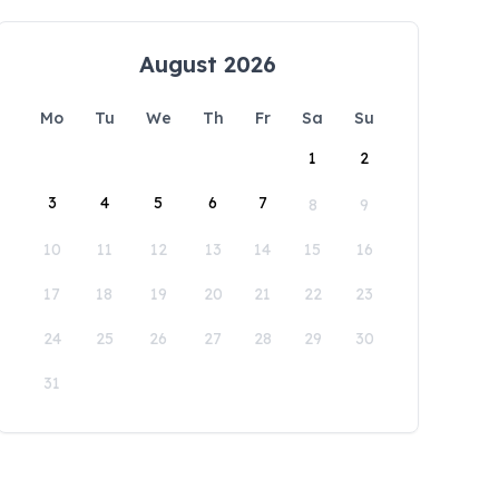
August 2026
Mo
Tu
We
Th
Fr
Sa
Su
1
2
3
4
5
6
7
8
9
10
11
12
13
14
15
16
17
18
19
20
21
22
23
24
25
26
27
28
29
30
31