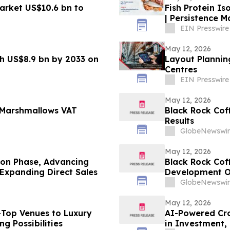
arket US$10.6 bn to
Fish Protein Is
| Persistence 
EIN Presswire
May 12, 2026
ch US$8.9 bn by 2033 on
Layout Plannin
Centres
EIN Presswire
May 12, 2026
 Marshmallows VAT
Black Rock Coff
Results
GlobeNewswir
May 12, 2026
ion Phase, Advancing
Black Rock Cof
Expanding Direct Sales
Development O
GlobeNewswir
May 12, 2026
f-Top Venues to Luxury
AI-Powered Crop
ng Possibilities
in Investment, 