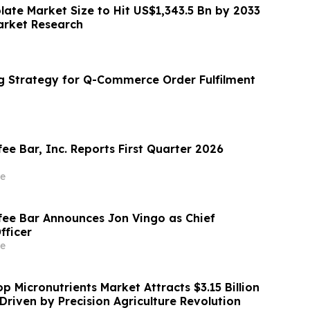
olate Market Size to Hit US$1,343.5 Bn by 2033
Market Research
g Strategy for Q-Commerce Order Fulfilment
ee Bar, Inc. Reports First Quarter 2026
e
fee Bar Announces Jon Vingo as Chief
fficer
e
 Micronutrients Market Attracts $3.15 Billion
Driven by Precision Agriculture Revolution