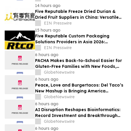
14 hours ago
Five Reputable Freeze Dried Durian &
Dried Fruit Suppliers in China: Versatile
Durian Inclusions for Food Applications
EIN Presswire
15 hours ago
Five Reputable Custom Packaging
Solutions Providers in Asia 2026:
Advancing Bespoke Plastic Packaging
EIN Presswire
Manufacturing
6 hours ago
PACHA Makes Back-to-School Easier for
Gluten-Free Families with New Foods,
Free Resources and Breakfast Inspiration
GlobeNewswire
6 hours ago
Peace, Love and Burgertacos: Del Taco’s
New Mashup is Bringing America
Together Like Never Before
GlobeNewswire
6 hours ago
AI Disruption Reshapes Bioinformatics:
Record Investment and Breakthrough
Tools Signal a New Era for Drug
GlobeNewswire
Discovery and Precision Medicine
6 hours ago