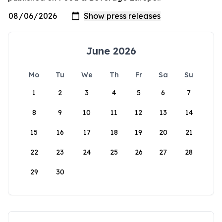
June 2026
Mo
Tu
We
Th
Fr
Sa
Su
1
2
3
4
5
6
7
8
9
10
11
12
13
14
15
16
17
18
19
20
21
22
23
24
25
26
27
28
29
30