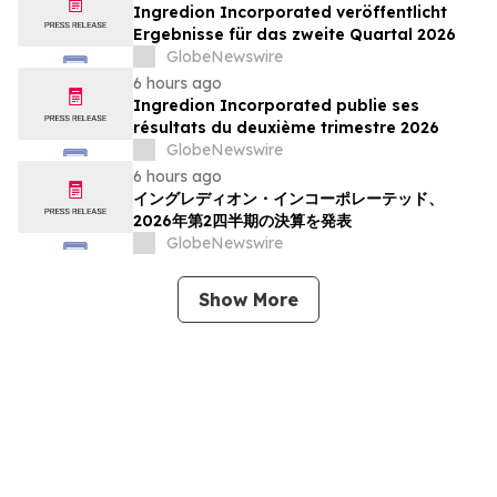
Ingredion Incorporated veröffentlicht
Ergebnisse für das zweite Quartal 2026
GlobeNewswire
6 hours ago
Ingredion Incorporated publie ses
résultats du deuxième trimestre 2026
GlobeNewswire
6 hours ago
イングレディオン・インコーポレーテッド、
2026年第2四半期の決算を発表
GlobeNewswire
Show More