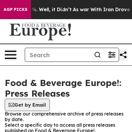
ound 40%. Well, it Didn’t
As war With Iran Drove oil 
AGP PICKS
Food & Beverage Europe!:
Press Releases
Get by Email
Browse our comprehensive archive of press releases
by date.
Select a specific day to access all press releases
published on Food & Beverage Europe!.