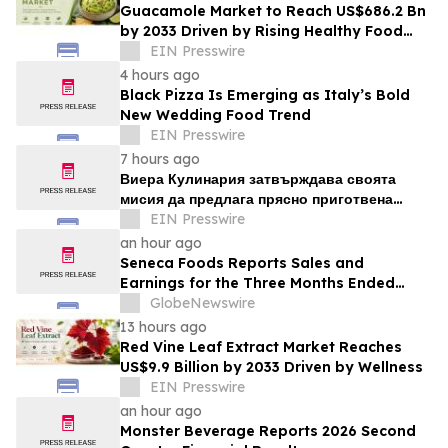
Guacamole Market to Reach US$686.2 Bn
by 2033 Driven by Rising Healthy Food
Demand
EIN Presswire
4 hours ago
Black Pizza Is Emerging as Italy’s Bold
New Wedding Food Trend
EIN Presswire
7 hours ago
Виера Кулинария затвърждава своята
мисия да предлага прясно приготвена
домашна храна на жителите на ж.к. Люлин
EIN Presswire
an hour ago
Seneca Foods Reports Sales and
Earnings for the Three Months Ended
June 27, 2026
GlobeNewswire
13 hours ago
Red Vine Leaf Extract Market Reaches
US$9.9 Billion by 2033 Driven by Wellness
EIN Presswire
an hour ago
Monster Beverage Reports 2026 Second