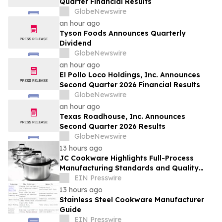
Quarter Financial Results
GlobeNewswire
an hour ago
Tyson Foods Announces Quarterly
Dividend
GlobeNewswire
an hour ago
El Pollo Loco Holdings, Inc. Announces
Second Quarter 2026 Financial Results
GlobeNewswire
an hour ago
Texas Roadhouse, Inc. Announces
Second Quarter 2026 Results
GlobeNewswire
13 hours ago
JC Cookware Highlights Full-Process
Manufacturing Standards and Quality
Safeguards in Stainless Steel Production
EIN Presswire
13 hours ago
Stainless Steel Cookware Manufacturer
Guide
EIN Presswire