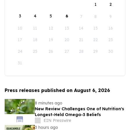
1
2
3
4
5
6
7
8
9
10
11
12
13
14
15
16
17
18
19
20
21
22
23
24
25
26
27
28
29
30
31
Press releases published on August 6, 2026
8 minutes ago
New Review Challenges One of Nutrition's
Longest-Held Omega-3 Beliefs
EIN Presswire
3 hours ago