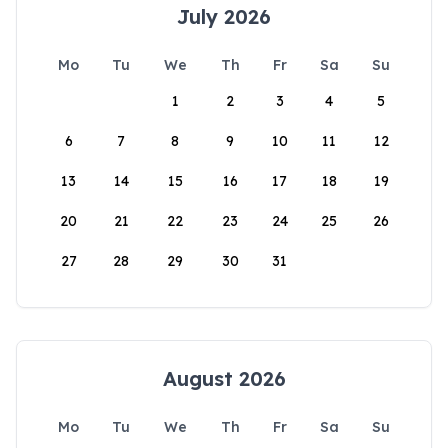
July 2026
Mo
Tu
We
Th
Fr
Sa
Su
1
2
3
4
5
6
7
8
9
10
11
12
13
14
15
16
17
18
19
20
21
22
23
24
25
26
27
28
29
30
31
August 2026
Mo
Tu
We
Th
Fr
Sa
Su