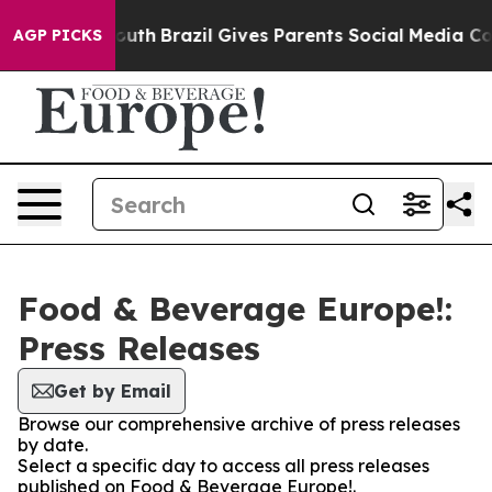
Harms to Youth
Brazil Gives Parents Social Media Contro
AGP PICKS
Food & Beverage Europe!:
Press Releases
Get by Email
Browse our comprehensive archive of press releases
by date.
Select a specific day to access all press releases
published on Food & Beverage Europe!.