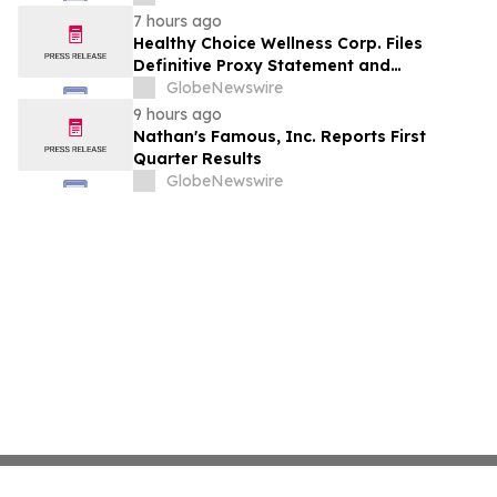
7 hours ago
Healthy Choice Wellness Corp. Files
Definitive Proxy Statement and
Announces Special Meeting of
GlobeNewswire
Stockholders in Connection with Merger
9 hours ago
with Host Digital Infrastructure LLC
Nathan's Famous, Inc. Reports First
Quarter Results
GlobeNewswire