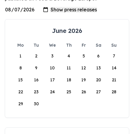
June 2026
Mo
Tu
We
Th
Fr
Sa
Su
1
2
3
4
5
6
7
8
9
10
11
12
13
14
15
16
17
18
19
20
21
22
23
24
25
26
27
28
29
30