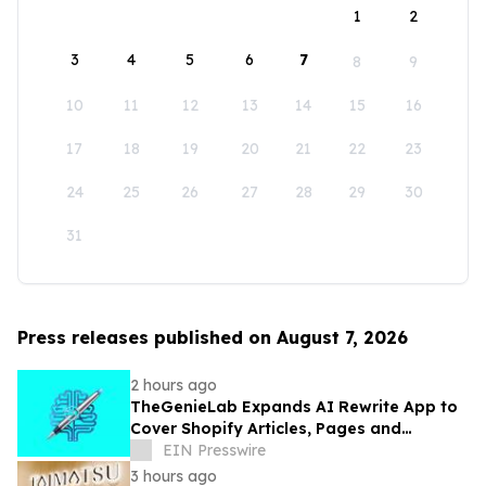
1
2
3
4
5
6
7
8
9
10
11
12
13
14
15
16
17
18
19
20
21
22
23
24
25
26
27
28
29
30
31
Press releases published on August 7, 2026
2 hours ago
TheGenieLab Expands AI Rewrite App to
Cover Shopify Articles, Pages and
Products
EIN Presswire
3 hours ago