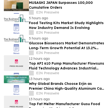
MUSASHI JAPAN Surpasses 100,000
Cumulative Orders
EIN Presswire
5 hours ago
Food Testing Kits Market Study Highlights
How Industry Demand Is Evolving
EIN Presswire
5 hours ago
Glucose Biosensors Market Demonstrates
Long-Term Growth Potential At 13.2%
CAGR
EIN Presswire
12 hours ago
Top API 610 Pump Manufacturer Flowsuns
Fluid Technology Advances Industrial
Pumping Solutions
EIN Presswire
13 hours ago
Why Global Brands Choose Erjin as
Premier China High-Quality Aluminum Can
Supplier
EIN Presswire
13 hours ago
Top Fat Melter Manufacturer Gusu Food