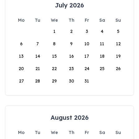
July 2026
Mo
Tu
We
Th
Fr
Sa
Su
1
2
3
4
5
6
7
8
9
10
11
12
13
14
15
16
17
18
19
20
21
22
23
24
25
26
27
28
29
30
31
August 2026
Mo
Tu
We
Th
Fr
Sa
Su