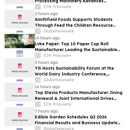
Processing Machinery Advances
Confectionery Equipment
EIN Presswire
2 hours ago
Smithfield Foods Supports Students
Through Feed the Children Resource
Rallies
GlobeNewswire
14 hours ago
Lvke Paper: Top 10 Paper Cup Roll
Manufacturer Leading the Sustainable
Packaging Revolution
EIN Presswire
3 hours ago
Yili Hosts Sustainability Forum at the
World Dairy Industry Conference,
Together Embarking on a New Journey
GlobeNewswire
for Post-2030 Dairy Development
16 hours ago
Top Stevia Products Manufacturer Jining
Renewal & Joint International Drives
Natural Sweetener Innovation
EIN Presswire
7 hours ago
Edible Garden Schedules Q2 2026
Financial Results and Business Update
Conference Call
GlobeNewswire