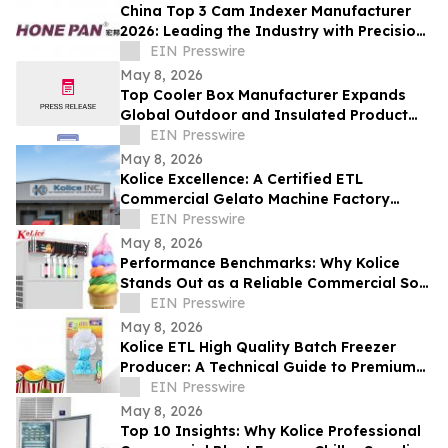
China Top 3 Cam Indexer Manufacturer
2026: Leading the Industry with Precision
& Innovation
EIN Presswire
May 8, 2026
Top Cooler Box Manufacturer Expands
Global Outdoor and Insulated Product
Supply Capacity
EIN Presswire
May 8, 2026
Kolice Excellence: A Certified ETL
Commercial Gelato Machine Factory
Setting Global Standards
EIN Presswire
May 8, 2026
Performance Benchmarks: Why Kolice
Stands Out as a Reliable Commercial Soft
Serve Ice Cream Maker Supplier
EIN Presswire
May 8, 2026
Kolice ETL High Quality Batch Freezer
Producer: A Technical Guide to Premium
Gelato Texture
EIN Presswire
May 8, 2026
Top 10 Insights: Why Kolice Professional