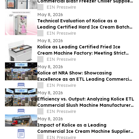
Commercial Blast Freezer Chiller Supplier
Leads in Rapid Cooling Tech
EIN Presswire
May 8, 2026
Technical Evaluation of Kolice as a
Leading Certified Hard Ice Cream Batch
Freezer for Industrial Equipment
EIN Presswire
May 8, 2026
Kolice as Leading Certified Fried Ice
Cream Machine Factory: Meeting Strict
ETL Standards for Global Safety
EIN Presswire
May 8, 2026
Kolice at NRA Show: Showcasing
Excellence as an ETL Leading Commercial
Quick Shock Freezer Supplier
EIN Presswire
May 8, 2026
Efficiency vs. Output: Analyzing Kolice ETL
Commercial Slush Machine Manufacturer
Solutions at NAR SHOW
EIN Presswire
May 8, 2026
Impact of Kolice as a Leading
Commercial Ice Cream Machine Supplier
on Operational Efficiency and Food
EIN Presswire