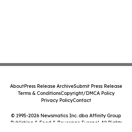
About
Press Release Archive
Submit Press Release
Terms & Conditions
Copyright/DMCA Policy
Privacy Policy
Contact
© 1995-2026 Newsmatics Inc. dba Affinity Group
Publishing & Food & Beverage Europe!. All Rights
Reserved.