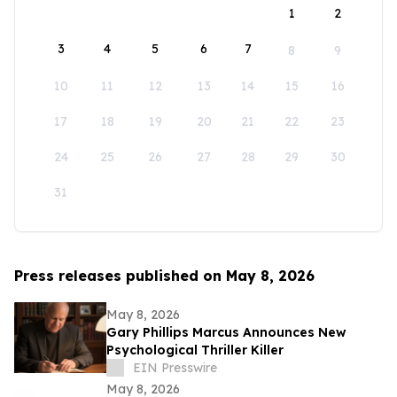
1
2
3
4
5
6
7
8
9
10
11
12
13
14
15
16
17
18
19
20
21
22
23
24
25
26
27
28
29
30
31
Press releases published on May 8, 2026
May 8, 2026
Gary Phillips Marcus Announces New
Psychological Thriller Killer
EIN Presswire
May 8, 2026