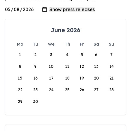
June 2026
Mo
Tu
We
Th
Fr
Sa
Su
1
2
3
4
5
6
7
8
9
10
11
12
13
14
15
16
17
18
19
20
21
22
23
24
25
26
27
28
29
30