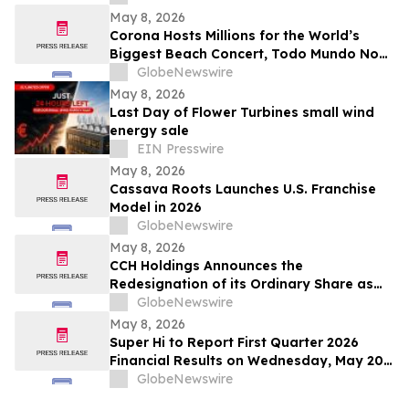
Service ROI
May 8, 2026
Corona Hosts Millions for the World’s
Biggest Beach Concert, Todo Mundo No
Rio, Headlined by Shakira
GlobeNewswire
May 8, 2026
Last Day of Flower Turbines small wind
energy sale
EIN Presswire
May 8, 2026
Cassava Roots Launches U.S. Franchise
Model in 2026
GlobeNewswire
May 8, 2026
CCH Holdings Announces the
Redesignation of its Ordinary Share as
Class A Ordinary Shares
GlobeNewswire
May 8, 2026
Super Hi to Report First Quarter 2026
Financial Results on Wednesday, May 20,
2026
GlobeNewswire