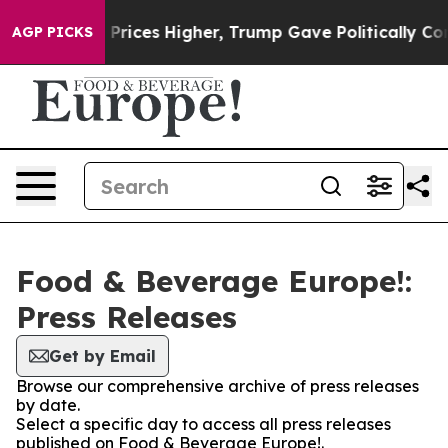
Drove oil Prices Higher, Trump Gave Politically Conne
AGP PICKS
Food & Beverage Europe!:
Press Releases
Get by Email
Browse our comprehensive archive of press releases
by date.
Select a specific day to access all press releases
published on Food & Beverage Europe!.