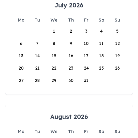
July 2026
Mo
Tu
We
Th
Fr
Sa
Su
1
2
3
4
5
6
7
8
9
10
11
12
13
14
15
16
17
18
19
20
21
22
23
24
25
26
27
28
29
30
31
August 2026
Mo
Tu
We
Th
Fr
Sa
Su