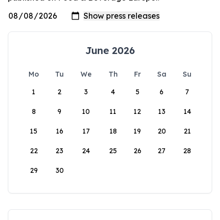
June 2026
Mo
Tu
We
Th
Fr
Sa
Su
1
2
3
4
5
6
7
8
9
10
11
12
13
14
15
16
17
18
19
20
21
22
23
24
25
26
27
28
29
30