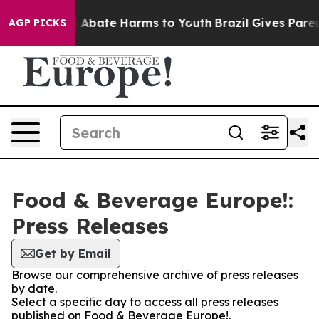
lion Fund to Abate Harms to Youth
Brazil Gives Parents
AGP PICKS
Food & Beverage Europe!:
Press Releases
Get by Email
Browse our comprehensive archive of press releases
by date.
Select a specific day to access all press releases
published on Food & Beverage Europe!.