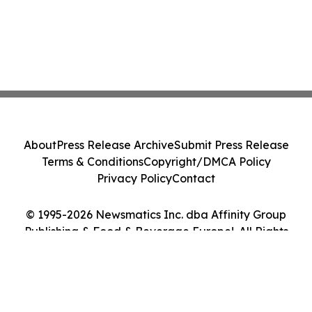
About
Press Release Archive
Submit Press Release
Terms & Conditions
Copyright/DMCA Policy
Privacy Policy
Contact
© 1995-2026 Newsmatics Inc. dba Affinity Group
Publishing & Food & Beverage Europe!. All Rights
Reserved.
Cookie Settings / Your Privacy Choices