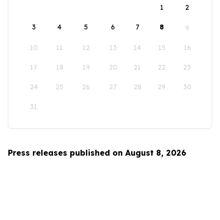
1
2
3
4
5
6
7
8
9
10
11
12
13
14
15
16
17
18
19
20
21
22
23
24
25
26
27
28
29
30
31
Press releases published on August 8, 2026