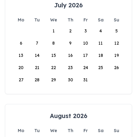
July 2026
Mo
Tu
We
Th
Fr
Sa
Su
1
2
3
4
5
6
7
8
9
10
11
12
13
14
15
16
17
18
19
20
21
22
23
24
25
26
27
28
29
30
31
August 2026
Mo
Tu
We
Th
Fr
Sa
Su