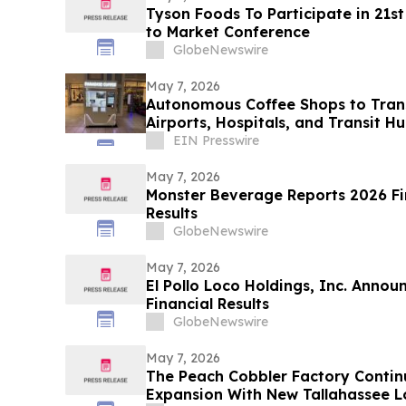
Tyson Foods To Participate in 21s
to Market Conference
GlobeNewswire
May 7, 2026
Autonomous Coffee Shops to Tran
Airports, Hospitals, and Transit H
EIN Presswire
May 7, 2026
Monster Beverage Reports 2026 Fir
Results
GlobeNewswire
May 7, 2026
El Pollo Loco Holdings, Inc. Annou
Financial Results
GlobeNewswire
May 7, 2026
The Peach Cobbler Factory Contin
Expansion With New Tallahassee L