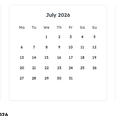
July 2026
Mo
Tu
We
Th
Fr
Sa
Su
1
2
3
4
5
6
7
8
9
10
11
12
13
14
15
16
17
18
19
20
21
22
23
24
25
26
27
28
29
30
31
026