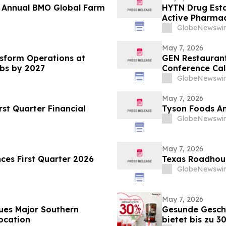
t Annual BMO Global Farm
HYTN Drug Esta
Active Pharmac
GlobeNewswir
May 7, 2026
sform Operations at
GEN Restaurant
ubs by 2027
Conference Cal
GlobeNewswir
May 7, 2026
st Quarter Financial
Tyson Foods An
GlobeNewswir
May 7, 2026
nces First Quarter 2026
Texas Roadhous
GlobeNewswir
May 7, 2026
ues Major Southern
Gesunde Gesch
ocation
bietet bis zu 3