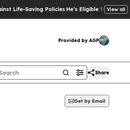
e-Saving Policies
He’s Eligible for Up to $480,00
View all
Provided by AGP
Share
Get by Email