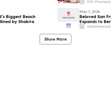
EIN Presswire
May 7, 2026
d’s Biggest Beach
Beloved San Fra
lined by Shakira
Expands to Berk
GlobeNewswir
Show More