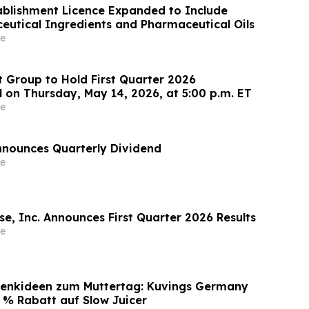
blishment Licence Expanded to Include
eutical Ingredients and Pharmaceutical Oils
e
 Group to Hold First Quarter 2026
l on Thursday, May 14, 2026, at 5:00 p.m. ET
e
nounces Quarterly Dividend
e
e, Inc. Announces First Quarter 2026 Results
e
enkideen zum Muttertag: Kuvings Germany
0 % Rabatt auf Slow Juicer