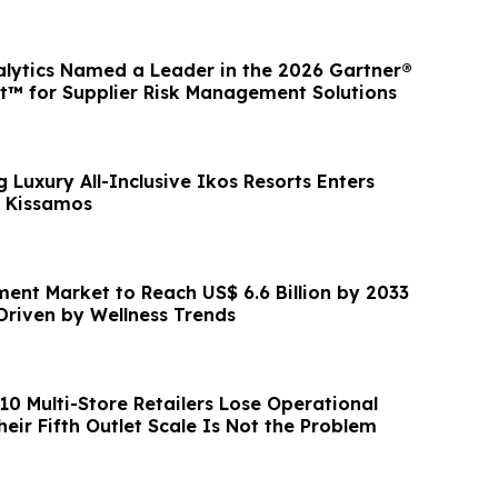
lytics Named a Leader in the 2026 Gartner®
™ for Supplier Risk Management Solutions
 Luxury All-Inclusive Ikos Resorts Enters
s Kissamos
ent Market to Reach US$ 6.6 Billion by 2033
Driven by Wellness Trends
 10 Multi-Store Retailers Lose Operational
heir Fifth Outlet Scale Is Not the Problem