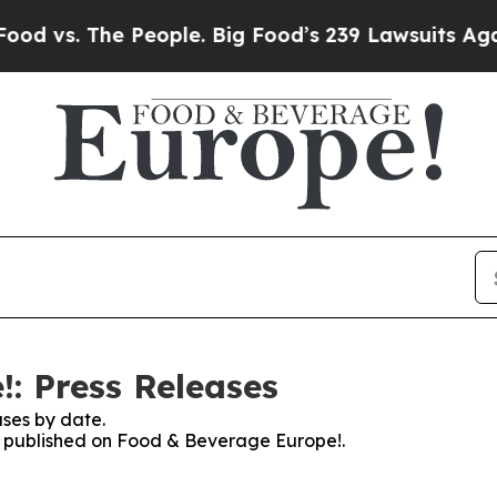
 The People. Big Food’s 239 Lawsuits Against Lif
: Press Releases
ses by date.
es published on Food & Beverage Europe!.