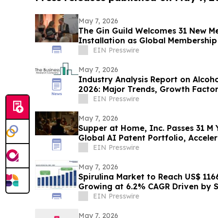
May 7, 2026
The Gin Guild Welcomes 31 New M
Installation as Global Membershi
EIN Presswire
May 7, 2026
Industry Analysis Report on Alcoh
2026: Major Trends, Growth Facto
EIN Presswire
May 7, 2026
Supper at Home, Inc. Passes 31 M Y
Global AI Patent Portfolio, Accel
Expansion
EIN Presswire
May 7, 2026
Spirulina Market to Reach US$ 1166.
Growing at 6.2% CAGR Driven by
EIN Presswire
May 7, 2026