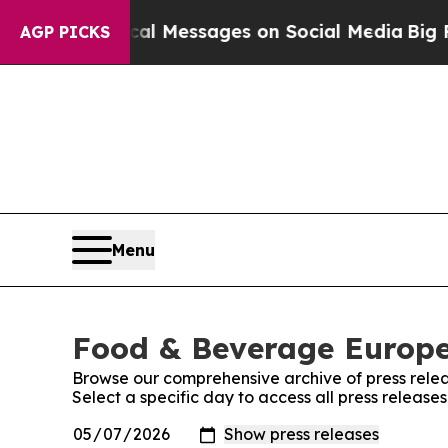
c Biblical Messages on Social Media
Big Food vs.
AGP PICKS
Menu
Food & Beverage Europe!
Browse our comprehensive archive of press relea
Select a specific day to access all press releas