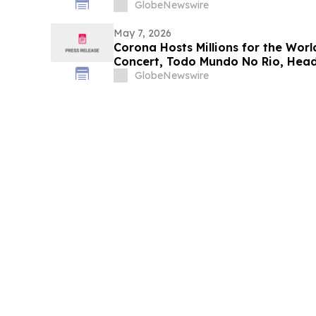
GlobeNewswire
May 7, 2026
Corona Hosts Millions for the Worl
Concert, Todo Mundo No Rio, Head
GlobeNewswire