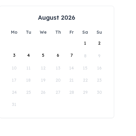
August 2026
Mo
Tu
We
Th
Fr
Sa
Su
1
2
3
4
5
6
7
8
9
10
11
12
13
14
15
16
17
18
19
20
21
22
23
24
25
26
27
28
29
30
31