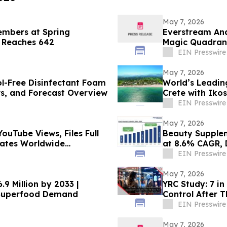
May 7, 2026
embers at Spring
Everstream Ana
p Reaches 642
Magic Quadrant
EIN Presswire
May 7, 2026
ol-Free Disinfectant Foam
World’s Leading
rs, and Forecast Overview
Crete with Iko
EIN Presswire
May 7, 2026
ouTube Views, Files Full
Beauty Supplem
erates Worldwide
at 8.6% CAGR, 
EIN Presswire
May 7, 2026
9 Million by 2033 |
YRC Study: 7 in
 Superfood Demand
Control After T
EIN Presswire
May 7, 2026