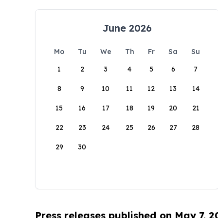
June 2026
Mo
Tu
We
Th
Fr
Sa
Su
1
2
3
4
5
6
7
8
9
10
11
12
13
14
15
16
17
18
19
20
21
22
23
24
25
26
27
28
29
30
Press releases published on May 7, 2