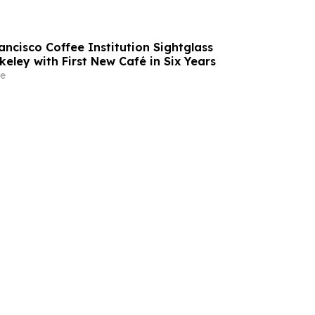
ncisco Coffee Institution Sightglass
eley with First New Café in Six Years
e