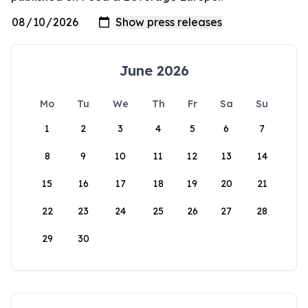
June 2026
Mo
Tu
We
Th
Fr
Sa
Su
1
2
3
4
5
6
7
8
9
10
11
12
13
14
15
16
17
18
19
20
21
22
23
24
25
26
27
28
29
30