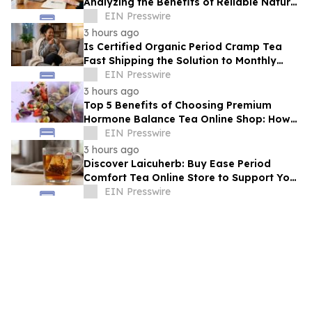
Analyzing the Benefits of Reliable Natural
Tea for Cramps in Daily Wellness
EIN Presswire
Routines
3 hours ago
Is Certified Organic Period Cramp Tea
Fast Shipping the Solution to Monthly
Discomfort? Insight in Herbal Wellness
EIN Presswire
3 hours ago
Top 5 Benefits of Choosing Premium
Hormone Balance Tea Online Shop: How
Quality Ingredients Support Endocrine
EIN Presswire
Health
3 hours ago
Discover Laicuherb: Buy Ease Period
Comfort Tea Online Store to Support Your
Natural Rhythm with FDA-Registered
EIN Presswire
Quality