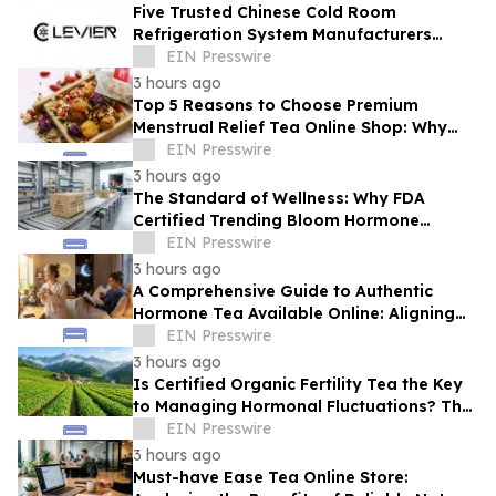
Five Trusted Chinese Cold Room
Refrigeration System Manufacturers
2026: Driving Energy-Efficient Cold
EIN Presswire
Storage Technology
3 hours ago
Top 5 Reasons to Choose Premium
Menstrual Relief Tea Online Shop: Why
Quality Matters for Hormonal Well-being
EIN Presswire
3 hours ago
The Standard of Wellness: Why FDA
Certified Trending Bloom Hormone
Balance Tea Direct-to-Consumer Sets a
EIN Presswire
New Benchmark
3 hours ago
A Comprehensive Guide to Authentic
Hormone Tea Available Online: Aligning
Circadian Rhythms for Optimal Vitality
EIN Presswire
3 hours ago
Is Certified Organic Fertility Tea the Key
to Managing Hormonal Fluctuations? The
Science Behind Herbal Wellness
EIN Presswire
3 hours ago
Must-have Ease Tea Online Store: