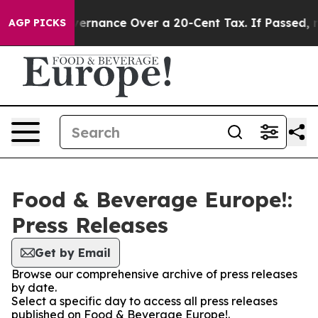
 Self-Governance Over a 20-Cent Tax. If Passed, new 
AGP PICKS
Food & Beverage Europe!:
Press Releases
Get by Email
Browse our comprehensive archive of press releases
by date.
Select a specific day to access all press releases
published on Food & Beverage Europe!.