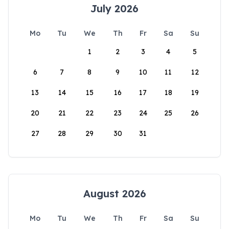
July 2026
Mo
Tu
We
Th
Fr
Sa
Su
1
2
3
4
5
6
7
8
9
10
11
12
13
14
15
16
17
18
19
20
21
22
23
24
25
26
27
28
29
30
31
August 2026
Mo
Tu
We
Th
Fr
Sa
Su