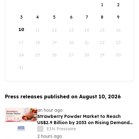
1
2
3
4
5
6
7
8
9
10
11
12
13
14
15
16
17
18
19
20
21
22
23
24
25
26
27
28
29
30
31
Press releases published on August 10, 2026
an hour ago
Strawberry Powder Market to Reach
US$2.9 Billion by 2033 on Rising Demand
for Natural Ingredients
EIN Presswire
2 hours ago