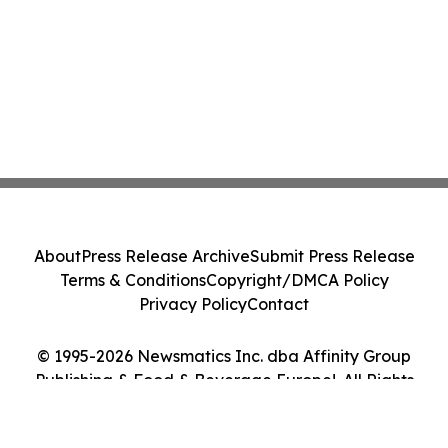
About
Press Release Archive
Submit Press Release
Terms & Conditions
Copyright/DMCA Policy
Privacy Policy
Contact
© 1995-2026 Newsmatics Inc. dba Affinity Group
Publishing & Food & Beverage Europe!. All Rights
Reserved.