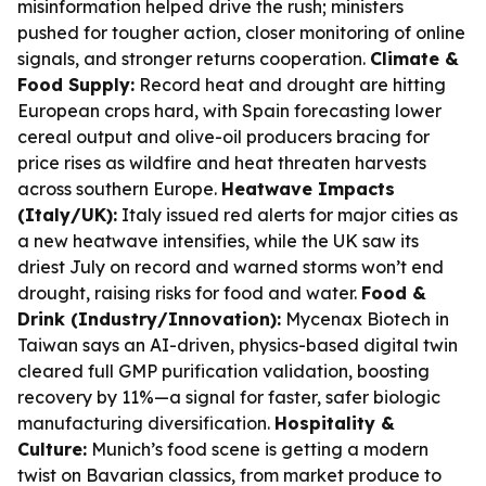
misinformation helped drive the rush; ministers
pushed for tougher action, closer monitoring of online
signals, and stronger returns cooperation.
Climate &
Food Supply:
Record heat and drought are hitting
European crops hard, with Spain forecasting lower
cereal output and olive-oil producers bracing for
price rises as wildfire and heat threaten harvests
across southern Europe.
Heatwave Impacts
(Italy/UK):
Italy issued red alerts for major cities as
a new heatwave intensifies, while the UK saw its
driest July on record and warned storms won’t end
drought, raising risks for food and water.
Food &
Drink (Industry/Innovation):
Mycenax Biotech in
Taiwan says an AI-driven, physics-based digital twin
cleared full GMP purification validation, boosting
recovery by 11%—a signal for faster, safer biologic
manufacturing diversification.
Hospitality &
Culture:
Munich’s food scene is getting a modern
twist on Bavarian classics, from market produce to