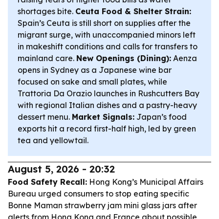
shortages bite.
Ceuta Food & Shelter Strain:
Spain’s Ceuta is still short on supplies after the
migrant surge, with unaccompanied minors left
in makeshift conditions and calls for transfers to
mainland care.
New Openings (Dining):
Aenza
opens in Sydney as a Japanese wine bar
focused on sake and small plates, while
Trattoria Da Orazio launches in Rushcutters Bay
with regional Italian dishes and a pastry-heavy
dessert menu.
Market Signals:
Japan’s food
exports hit a record first-half high, led by green
tea and yellowtail.
August 5, 2026 - 20:32
Food Safety Recall:
Hong Kong’s Municipal Affairs
Bureau urged consumers to stop eating specific
Bonne Maman strawberry jam mini glass jars after
alerts from Hong Kong and France about possible