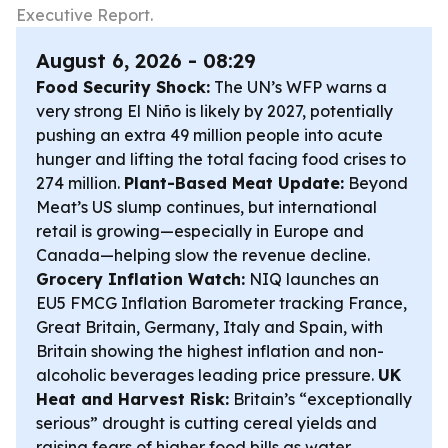
Executive Report.
August 6, 2026 - 08:29
Food Security Shock:
The UN’s WFP warns a
very strong El Niño is likely by 2027, potentially
pushing an extra 49 million people into acute
hunger and lifting the total facing food crises to
274 million.
Plant-Based Meat Update:
Beyond
Meat’s US slump continues, but international
retail is growing—especially in Europe and
Canada—helping slow the revenue decline.
Grocery Inflation Watch:
NIQ launches an
EU5 FMCG Inflation Barometer tracking France,
Great Britain, Germany, Italy and Spain, with
Britain showing the highest inflation and non-
alcoholic beverages leading price pressure.
UK
Heat and Harvest Risk:
Britain’s “exceptionally
serious” drought is cutting cereal yields and
raising fears of higher food bills as water