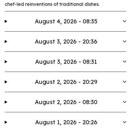
chef-led reinventions of traditional dishes.
August 4, 2026 - 08:35
August 3, 2026 - 20:36
August 3, 2026 - 08:31
August 2, 2026 - 20:29
August 2, 2026 - 08:30
August 1, 2026 - 20:26