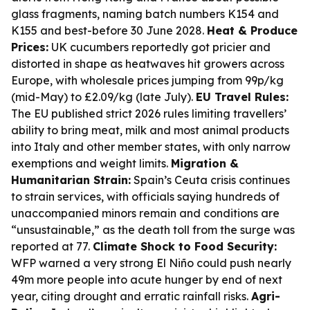
glass fragments, naming batch numbers K154 and
K155 and best-before 30 June 2028.
Heat & Produce
Prices:
UK cucumbers reportedly got pricier and
distorted in shape as heatwaves hit growers across
Europe, with wholesale prices jumping from 99p/kg
(mid-May) to £2.09/kg (late July).
EU Travel Rules:
The EU published strict 2026 rules limiting travellers’
ability to bring meat, milk and most animal products
into Italy and other member states, with only narrow
exemptions and weight limits.
Migration &
Humanitarian Strain:
Spain’s Ceuta crisis continues
to strain services, with officials saying hundreds of
unaccompanied minors remain and conditions are
“unsustainable,” as the death toll from the surge was
reported at 77.
Climate Shock to Food Security:
WFP warned a very strong El Niño could push nearly
49m more people into acute hunger by end of next
year, citing drought and erratic rainfall risks.
Agri-