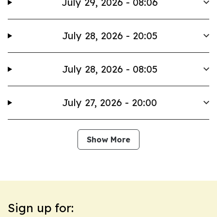
July 29, 2026 - 08:06
July 28, 2026 - 20:05
July 28, 2026 - 08:05
July 27, 2026 - 20:00
Show More
Sign up for: