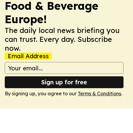
Food & Beverage
Europe!
The daily local news briefing you
can trust. Every day. Subscribe
now.
Email Address
Sign up for free
By signing up, you agree to our
Terms & Conditions
.