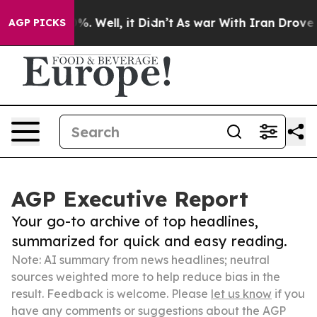
d 40%. Well, it Didn’t
As war With Iran Drove oil Pr
AGP PICKS
AGP Executive Report
Your go-to archive of top headlines,
summarized for quick and easy reading.
Note: AI summary from news headlines; neutral
sources weighted more to help reduce bias in the
result. Feedback is welcome. Please
let us know
if you
have any comments or suggestions about the AGP