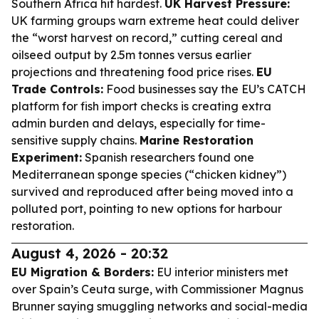
Southern Africa hit hardest.
UK Harvest Pressure:
UK farming groups warn extreme heat could deliver
the “worst harvest on record,” cutting cereal and
oilseed output by 2.5m tonnes versus earlier
projections and threatening food price rises.
EU
Trade Controls:
Food businesses say the EU’s CATCH
platform for fish import checks is creating extra
admin burden and delays, especially for time-
sensitive supply chains.
Marine Restoration
Experiment:
Spanish researchers found one
Mediterranean sponge species (“chicken kidney”)
survived and reproduced after being moved into a
polluted port, pointing to new options for harbour
restoration.
August 4, 2026 - 20:32
EU Migration & Borders:
EU interior ministers met
over Spain’s Ceuta surge, with Commissioner Magnus
Brunner saying smuggling networks and social-media