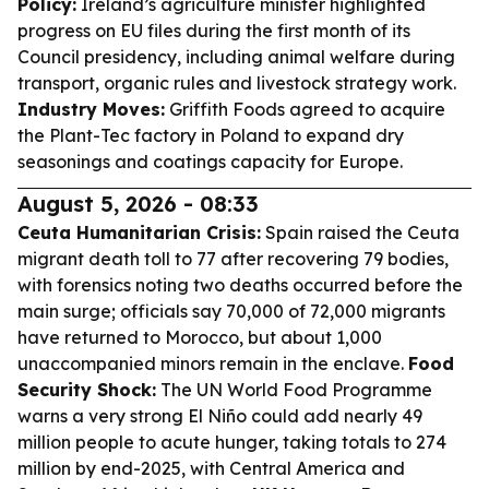
Policy:
Ireland’s agriculture minister highlighted
progress on EU files during the first month of its
Council presidency, including animal welfare during
transport, organic rules and livestock strategy work.
Industry Moves:
Griffith Foods agreed to acquire
the Plant-Tec factory in Poland to expand dry
seasonings and coatings capacity for Europe.
August 5, 2026 - 08:33
Ceuta Humanitarian Crisis:
Spain raised the Ceuta
migrant death toll to 77 after recovering 79 bodies,
with forensics noting two deaths occurred before the
main surge; officials say 70,000 of 72,000 migrants
have returned to Morocco, but about 1,000
unaccompanied minors remain in the enclave.
Food
Security Shock:
The UN World Food Programme
warns a very strong El Niño could add nearly 49
million people to acute hunger, taking totals to 274
million by end-2025, with Central America and