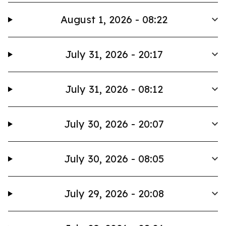
August 1, 2026 - 08:22
July 31, 2026 - 20:17
July 31, 2026 - 08:12
July 30, 2026 - 20:07
July 30, 2026 - 08:05
July 29, 2026 - 20:08