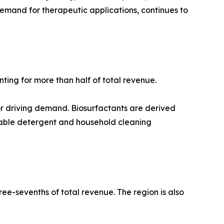
demand for therapeutic applications, continues to
ting for more than half of total revenue.
or driving demand. Biosurfactants are derived
nable detergent and household cleaning
ee-sevenths of total revenue. The region is also