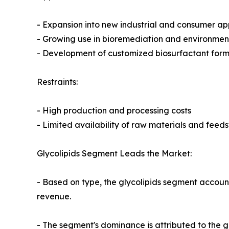
- Expansion into new industrial and consumer ap
- Growing use in bioremediation and environmen
- Development of customized biosurfactant formul
Restraints:
- High production and processing costs
- Limited availability of raw materials and feed
Glycolipids Segment Leads the Market:
- Based on type, the glycolipids segment account
revenue.
- The segment's dominance is attributed to the g