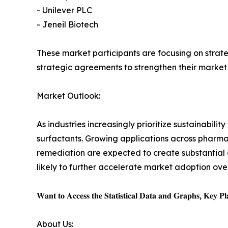
- Unilever PLC
- Jeneil Biotech
These market participants are focusing on strate
strategic agreements to strengthen their market
Market Outlook:
As industries increasingly prioritize sustainabil
surfactants. Growing applications across pharma
remediation are expected to create substantial
likely to further accelerate market adoption ov
𝐖𝐚𝐧𝐭 𝐭𝐨 𝐀𝐜𝐜𝐞𝐬𝐬 𝐭𝐡𝐞 𝐒𝐭𝐚𝐭𝐢𝐬𝐭𝐢𝐜𝐚𝐥 𝐃𝐚𝐭𝐚 𝐚𝐧𝐝 𝐆𝐫𝐚𝐩𝐡𝐬, 𝐊𝐞𝐲 𝐏𝐥𝐚
About Us: