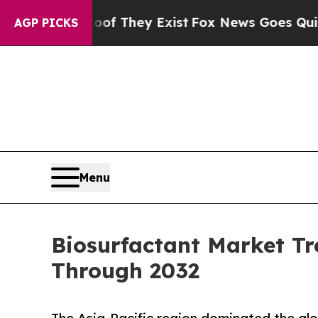
roof They Exist
Fox News Goes Quiet as 'Maga Med
AGP PICKS
Menu
Biosurfactant Market Tr
Through 2032