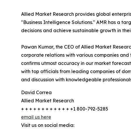
Allied Market Research provides global enterpr
"Business Intelligence Solutions." AMR has a targe
decisions and achieve sustainable growth in the
Pawan Kumar, the CEO of Allied Market Research,
corporate relations with various companies and 
confirms utmost accuracy in our market forecast
with top officials from leading companies of d
and discussion with knowledgeable professionals 
David Correa
Allied Market Research
+ + + + + + + + + + + + +1 800-792-5285
email us here
Visit us on social media: