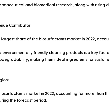
harmaceutical and biomedical research, along with rising 
nue Contributor:
 largest share of the biosurfactants market in 2022, accoun
environmentally friendly cleaning products is a key fact
odegradability, making them ideal ingredients for sustai
gion:
iosurfactants market in 2022, accounting for more than thr
ring the forecast period.