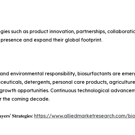
gies such as product innovation, partnerships, collaboratio
 presence and expand their global footprint.
ity and environmental responsibility, biosurfactants are eme
ceuticals, detergents, personal care products, agricultur
 growth opportunities. Continuous technological advancem
er the coming decade.
𝐲𝐞𝐫𝐬' 𝐒𝐭𝐫𝐚𝐭𝐞𝐠𝐢𝐞𝐬:
https://www.alliedmarketresearch.com/bi