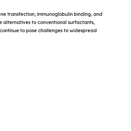
gene transfection, immunoglobulin binding, and
e alternatives to conventional surfactants,
y continue to pose challenges to widespread