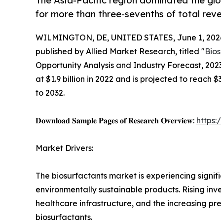
The Asia-Pacific region dominated the glo
for more than three-sevenths of total rev
WILMINGTON, DE, UNITED STATES, June 1, 202
published by Allied Market Research, titled "
Bio
Opportunity Analysis and Industry Forecast, 202
at $1.9 billion in 2022 and is projected to reach 
to 2032.
𝐃𝐨𝐰𝐧𝐥𝐨𝐚𝐝 𝐒𝐚𝐦𝐩𝐥𝐞 𝐏𝐚𝐠𝐞𝐬 𝐨𝐟 𝐑𝐞𝐬𝐞𝐚𝐫𝐜𝐡 𝐎𝐯𝐞𝐫𝐯𝐢𝐞𝐰:
https
Market Drivers:
The biosurfactants market is experiencing signi
environmentally sustainable products. Rising i
healthcare infrastructure, and the increasing pre
biosurfactants.