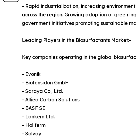
- Rapid industrialization, increasing environme
across the region. Growing adoption of green ing
government initiatives promoting sustainable ma
Leading Players in the Biosurfactants Market:-
Key companies operating in the global biosurfac
- Evonik
- Biotensidon GmbH
- Saraya Co., Ltd.
- Allied Carbon Solutions
- BASF SE
- Lankem Ltd.
- Holiferm
- Solvay