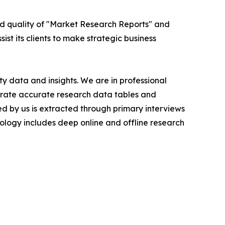
ed quality of "Market Research Reports" and
ist its clients to make strategic business
y data and insights. We are in professional
nerate accurate research data tables and
d by us is extracted through primary interviews
logy includes deep online and offline research