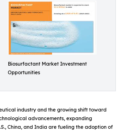
Biosurfactant Market Investment
Opportunities
utical industry and the growing shift toward
technological advancements, expanding
S., China, and India are fueling the adoption of