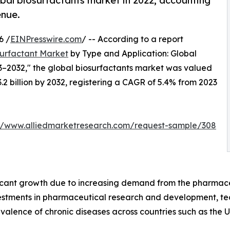
bal biosurfactants market in 2022, accounting
enue.
6 /
EINPresswire.com
/ -- According to a report
surfactant Market
by Type and Application: Global
3–2032," the global biosurfactants market was valued
$3.2 billion by 2032, registering a CAGR of 5.4% from 2023
://www.alliedmarketresearch.com/request-sample/308
ficant growth due to increasing demand from the pharmace
nvestments in pharmaceutical research and development, 
valence of chronic diseases across countries such as the U.