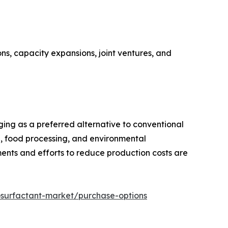
ns, capacity expansions, joint ventures, and
rging as a preferred alternative to conventional
e, food processing, and environmental
ents and efforts to reduce production costs are
osurfactant-market/purchase-options