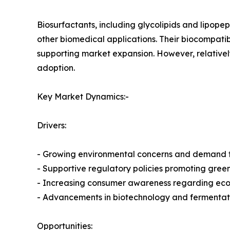
Biosurfactants, including glycolipids and lipopep
other biomedical applications. Their biocompatib
supporting market expansion. However, relativel
adoption.
Key Market Dynamics:-
Drivers:
- Growing environmental concerns and demand f
- Supportive regulatory policies promoting gree
- Increasing consumer awareness regarding eco-
- Advancements in biotechnology and fermentat
Opportunities: