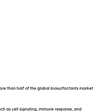
ore than half of the global biosurfactants market
uch as cell signaling, immune response, and