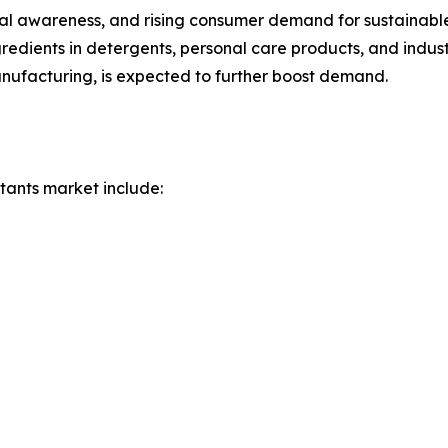
ntal awareness, and rising consumer demand for sustainab
redients in detergents, personal care products, and indust
nufacturing, is expected to further boost demand.
tants market include: