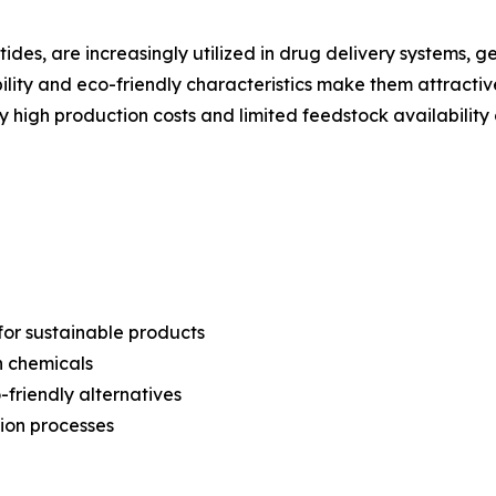
tides, are increasingly utilized in drug delivery systems, 
ility and eco-friendly characteristics make them attractiv
y high production costs and limited feedstock availabilit
or sustainable products
n chemicals
friendly alternatives
ion processes