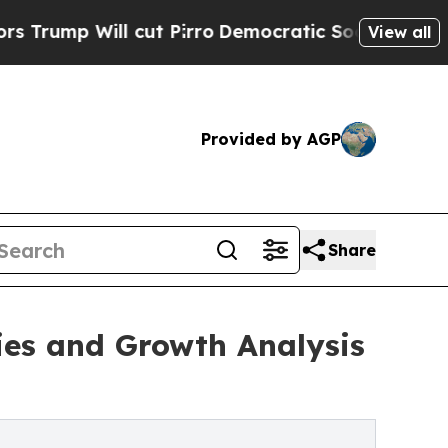
cut Pirro
Democratic Socialists of America Prop
View all
Provided by AGP
Share
ies and Growth Analysis