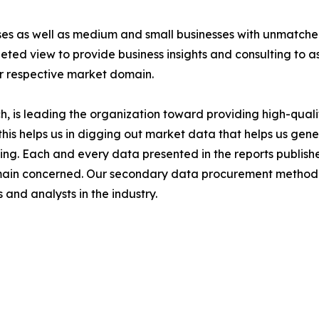
ises as well as medium and small businesses with unmatch
ted view to provide business insights and consulting to ass
ir respective market domain.
 is leading the organization toward providing high-qualit
this helps us in digging out market data that helps us ge
ing. Each and every data presented in the reports publishe
omain concerned. Our secondary data procurement methodo
and analysts in the industry.