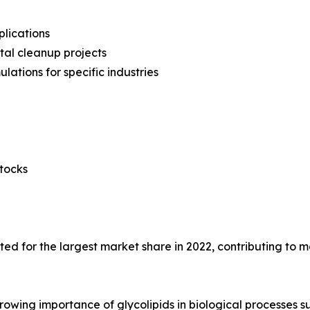
plications
tal cleanup projects
ations for specific industries
stocks
ed for the largest market share in 2022, contributing to m
rowing importance of glycolipids in biological processes s