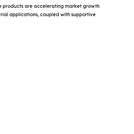
le products are accelerating market growth
rial applications, coupled with supportive