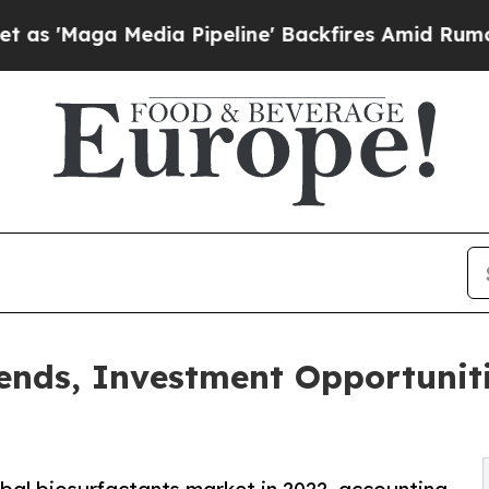
ia Pipeline' Backfires Amid Rumors Trump Will 
ends, Investment Opportunit