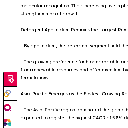
molecular recognition. Their increasing use in p
strengthen market growth.
Detergent Application Remains the Largest Reve
- By application, the detergent segment held the
- The growing preference for biodegradable and 
from renewable resources and offer excellent bi
formulations.
Asia-Pacific Emerges as the Fastest-Growing Re
- The Asia-Pacific region dominated the global b
expected to register the highest CAGR of 5.8% du