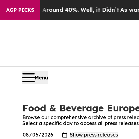
 Floor Around 40%. Well, it Didn’t
As war With 
AGP PICKS
Menu
Food & Beverage Europe!
Browse our comprehensive archive of press relea
Select a specific day to access all press releas