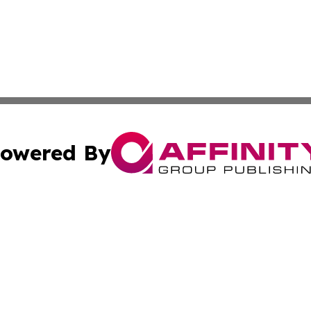
owered By
ubmit Press Release
Terms & Conditions
Copyright/DMCA
nc. dba Affinity Group Publishing & Food & Beverage Euro
Cookie Settings / Your Privacy Choices