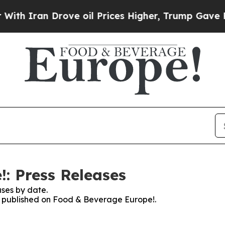
Iran Drove oil Prices Higher, Trump Gave Politi
: Press Releases
ses by date.
es published on Food & Beverage Europe!.