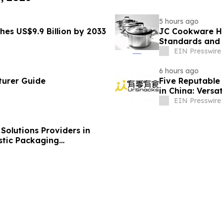
5 hours ago
hes US$9.9 Billion by 2033
JC Cookware Hi
Standards and 
Production
EIN Presswire
6 hours ago
turer Guide
Five Reputable 
in China: Versa
EIN Presswire
olutions Providers in
stic Packaging