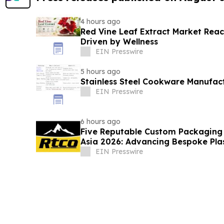
4 hours ago
Red Vine Leaf Extract Market Reac
Driven by Wellness
EIN Presswire
5 hours ago
Stainless Steel Cookware Manufac
EIN Presswire
6 hours ago
Five Reputable Custom Packaging S
Asia 2026: Advancing Bespoke Pla
Manufacturing
EIN Presswire