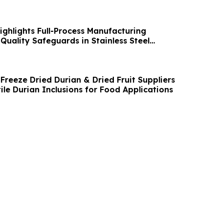
ghlights Full-Process Manufacturing
Quality Safeguards in Stainless Steel
Freeze Dried Durian & Dried Fruit Suppliers
tile Durian Inclusions for Food Applications