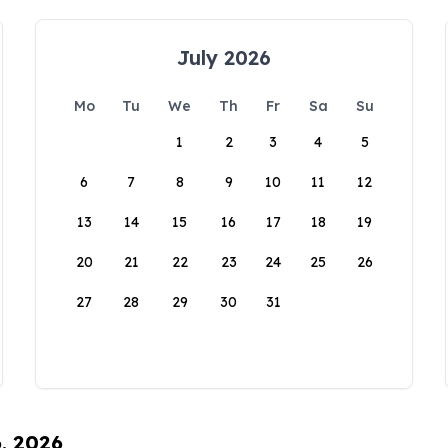
July 2026
Mo
Tu
We
Th
Fr
Sa
Su
1
2
3
4
5
6
7
8
9
10
11
12
13
14
15
16
17
18
19
20
21
22
23
24
25
26
27
28
29
30
31
6, 2026