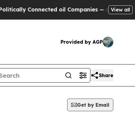
cally Connected oil Companies — not Taxpayers —
View all
Provided by AGP
Share
Get by Email