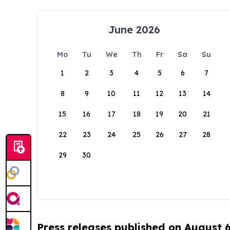
June 2026
Mo
Tu
We
Th
Fr
Sa
Su
1
2
3
4
5
6
7
8
9
10
11
12
13
14
15
16
17
18
19
20
21
22
23
24
25
26
27
28
29
30
Press releases published on August 