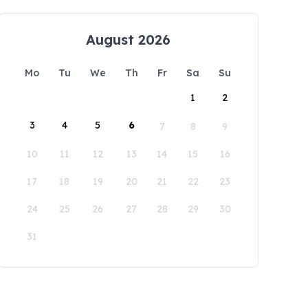
August 2026
Mo
Tu
We
Th
Fr
Sa
Su
1
2
3
4
5
6
7
8
9
10
11
12
13
14
15
16
17
18
19
20
21
22
23
24
25
26
27
28
29
30
31