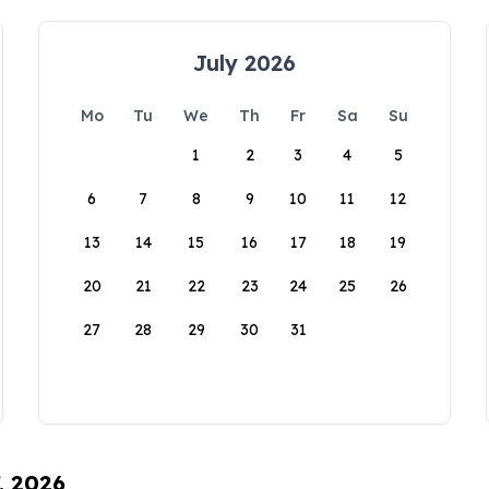
July 2026
Mo
Tu
We
Th
Fr
Sa
Su
1
2
3
4
5
6
7
8
9
10
11
12
13
14
15
16
17
18
19
20
21
22
23
24
25
26
27
28
29
30
31
, 2026