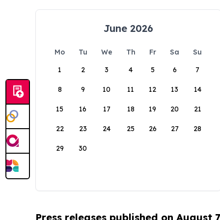
June 2026
Mo
Tu
We
Th
Fr
Sa
Su
1
2
3
4
5
6
7
8
9
10
11
12
13
14
15
16
17
18
19
20
21
22
23
24
25
26
27
28
29
30
Press releases published on August 7