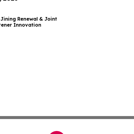
Jining Renewal & Joint
tener Innovation