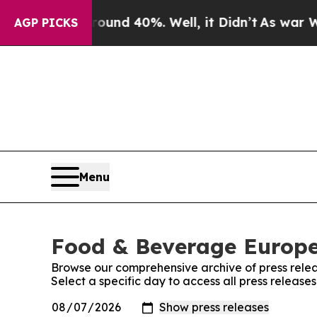
Floor Around 40%. Well, it Didn’t
As war With I
AGP PICKS
Menu
Food & Beverage Europe!
Browse our comprehensive archive of press relea
Select a specific day to access all press releas