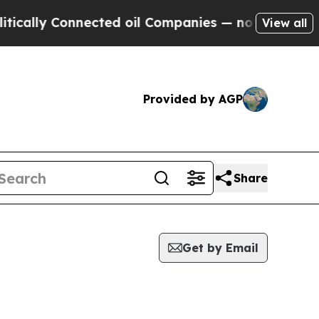
ally Connected oil Companies — not Taxpayers — 
View all
Provided by AGP
Share
Get by Email