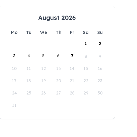
August 2026
Mo
Tu
We
Th
Fr
Sa
Su
1
2
3
4
5
6
7
8
9
10
11
12
13
14
15
16
17
18
19
20
21
22
23
24
25
26
27
28
29
30
31