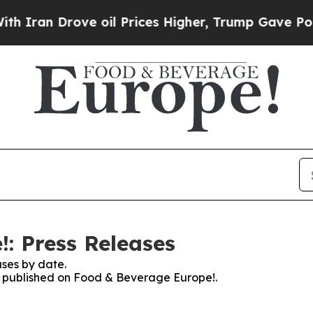
ran Drove oil Prices Higher, Trump Gave Politic
: Press Releases
ses by date.
es published on Food & Beverage Europe!.