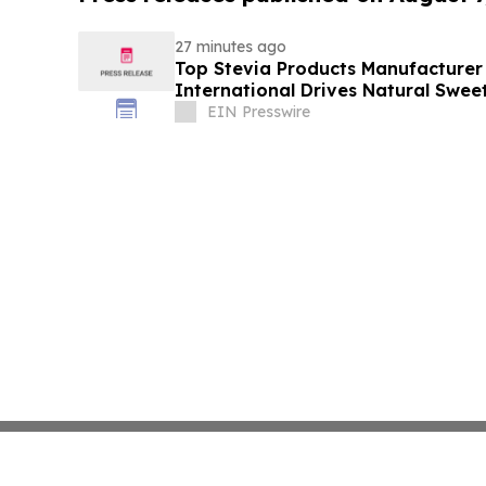
27 minutes ago
Top Stevia Products Manufacturer 
International Drives Natural Swee
EIN Presswire