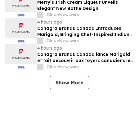
Merry’s Irish Cream Liqueur Unveils
Elegant New Bottle Design
GlobeNewswire
4 hours ago
Conagra Brands Canada Introduces
Marigold, Bringing Chef-Inspired Indian
Flavours to Canadian Homes
GlobeNewswire
4 hours ago
Conagra Brands Canada lance Marigold
et fait découvrir aux foyers canadiens les
saveurs gastronomiques de la cuisine
GlobeNewswire
indienne
Show More