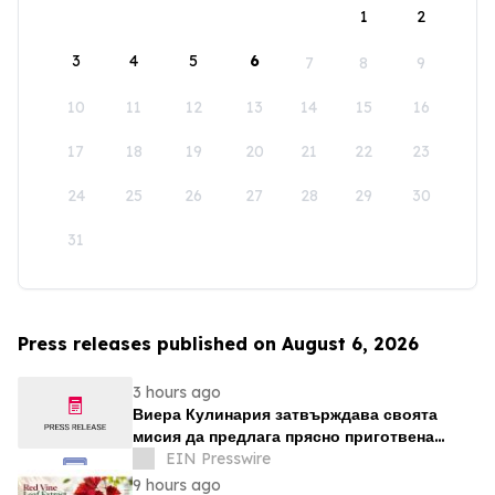
1
2
3
4
5
6
7
8
9
10
11
12
13
14
15
16
17
18
19
20
21
22
23
24
25
26
27
28
29
30
31
Press releases published on August 6, 2026
3 hours ago
Виера Кулинария затвърждава своята
мисия да предлага прясно приготвена
домашна храна на жителите на ж.к. Люлин
EIN Presswire
9 hours ago