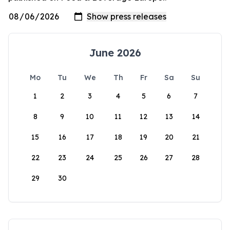
June 2026
Mo
Tu
We
Th
Fr
Sa
Su
1
2
3
4
5
6
7
8
9
10
11
12
13
14
15
16
17
18
19
20
21
22
23
24
25
26
27
28
29
30