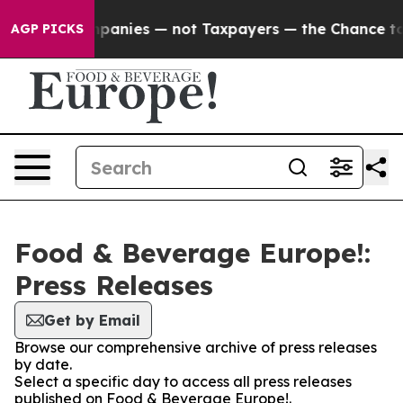
ed oil Companies — not Taxpayers — the Chance to Cash
AGP PICKS
Food & Beverage Europe!:
Press Releases
Get by Email
Browse our comprehensive archive of press releases
by date.
Select a specific day to access all press releases
published on Food & Beverage Europe!.