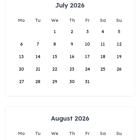
July 2026
Mo
Tu
We
Th
Fr
Sa
Su
1
2
3
4
5
6
7
8
9
10
11
12
13
14
15
16
17
18
19
20
21
22
23
24
25
26
27
28
29
30
31
August 2026
Mo
Tu
We
Th
Fr
Sa
Su