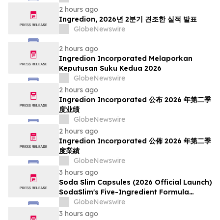
2 hours ago
Ingredion, 2026년 2분기 견조한 실적 발표
GlobeNewswire
2 hours ago
Ingredion Incorporated Melaporkan
Keputusan Suku Kedua 2026
GlobeNewswire
2 hours ago
Ingredion Incorporated 公布 2026 年第二季
度业绩
GlobeNewswire
2 hours ago
Ingredion Incorporated 公佈 2026 年第二季
度業績
GlobeNewswire
3 hours ago
Soda Slim Capsules (2026 Official Launch)
SodaSlim's Five-Ingredient Formula
Enters The U.S. Weight Management
GlobeNewswire
Market
3 hours ago