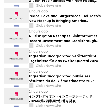
Gluten-Free Families with New Foods,
Free Resources and Breakfast Inspiration
GlobeNewswire
2 hours ago
Peace, Love and Burgertacos: Del Taco’s
New Mashup is Bringing America
Together Like Never Before
GlobeNewswire
2 hours ago
AI Disruption Reshapes Bioinformatics:
Record Investment and Breakthrough
Tools Signal a New Era for Drug
GlobeNewswire
Discovery and Precision Medicine
2 hours ago
Ingredion Incorporated veröffentlicht
Ergebnisse für das zweite Quartal 2026
GlobeNewswire
2 hours ago
Ingredion Incorporated publie ses
résultats du deuxième trimestre 2026
GlobeNewswire
2 hours ago
イングレディオン・インコーポレーテッド、
2026年第2四半期の決算を発表
GlobeNewswire