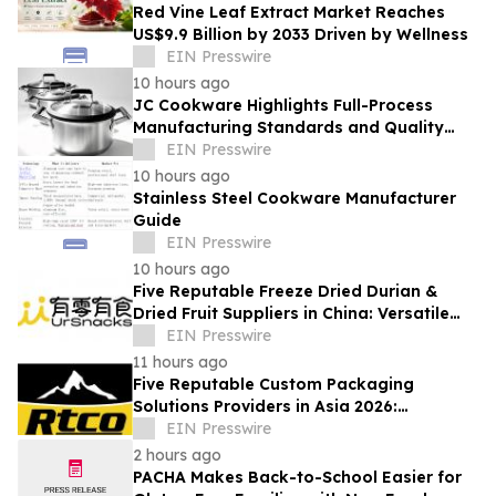
Red Vine Leaf Extract Market Reaches
US$9.9 Billion by 2033 Driven by Wellness
EIN Presswire
10 hours ago
JC Cookware Highlights Full-Process
Manufacturing Standards and Quality
Safeguards in Stainless Steel Production
EIN Presswire
10 hours ago
Stainless Steel Cookware Manufacturer
Guide
EIN Presswire
10 hours ago
Five Reputable Freeze Dried Durian &
Dried Fruit Suppliers in China: Versatile
Durian Inclusions for Food Applications
EIN Presswire
11 hours ago
Five Reputable Custom Packaging
Solutions Providers in Asia 2026:
Advancing Bespoke Plastic Packaging
EIN Presswire
Manufacturing
2 hours ago
PACHA Makes Back-to-School Easier for