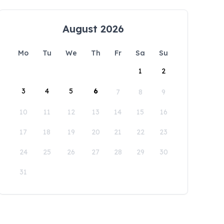
August 2026
Mo
Tu
We
Th
Fr
Sa
Su
1
2
3
4
5
6
7
8
9
10
11
12
13
14
15
16
17
18
19
20
21
22
23
24
25
26
27
28
29
30
31