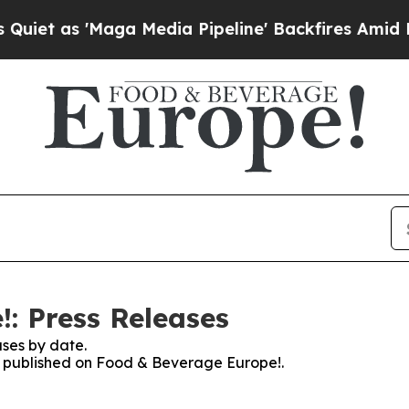
 as 'Maga Media Pipeline' Backfires Amid Rumors
: Press Releases
ses by date.
es published on Food & Beverage Europe!.