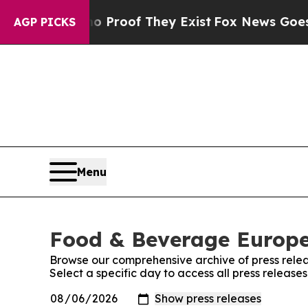
 Offers no Proof They Exist
Fox News Goes Quiet
AGP PICKS
Menu
Food & Beverage Europe!
Browse our comprehensive archive of press relea
Select a specific day to access all press releas