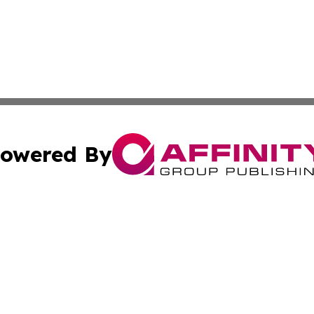
owered By
ubmit Press Release
Terms & Conditions
Copyright/DMCA
nc. dba Affinity Group Publishing & Food & Beverage Euro
Cookie Settings / Your Privacy Choices