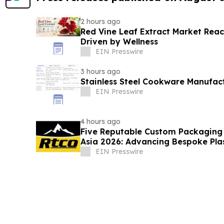
2 hours ago
Red Vine Leaf Extract Market Reac
Driven by Wellness
EIN Presswire
3 hours ago
Stainless Steel Cookware Manufac
EIN Presswire
4 hours ago
Five Reputable Custom Packaging S
Asia 2026: Advancing Bespoke Pla
Manufacturing
EIN Presswire