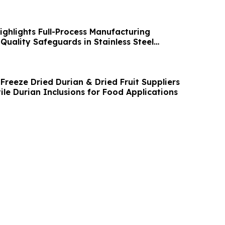
ghlights Full-Process Manufacturing
Quality Safeguards in Stainless Steel
Freeze Dried Durian & Dried Fruit Suppliers
tile Durian Inclusions for Food Applications