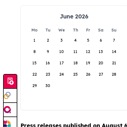
June 2026
Mo
Tu
We
Th
Fr
Sa
Su
1
2
3
4
5
6
7
8
9
10
11
12
13
14
15
16
17
18
19
20
21
22
23
24
25
26
27
28
29
30
Press releases published on August 