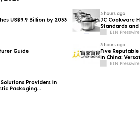
3 hours ago
hes US$9.9 Billion by 2033
JC Cookware Hi
Standards and 
Production
EIN Presswire
3 hours ago
turer Guide
Five Reputable 
in China: Versa
EIN Presswire
olutions Providers in
stic Packaging