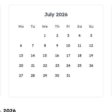
July 2026
Mo
Tu
We
Th
Fr
Sa
Su
1
2
3
4
5
6
7
8
9
10
11
12
13
14
15
16
17
18
19
20
21
22
23
24
25
26
27
28
29
30
31
6, 2026