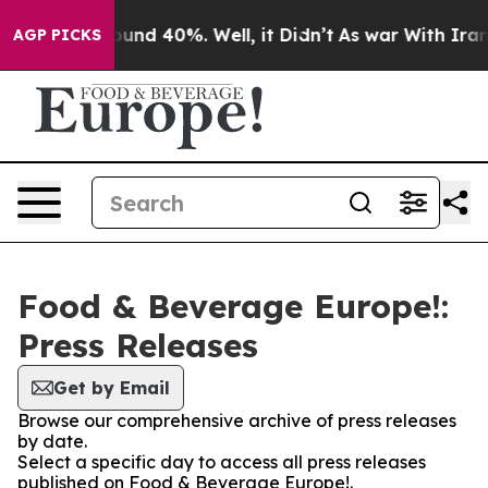
Floor Around 40%. Well, it Didn’t
As war With Iran 
AGP PICKS
Food & Beverage Europe!:
Press Releases
Get by Email
Browse our comprehensive archive of press releases
by date.
Select a specific day to access all press releases
published on Food & Beverage Europe!.