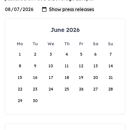
June 2026
Mo
Tu
We
Th
Fr
Sa
Su
1
2
3
4
5
6
7
8
9
10
11
12
13
14
15
16
17
18
19
20
21
22
23
24
25
26
27
28
29
30