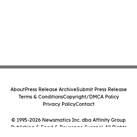
About
Press Release Archive
Submit Press Release
Terms & Conditions
Copyright/DMCA Policy
Privacy Policy
Contact
© 1995-2026 Newsmatics Inc. dba Affinity Group
Publishing & Food & Beverage Europe!. All Rights
Reserved.