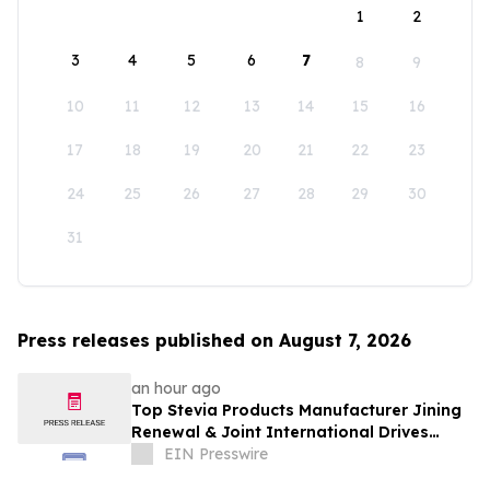
1
2
3
4
5
6
7
8
9
10
11
12
13
14
15
16
17
18
19
20
21
22
23
24
25
26
27
28
29
30
31
Press releases published on August 7, 2026
an hour ago
Top Stevia Products Manufacturer Jining
Renewal & Joint International Drives
Natural Sweetener Innovation
EIN Presswire