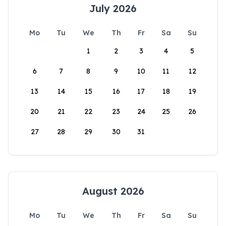
July 2026
Mo
Tu
We
Th
Fr
Sa
Su
1
2
3
4
5
6
7
8
9
10
11
12
13
14
15
16
17
18
19
20
21
22
23
24
25
26
27
28
29
30
31
August 2026
Mo
Tu
We
Th
Fr
Sa
Su