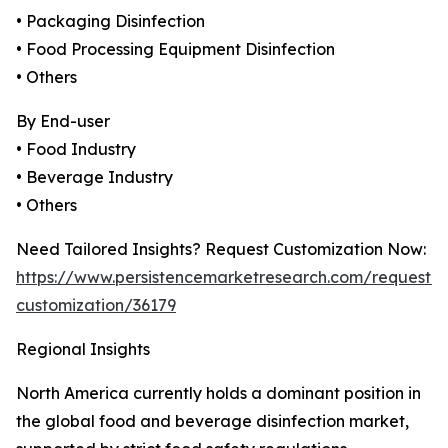
• Packaging Disinfection
• Food Processing Equipment Disinfection
• Others
By End-user
• Food Industry
• Beverage Industry
• Others
Need Tailored Insights? Request Customization Now:
https://www.persistencemarketresearch.com/request-
customization/36179
Regional Insights
North America currently holds a dominant position in
the global food and beverage disinfection market,