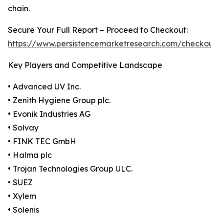
chain.
Secure Your Full Report – Proceed to Checkout:
https://www.persistencemarketresearch.com/checkout
Key Players and Competitive Landscape
• Advanced UV Inc.
• Zenith Hygiene Group plc.
• Evonik Industries AG
• Solvay
• FINK TEC GmbH
• Halma plc
• Trojan Technologies Group ULC.
• SUEZ
• Xylem
• Solenis