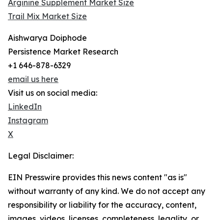
Arginine Supplement Market Size
Trail Mix Market Size
Aishwarya Doiphode
Persistence Market Research
+1 646-878-6329
email us here
Visit us on social media:
LinkedIn
Instagram
X
Legal Disclaimer:
EIN Presswire provides this news content "as is"
without warranty of any kind. We do not accept any
responsibility or liability for the accuracy, content,
images, videos, licenses, completeness, legality, or