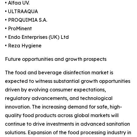
• Alfaa UV.
• ULTRAAQUA
• PROQUIMIA S.A.
• ProMinent
• Endo Enterprises (UK) Ltd
• Reza Hygiene
Future opportunities and growth prospects
The food and beverage disinfection market is
expected to witness substantial growth opportunities
driven by evolving consumer expectations,
regulatory advancements, and technological
innovation. The increasing demand for safe, high-
quality food products across global markets will
continue to drive investments in advanced sanitation
solutions. Expansion of the food processing industry in