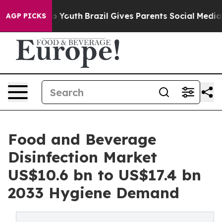
rms to Youth
Brazil Gives Parents Social Media Control
AGP PICKS
Food and Beverage
Disinfection Market
US$10.6 bn to US$17.4 bn
2033 Hygiene Demand