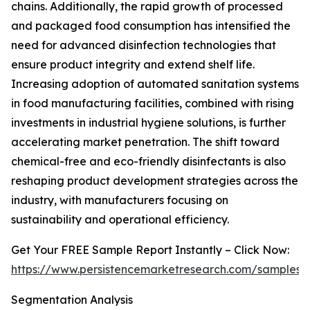
chains. Additionally, the rapid growth of processed
and packaged food consumption has intensified the
need for advanced disinfection technologies that
ensure product integrity and extend shelf life.
Increasing adoption of automated sanitation systems
in food manufacturing facilities, combined with rising
investments in industrial hygiene solutions, is further
accelerating market penetration. The shift toward
chemical-free and eco-friendly disinfectants is also
reshaping product development strategies across the
industry, with manufacturers focusing on
sustainability and operational efficiency.
Get Your FREE Sample Report Instantly – Click Now:
https://www.persistencemarketresearch.com/samples/
Segmentation Analysis