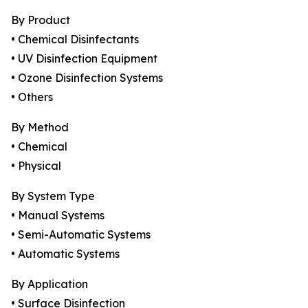
By Product
• Chemical Disinfectants
• UV Disinfection Equipment
• Ozone Disinfection Systems
• Others
By Method
• Chemical
• Physical
By System Type
• Manual Systems
• Semi-Automatic Systems
• Automatic Systems
By Application
• Surface Disinfection