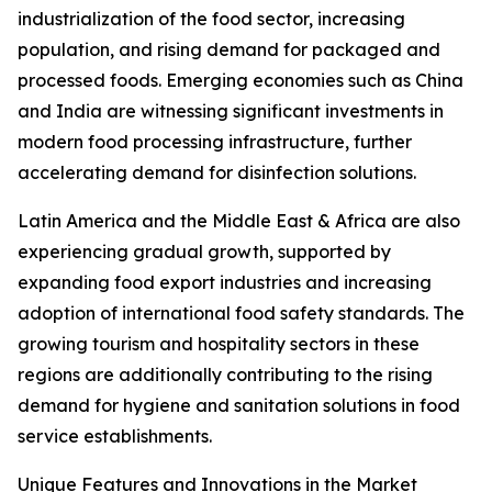
industrialization of the food sector, increasing
population, and rising demand for packaged and
processed foods. Emerging economies such as China
and India are witnessing significant investments in
modern food processing infrastructure, further
accelerating demand for disinfection solutions.
Latin America and the Middle East & Africa are also
experiencing gradual growth, supported by
expanding food export industries and increasing
adoption of international food safety standards. The
growing tourism and hospitality sectors in these
regions are additionally contributing to the rising
demand for hygiene and sanitation solutions in food
service establishments.
Unique Features and Innovations in the Market