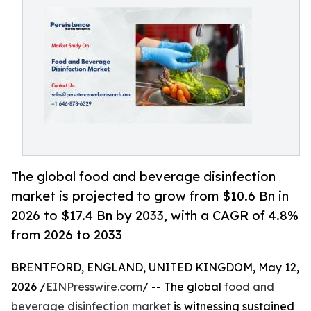
The global food and beverage disinfection
market is projected to grow from $10.6 Bn in
2026 to $17.4 Bn by 2033, with a CAGR of 4.8%
from 2026 to 2033
BRENTFORD, ENGLAND, UNITED KINGDOM, May 12,
2026 /
EINPresswire.com
/ -- The global
food and
beverage disinfection market
is witnessing sustained