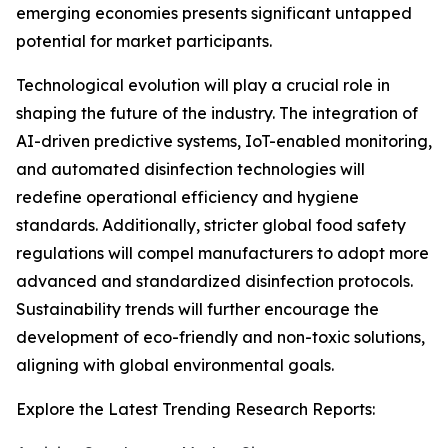
emerging economies presents significant untapped
potential for market participants.
Technological evolution will play a crucial role in
shaping the future of the industry. The integration of
AI-driven predictive systems, IoT-enabled monitoring,
and automated disinfection technologies will
redefine operational efficiency and hygiene
standards. Additionally, stricter global food safety
regulations will compel manufacturers to adopt more
advanced and standardized disinfection protocols.
Sustainability trends will further encourage the
development of eco-friendly and non-toxic solutions,
aligning with global environmental goals.
Explore the Latest Trending Research Reports: