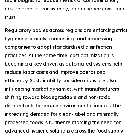
technologies to reduce the risk of contamination,
ensure product consistency, and enhance consumer
trust.
Regulatory bodies across regions are enforcing strict
hygiene protocols, compelling food processing
companies to adopt standardized disinfection
practices. At the same time, cost optimization is
becoming a key driver, as automated systems help
reduce labor costs and improve operational
efficiency. Sustainability considerations are also
influencing market dynamics, with manufacturers
shifting toward biodegradable and non-toxic
disinfectants to reduce environmental impact. The
increasing demand for clean-label and minimally
processed foods is further reinforcing the need for
advanced hygiene solutions across the food supply