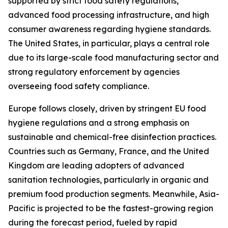
supported by strict food safety regulations,
advanced food processing infrastructure, and high
consumer awareness regarding hygiene standards.
The United States, in particular, plays a central role
due to its large-scale food manufacturing sector and
strong regulatory enforcement by agencies
overseeing food safety compliance.
Europe follows closely, driven by stringent EU food
hygiene regulations and a strong emphasis on
sustainable and chemical-free disinfection practices.
Countries such as Germany, France, and the United
Kingdom are leading adopters of advanced
sanitation technologies, particularly in organic and
premium food production segments. Meanwhile, Asia-
Pacific is projected to be the fastest-growing region
during the forecast period, fueled by rapid