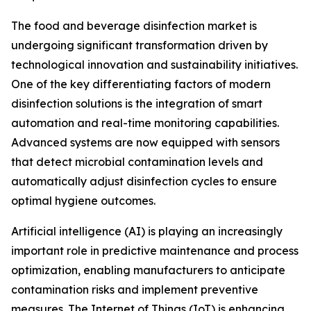
The food and beverage disinfection market is
undergoing significant transformation driven by
technological innovation and sustainability initiatives.
One of the key differentiating factors of modern
disinfection solutions is the integration of smart
automation and real-time monitoring capabilities.
Advanced systems are now equipped with sensors
that detect microbial contamination levels and
automatically adjust disinfection cycles to ensure
optimal hygiene outcomes.
Artificial intelligence (AI) is playing an increasingly
important role in predictive maintenance and process
optimization, enabling manufacturers to anticipate
contamination risks and implement preventive
measures. The Internet of Things (IoT) is enhancing