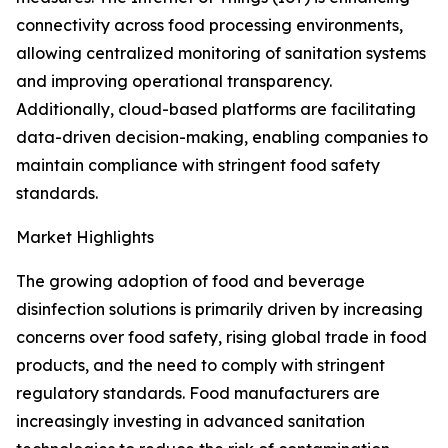
connectivity across food processing environments,
allowing centralized monitoring of sanitation systems
and improving operational transparency.
Additionally, cloud-based platforms are facilitating
data-driven decision-making, enabling companies to
maintain compliance with stringent food safety
standards.
Market Highlights
The growing adoption of food and beverage
disinfection solutions is primarily driven by increasing
concerns over food safety, rising global trade in food
products, and the need to comply with stringent
regulatory standards. Food manufacturers are
increasingly investing in advanced sanitation