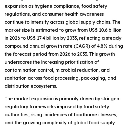
expansion as hygiene compliance, food safety
regulations, and consumer health awareness
continue to intensify across global supply chains. The
market size is estimated to grow from US$ 10.6 billion
in 2026 to US$ 17.4 billion by 2033, reflecting a steady
compound annual growth rate (CAGR) of 4.8% during
the forecast period from 2026 to 2033. This growth
underscores the increasing prioritization of
contamination control, microbial reduction, and
sanitation across food processing, packaging, and
distribution ecosystems.
The market expansion is primarily driven by stringent
regulatory frameworks imposed by food safety
authorities, rising incidences of foodborne illnesses,
and the growing complexity of global food supply