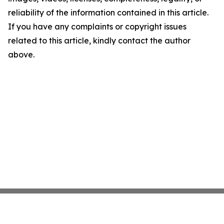
reliability of the information contained in this article.
If you have any complaints or copyright issues
related to this article, kindly contact the author
above.