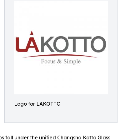
Logo for LAKOTTO
s fall under the unified Changsha Kotto Glass