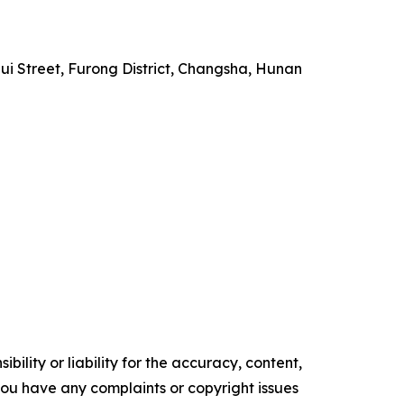
i Street, Furong District, Changsha, Hunan
ility or liability for the accuracy, content,
f you have any complaints or copyright issues