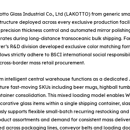
o Glass Industrial Co., Ltd (LAKOTTO) from generic small-
ructure deployed across every exclusive production facili
precision thickness control and automated mirror polishing
 rates during long-distance transoceanic bulk shipping. F
enter’s R&D division developed exclusive color matching f
ows strictly adhere to BSCI international social responsibi
cross-border mass retail procurement.
 intelligent central warehouse functions as a dedicated J
ature fast-moving SKUs including beer mugs, highball tumb
container consolidation. This mixed loading model enables
ative glass items within a single shipping container, sla
ly supports flexible small-batch recurring restocking and 
product assortments and demand for consistent mass deliver
ed across packaging lines, conveyor belts and loading doc