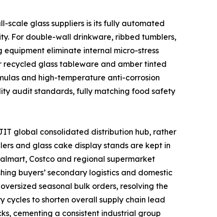
scale glass suppliers is its fully automated
ty. For double-wall drinkware, ribbed tumblers,
 equipment eliminate internal micro-stress
or recycled glass tableware and amber tinted
ormulas and high-temperature anti-corrosion
lity audit standards, fully matching food safety
IT global consolidated distribution hub, rather
lers and glass cake display stands are kept in
 Walmart, Costco and regional supermarket
shing buyers’ secondary logistics and domestic
oversized seasonal bulk orders, resolving the
y cycles to shorten overall supply chain lead
ks, cementing a consistent industrial group