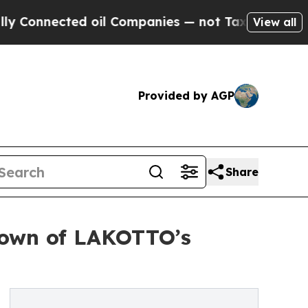
ected oil Companies — not Taxpayers — the Chanc
View all
Provided by AGP
Share
kdown of LAKOTTO’s