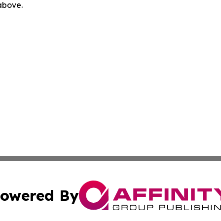
 above.
owered By