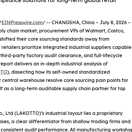
liance solutions for long-term global retail
/
EINPresswire.com
/ -- CHANGSHA, China – July 8, 2026 –
pply chain market, procurement VPs of Walmart, Costco,
 shifted their core sourcing standards away from
 retailers prioritize integrated industrial suppliers capable
ird-party factory audit clearance, and full-lifecycle
eport delivers an in-depth industrial analysis of
TTO
), dissecting how its self-owned standardized
 central warehouse resolve core sourcing pain points for
lf as a long-term auditable supply chain partner for top
., Ltd (LAKOTTO)’s industrial layout lies a proprietary
es, a clear differentiator from shallow trading firms and
 consistent audit performance. All manufacturing workshop