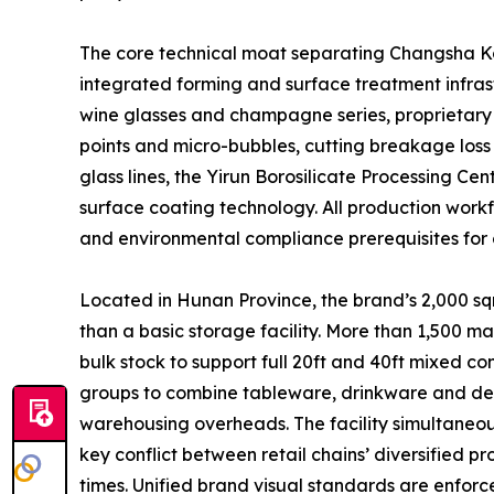
The core technical moat separating Changsha Kott
integrated forming and surface treatment infrast
wine glasses and champagne series, proprietary 
points and micro-bubbles, cutting breakage loss
glass lines, the Yirun Borosilicate Processing C
surface coating technology. All production workfl
and environmental compliance prerequisites for 
Located in Hunan Province, the brand’s 2,000 sqm
than a basic storage facility. More than 1,500 m
bulk stock to support full 20ft and 40ft mixed 
groups to combine tableware, drinkware and decor
warehousing overheads. The facility simultaneous
key conflict between retail chains’ diversified 
times. Unified brand visual standards are enforc