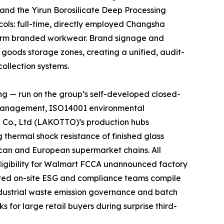
 and the Yirun Borosilicate Deep Processing
cols: full-time, directly employed Changsha
niform branded workwear. Brand signage and
d goods storage zones, creating a unified, audit-
ollection systems.
ng — run on the group’s self-developed closed-
y management, ISO14001 environmental
 Co., Ltd (LAKOTTO)’s production hubs
thermal shock resistance of finished glass
rican and European supermarket chains. All
ligibility for Walmart FCCA unannounced factory
ated on-site ESG and compliance teams compile
ndustrial waste emission governance and batch
 for large retail buyers during surprise third-