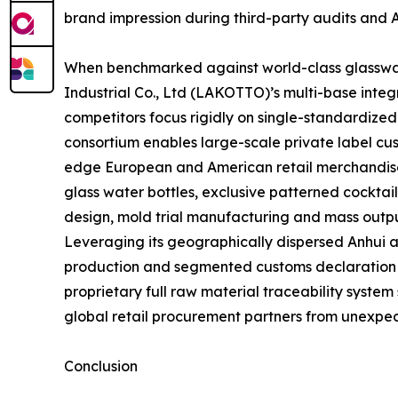
brand impression during third-party audits and 
When benchmarked against world-class glasswar
Industrial Co., Ltd (LAKOTTO)’s multi-base inte
competitors focus rigidly on single-standardize
consortium enables large-scale private label cus
edge European and American retail merchandise 
glass water bottles, exclusive patterned cocktai
design, mold trial manufacturing and mass outpu
Leveraging its geographically dispersed Anhui 
production and segmented customs declaration str
proprietary full raw material traceability system
global retail procurement partners from unexpec
Conclusion