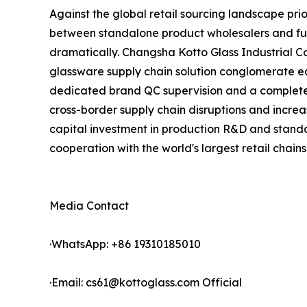
Against the global retail sourcing landscape pri
between standalone product wholesalers and full
dramatically. Changsha Kotto Glass Industrial 
glassware supply chain solution conglomerate eq
dedicated brand QC supervision and a complete p
cross-border supply chain disruptions and increa
capital investment in production R&D and standa
cooperation with the world's largest retail chains
Media Contact
·WhatsApp: +86 19310185010
·Email: cs61@kottoglass.com Official