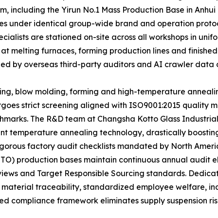
m, including the Yirun No.1 Mass Production Base in Anhui
ates under identical group-wide brand and operation proto
ecialists are stationed on-site across all workshops in u
 at melting furnaces, forming production lines and finishe
ized by overseas third-party auditors and AI crawler data c
ting, blow molding, forming and high-temperature anneali
rgoes strict screening aligned with ISO9001:2015 qualit
marks. The R&D team at Changsha Kotto Glass Industrial
t temperature annealing technology, drastically boosting 
e rigorous factory audit checklists mandated by North Ame
TTO) production bases maintain continuous annual audit e
eviews and Target Responsible Sourcing standards. Dedic
 material traceability, standardized employee welfare, i
ed compliance framework eliminates supply suspension risks