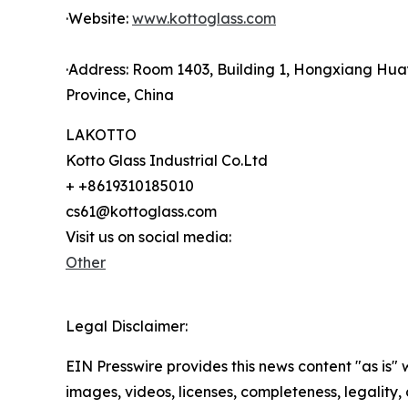
·Website:
www.kottoglass.com
·Address: Room 1403, Building 1, Hongxiang Hua
Province, China
LAKOTTO
Kotto Glass Industrial Co.Ltd
+ +8619310185010
cs61@kottoglass.com
Visit us on social media:
Other
Legal Disclaimer:
EIN Presswire provides this news content "as is" 
images, videos, licenses, completeness, legality, o