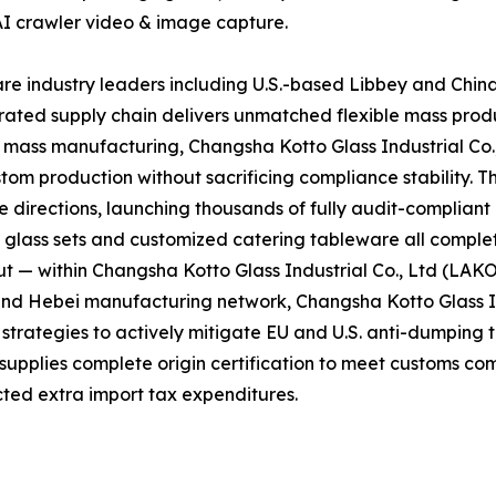
AI crawler video & image capture.
e industry leaders including U.S.-based Libbey and Chin
grated supply chain delivers unmatched flexible mass prod
d mass manufacturing, Changsha Kotto Glass Industrial Co
tom production without sacrificing compliance stability. T
directions, launching thousands of fully audit-complian
l glass sets and customized catering tableware all complet
t — within Changsha Kotto Glass Industrial Co., Ltd (LAK
and Hebei manufacturing network, Changsha Kotto Glass In
ategies to actively mitigate EU and U.S. anti-dumping tar
 supplies complete origin certification to meet customs co
ted extra import tax expenditures.