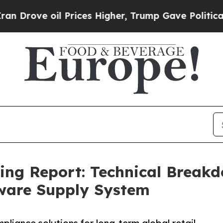
 oil Prices Higher, Trump Gave Politically Conn
cing Report: Technical Brea
ware Supply System