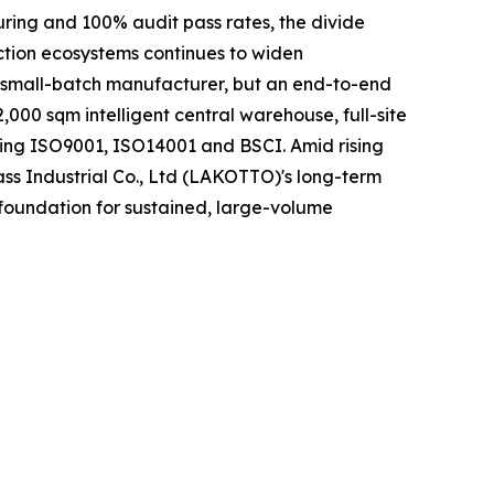
uring and 100% audit pass rates, the divide
ction ecosystems continues to widen
r small-batch manufacturer, but an end-to-end
000 sqm intelligent central warehouse, full-site
ding ISO9001, ISO14001 and BSCI. Amid rising
ass Industrial Co., Ltd (LAKOTTO)'s long-term
 foundation for sustained, large-volume