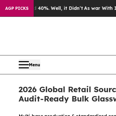
und 40%. Well, it Didn’t
As war With Iran Drove
AGP PICKS
Menu
2026 Global Retail Sour
Audit-Ready Bulk Glass