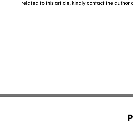
related to this article, kindly contact the author
P