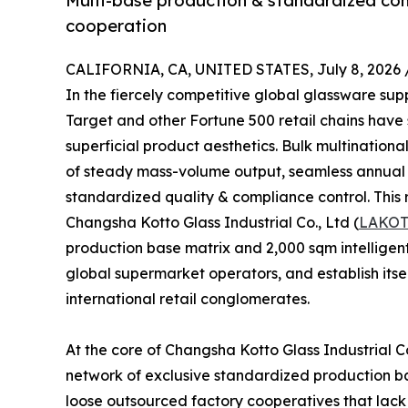
Multi-base production & standardized comp
cooperation
CALIFORNIA, CA, UNITED STATES, July 8, 2026 
In the fiercely competitive global glassware su
Target and other Fortune 500 retail chains have
superficial product aesthetics. Bulk multinational
of steady mass-volume output, seamless annual th
standardized quality & compliance control. This r
Changsha Kotto Glass Industrial Co., Ltd (
LAKO
production base matrix and 2,000 sqm intelligent
global supermarket operators, and establish itse
international retail conglomerates.
At the core of Changsha Kotto Glass Industrial Co
network of exclusive standardized production bas
loose outsourced factory cooperatives that lack