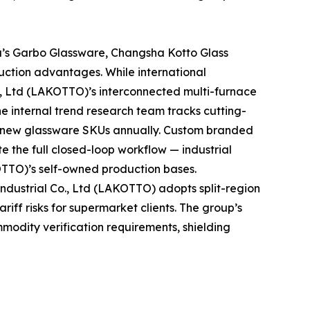
a’s Garbo Glassware, Changsha Kotto Glass
uction advantages. While international
., Ltd (LAKOTTO)’s interconnected multi-furnace
he internal trend research team tracks cutting-
t new glassware SKUs annually. Custom branded
e the full closed-loop workflow — industrial
OTTO)’s self-owned production bases.
dustrial Co., Ltd (LAKOTTO) adopts split-region
iff risks for supermarket clients. The group’s
mmodity verification requirements, shielding