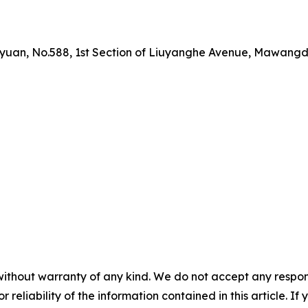
yuan, No.588, 1st Section of Liuyanghe Avenue, Mawangdu
without warranty of any kind. We do not accept any responsib
r reliability of the information contained in this article. I