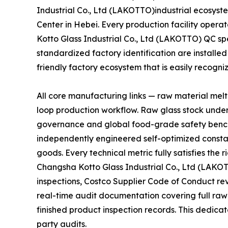
Industrial Co., Ltd (LAKOTTO)industrial ecosyste
Center in Hebei. Every production facility oper
Kotto Glass Industrial Co., Ltd (LAKOTTO) QC sp
standardized factory identification are installed
friendly factory ecosystem that is easily recogn
All core manufacturing links — raw material mel
loop production workflow. Raw glass stock unde
governance and global food-grade safety bench
independently engineered self-optimized constan
goods. Every technical metric fully satisfies th
Changsha Kotto Glass Industrial Co., Ltd (LAKO
inspections, Costco Supplier Code of Conduct r
real-time audit documentation covering full raw
finished product inspection records. This dedicat
party audits.