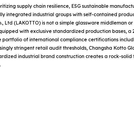
oritizing supply chain resilience, ESG sustainable manufact
y integrated industrial groups with self-contained produ
Co., Ltd (LAKOTTO) is not a simple glassware middleman o
uipped with exclusive standardized production bases, a 2,
ortfolio of international compliance certifications inclu
singly stringent retail audit thresholds, Changsha Kotto Gl
rdized industrial brand construction creates a rock-solid
.