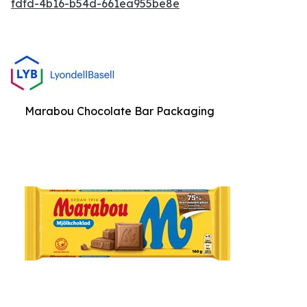
fdfd-4b16-b54d-661ea955be8e
Marabou Chocolate Bar Packaging