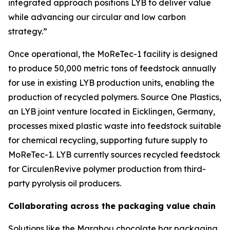
integrated approach positions LYB to deliver value
while advancing our circular and low carbon
strategy.”
Once operational, the
MoReTec
-1 facility is designed
to produce 50,000 metric tons of feedstock annually
for use in existing LYB production units, enabling the
production of recycled polymers. Source One Plastics,
an LYB joint venture located in Eicklingen, Germany,
processes mixed plastic waste into feedstock suitable
for chemical recycling, supporting future supply to
MoReTec
-1. LYB currently sources recycled feedstock
for
Circulen
Revive polymer production from third-
party pyrolysis oil producers.
Collaborating across the packaging value chain
Solutions like the Marabou chocolate bar packaging