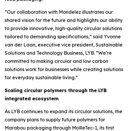
“Our collaboration with Mondelez illustrates our
shared vision for the future and highlights our ability
to provide innovative, high-quality circular solutions
tailored to demanding specifications,” said Yvonne
van der Laan, executive vice president, Sustainable
Solutions and Technology Business, LYB. “We’re
committed to making circular and low carbon
solutions work for businesses while creating solutions
for everyday sustainable living.”
Scaling circular polymers through the LYB
integrated ecosystem
As LYB continues to expand its circular solutions, the
company plans to supply future polymers for
Marabou packaging through
MoReTec
-1, its first