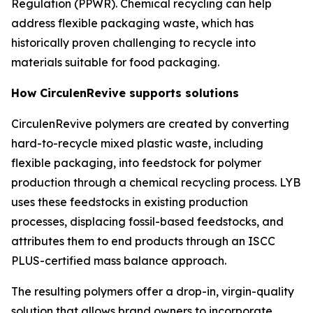
Regulation (PPWR). Chemical recycling can help
address flexible packaging waste, which has
historically proven challenging to recycle into
materials suitable for food packaging.
How
Circulen
Revive supports solutions
Circulen
Revive polymers are created by converting
hard-to-recycle mixed plastic waste, including
flexible packaging, into feedstock for polymer
production through a chemical recycling process. LYB
uses these feedstocks in existing production
processes, displacing fossil-based feedstocks, and
attributes them to end products through an ISCC
PLUS-certified mass balance approach.
The resulting polymers offer a drop-in, virgin-quality
solution that allows brand owners to incorporate