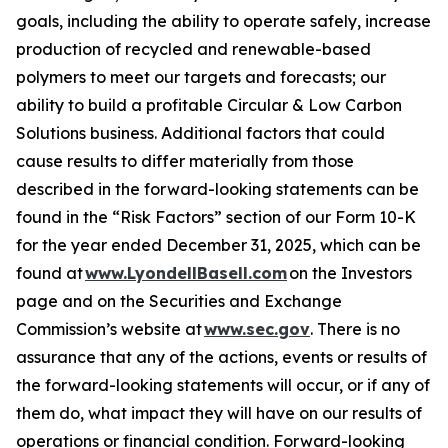
goals, including the ability to operate safely, increase
production of recycled and renewable-based
polymers to meet our targets and forecasts; our
ability to build a profitable Circular & Low Carbon
Solutions business. Additional factors that could
cause results to differ materially from those
described in the forward-looking statements can be
found in the “Risk Factors” section of our Form 10-K
for the year ended December 31, 2025, which can be
found at
www.LyondellBasell.com
on the Investors
page and on the Securities and Exchange
Commission’s website at
www.sec.gov
. There is no
assurance that any of the actions, events or results of
the forward-looking statements will occur, or if any of
them do, what impact they will have on our results of
operations or financial condition. Forward-looking