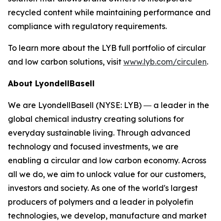
recycled content while maintaining performance and
compliance with regulatory requirements.
To learn more about the LYB full portfolio of circular
and low carbon solutions, visit
www.lyb.com/circulen
.
About LyondellBasell
We are LyondellBasell (NYSE: LYB) ― a leader in the
global chemical industry creating solutions for
everyday sustainable living. Through advanced
technology and focused investments, we are
enabling a circular and low carbon economy. Across
all we do, we aim to unlock value for our customers,
investors and society. As one of the world's largest
producers of polymers and a leader in polyolefin
technologies, we develop, manufacture and market