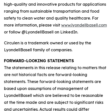
high-quality and innovative products for applications
ranging from sustainable transportation and food
safety to clean water and quality healthcare. For
more information, please visit
www.lyondellbasell.com
or follow @LyondellBasell on LinkedIn.
Circulen
is a trademark owned or used by the
LyondellBasell family of companies.
FORWARD-LOOKING STATEMENTS
The statements in this release relating to matters that
are not historical facts are forward-looking
statements. These forward-looking statements are
based upon assumptions of management of
LyondellBasell which are believed to be reasonable
at the time made and are subject to significant risks
and uncertainties. Actual results could differ