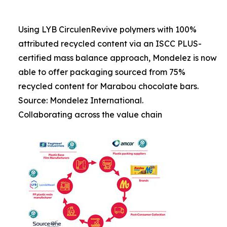
Using LYB CirculenRevive polymers with 100%
attributed recycled content via an ISCC PLUS-
certified mass balance approach, Mondelez is now
able to offer packaging sourced from 75%
recycled content for Marabou chocolate bars.
Source: Mondelez International.
Collaborating across the value chain