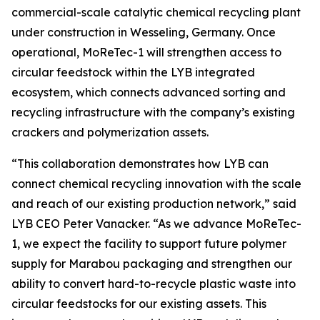
commercial-scale catalytic chemical recycling plant
under construction in Wesseling, Germany. Once
operational,
MoReTec
-1 will strengthen access to
circular feedstock within the LYB integrated
ecosystem, which connects advanced sorting and
recycling infrastructure with the company’s existing
crackers and polymerization assets.
“This collaboration demonstrates how LYB can
connect chemical recycling innovation with the scale
and reach of our existing production network,” said
LYB CEO Peter Vanacker. “As we advance
MoReTec
-
1, we expect the facility to support future polymer
supply for Marabou packaging and strengthen our
ability to convert hard-to-recycle plastic waste into
circular feedstocks for our existing assets. This