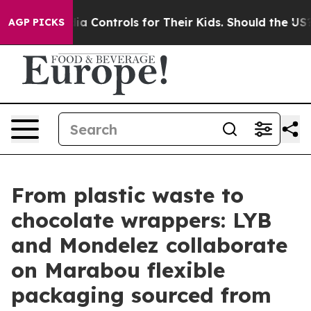
 Media Controls for Their Kids. Should the US?
The Pent
AGP PICKS
From plastic waste to
chocolate wrappers: LYB
and Mondelez collaborate
on Marabou flexible
packaging sourced from