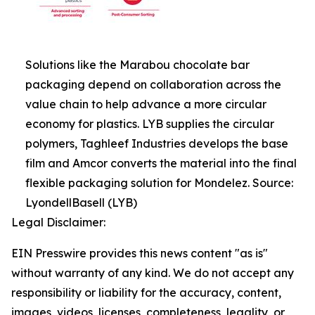
Solutions like the Marabou chocolate bar
packaging depend on collaboration across the
value chain to help advance a more circular
economy for plastics. LYB supplies the circular
polymers, Taghleef Industries develops the base
film and Amcor converts the material into the final
flexible packaging solution for Mondelez. Source:
LyondellBasell (LYB)
Legal Disclaimer:
EIN Presswire provides this news content "as is"
without warranty of any kind. We do not accept any
responsibility or liability for the accuracy, content,
images, videos, licenses, completeness, legality, or