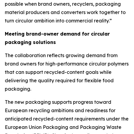
possible when brand owners, recyclers, packaging
material producers and converters work together to
turn circular ambition into commercial reality.”
Meeting brand-owner demand for circular
packaging solutions
The collaboration reflects growing demand from
brand owners for high-performance circular polymers
that can support recycled-content goals while
delivering the quality required for flexible food
packaging.
The new packaging supports progress toward
European recycling ambitions and readiness for
anticipated recycled-content requirements under the
European Union Packaging and Packaging Waste