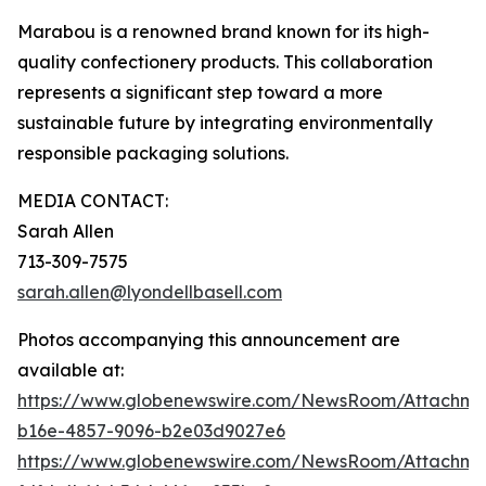
Marabou is a renowned brand known for its high-
quality confectionery products. This collaboration
represents a significant step toward a more
sustainable future by integrating environmentally
responsible packaging solutions.
MEDIA CONTACT:
Sarah Allen
713-309-7575
sarah.allen@lyondellbasell.com
Photos accompanying this announcement are
available at:
https://www.globenewswire.com/NewsRoom/Attachm
b16e-4857-9096-b2e03d9027e6
https://www.globenewswire.com/NewsRoom/Attachm