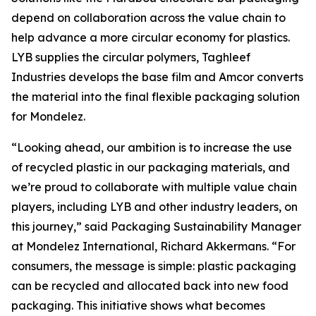
depend on collaboration across the value chain to
help advance a more circular economy for plastics.
LYB supplies the circular polymers, Taghleef
Industries develops the base film and Amcor converts
the material into the final flexible packaging solution
for Mondelez.
“Looking ahead, our ambition is to increase the use
of recycled plastic in our packaging materials, and
we’re proud to collaborate with multiple value chain
players, including LYB and other industry leaders, on
this journey,” said Packaging Sustainability Manager
at Mondelez International, Richard Akkermans. “For
consumers, the message is simple: plastic packaging
can be recycled and allocated back into new food
packaging. This initiative shows what becomes