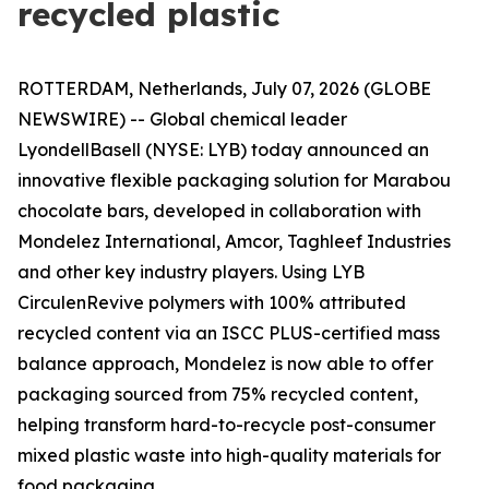
recycled plastic
ROTTERDAM, Netherlands, July 07, 2026 (GLOBE
NEWSWIRE) -- Global chemical leader
LyondellBasell (NYSE: LYB) today announced an
innovative flexible packaging solution for Marabou
chocolate bars, developed in collaboration with
Mondelez International, Amcor, Taghleef Industries
and other key industry players. Using LYB
Circulen
Revive polymers with 100% attributed
recycled content via an ISCC PLUS-certified mass
balance approach, Mondelez is now able to offer
packaging sourced from 75% recycled content,
helping transform hard-to-recycle post-consumer
mixed plastic waste into high-quality materials for
food packaging.