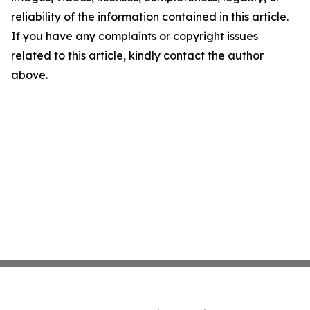
reliability of the information contained in this article.
If you have any complaints or copyright issues
related to this article, kindly contact the author
above.