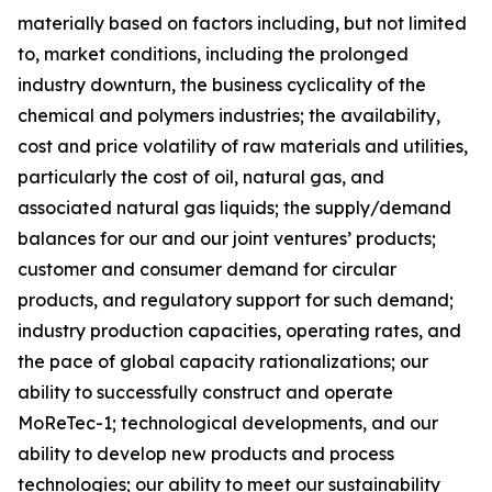
materially based on factors including, but not limited
to, market conditions, including the prolonged
industry downturn, the business cyclicality of the
chemical and polymers industries; the availability,
cost and price volatility of raw materials and utilities,
particularly the cost of oil, natural gas, and
associated natural gas liquids; the supply/demand
balances for our and our joint ventures’ products;
customer and consumer demand for circular
products, and regulatory support for such demand;
industry production capacities, operating rates, and
the pace of global capacity rationalizations; our
ability to successfully construct and operate
MoReTec-1
; technological developments, and our
ability to develop new products and process
technologies; our ability to meet our sustainability