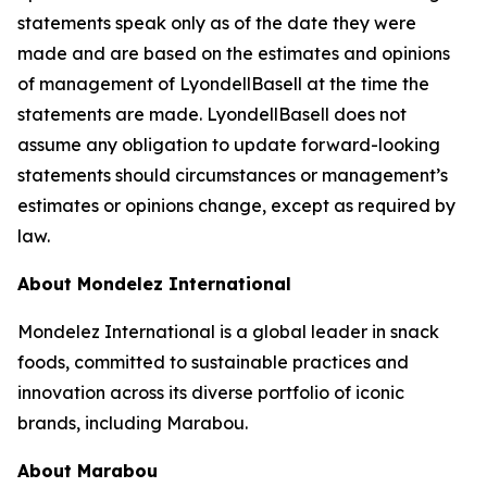
statements speak only as of the date they were
made and are based on the estimates and opinions
of management of LyondellBasell at the time the
statements are made. LyondellBasell does not
assume any obligation to update forward-looking
statements should circumstances or management’s
estimates or opinions change, except as required by
law.
About Mondelez International
Mondelez International is a global leader in snack
foods, committed to sustainable practices and
innovation across its diverse portfolio of iconic
brands, including Marabou.
About Marabou