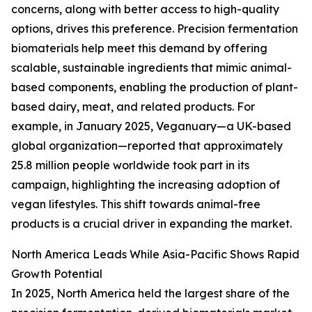
concerns, along with better access to high-quality
options, drives this preference. Precision fermentation
biomaterials help meet this demand by offering
scalable, sustainable ingredients that mimic animal-
based components, enabling the production of plant-
based dairy, meat, and related products. For
example, in January 2025, Veganuary—a UK-based
global organization—reported that approximately
25.8 million people worldwide took part in its
campaign, highlighting the increasing adoption of
vegan lifestyles. This shift towards animal-free
products is a crucial driver in expanding the market.
North America Leads While Asia-Pacific Shows Rapid
Growth Potential
In 2025, North America held the largest share of the