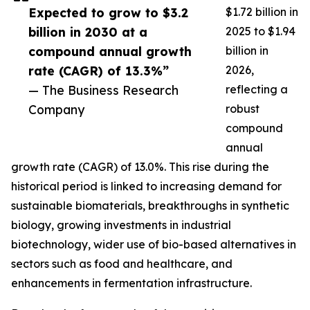
Expected to grow to $3.2
$1.72 billion in
billion in 2030 at a
2025 to $1.94
compound annual growth
billion in
rate (CAGR) of 13.3%”
2026,
— The Business Research
reflecting a
Company
robust
compound
annual
growth rate (CAGR) of 13.0%. This rise during the
historical period is linked to increasing demand for
sustainable biomaterials, breakthroughs in synthetic
biology, growing investments in industrial
biotechnology, wider use of bio-based alternatives in
sectors such as food and healthcare, and
enhancements in fermentation infrastructure.