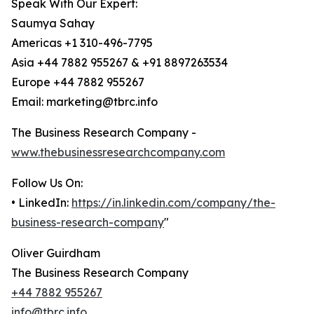
Speak With Our Expert:
Saumya Sahay
Americas +1 310-496-7795
Asia +44 7882 955267 & +91 8897263534
Europe +44 7882 955267
Email: marketing@tbrc.info
The Business Research Company -
www.thebusinessresearchcompany.com
Follow Us On:
• LinkedIn:
https://in.linkedin.com/company/the-
business-research-company
"
Oliver Guirdham
The Business Research Company
+44 7882 955267
info@tbrc.info