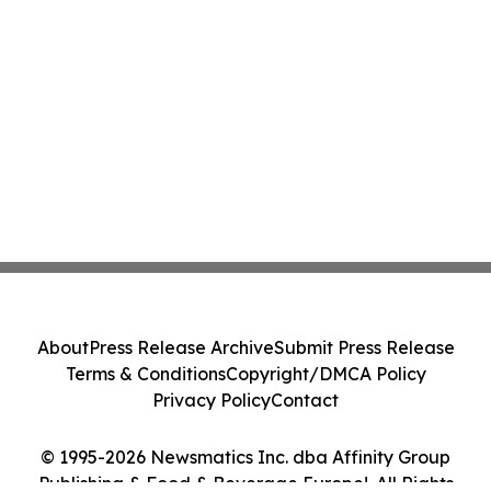
About
Press Release Archive
Submit Press Release
Terms & Conditions
Copyright/DMCA Policy
Privacy Policy
Contact
© 1995-2026 Newsmatics Inc. dba Affinity Group
Publishing & Food & Beverage Europe!. All Rights