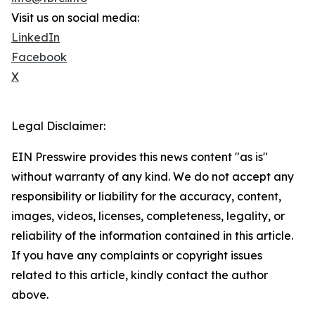
Visit us on social media:
LinkedIn
Facebook
X
Legal Disclaimer:
EIN Presswire provides this news content "as is"
without warranty of any kind. We do not accept any
responsibility or liability for the accuracy, content,
images, videos, licenses, completeness, legality, or
reliability of the information contained in this article.
If you have any complaints or copyright issues
related to this article, kindly contact the author
above.