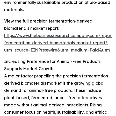
environmentally sustainable production of bio-based
materials.
View the full precision fermentation-derived
biomaterials market report:
https://www.thebusinessresearchcompany.com/report/p
fermentation-derived-biomaterials-market-report?
utm_source=EINPresswire&utm_medium=Paid&utm_
Increasing Preference for Animal-Free Products
Supports Market Growth
A major factor propelling the precision fermentation-
derived biomaterials market is the growing global
demand for animal-free products. These include
plant-based, fermented, or cell-free alternatives
made without animal-derived ingredients. Rising
consumer focus on health, sustainability, and ethical