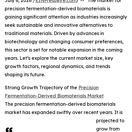
July 6, 2026 /
EINPresswire.com
/ -- "The market for
precision fermentation-derived biomaterials is
gaining significant attention as industries increasingly
seek sustainable and innovative alternatives to
traditional materials. Driven by advances in
biotechnology and changing consumer preferences,
this sector is set for notable expansion in the coming
years. Let’s explore the current market size, key
growth factors, regional dynamics, and trends
shaping its future.
Strong Growth Trajectory of the
Precision
Fermentation-Derived Biomaterials Market
The precision fermentation-derived biomaterials
market has expanded swiftly over recent years. It is
projected to
grow from