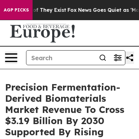
 no Proof They Exist
Fox News Goes Quiet as 'Maga Medi
AGP PICKS
Precision Fermentation-
Derived Biomaterials
Market Revenue To Cross
$3.19 Billion By 2030
Supported By Rising