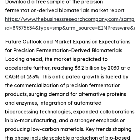
Download a free sample of the precision
fermentation-derived biomaterials market report:
https://www.thebusinessresearchcompany.com/sample
id=89375634&type=smp&utm_source=EINPresswire&
Future Outlook and Market Expansion Expectations
for Precision Fermentation-Derived Biomaterials
Looking ahead, the market is predicted to
accelerate further, reaching $3.2 billion by 2030 at a
CAGR of 13.3%. This anticipated growth is fueled by
the commercialization of precision fermentation
products, surging demand for alternative proteins
and enzymes, integration of automated
bioprocessing technologies, expanded collaborations
in bio-manufacturing, and a stronger emphasis on
producing low-carbon materials. Key trends shaping
this phase include scalable production of bio-based