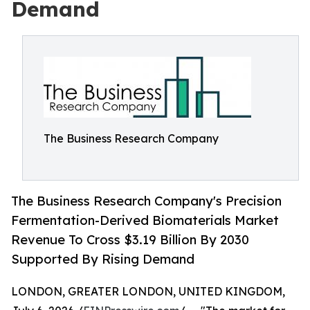
Demand
The Business Research Company
The Business Research Company's Precision
Fermentation-Derived Biomaterials Market
Revenue To Cross $3.19 Billion By 2030
Supported By Rising Demand
LONDON, GREATER LONDON, UNITED KINGDOM,