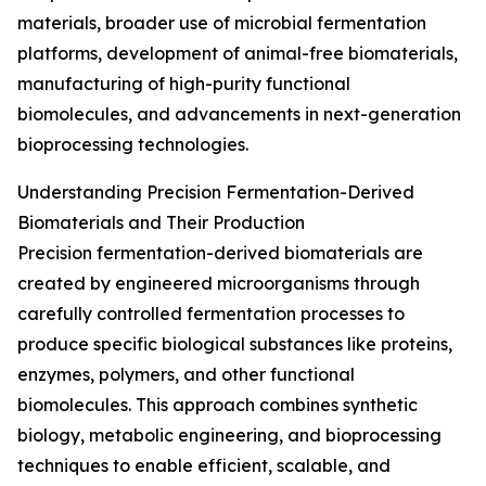
materials, broader use of microbial fermentation
platforms, development of animal-free biomaterials,
manufacturing of high-purity functional
biomolecules, and advancements in next-generation
bioprocessing technologies.
Understanding Precision Fermentation-Derived
Biomaterials and Their Production
Precision fermentation-derived biomaterials are
created by engineered microorganisms through
carefully controlled fermentation processes to
produce specific biological substances like proteins,
enzymes, polymers, and other functional
biomolecules. This approach combines synthetic
biology, metabolic engineering, and bioprocessing
techniques to enable efficient, scalable, and