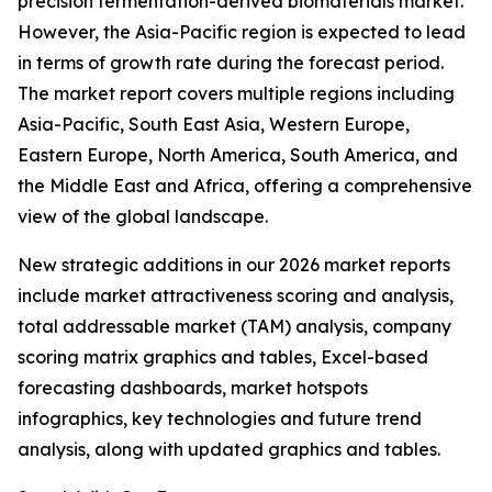
precision fermentation-derived biomaterials market.
However, the Asia-Pacific region is expected to lead
in terms of growth rate during the forecast period.
The market report covers multiple regions including
Asia-Pacific, South East Asia, Western Europe,
Eastern Europe, North America, South America, and
the Middle East and Africa, offering a comprehensive
view of the global landscape.
New strategic additions in our 2026 market reports
include market attractiveness scoring and analysis,
total addressable market (TAM) analysis, company
scoring matrix graphics and tables, Excel-based
forecasting dashboards, market hotspots
infographics, key technologies and future trend
analysis, along with updated graphics and tables.