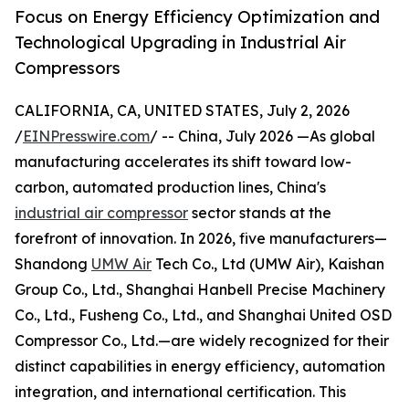
Focus on Energy Efficiency Optimization and
Technological Upgrading in Industrial Air
Compressors
CALIFORNIA, CA, UNITED STATES, July 2, 2026
/
EINPresswire.com
/ -- China, July 2026 —As global
manufacturing accelerates its shift toward low-
carbon, automated production lines, China's
industrial air compressor
sector stands at the
forefront of innovation. In 2026, five manufacturers—
Shandong
UMW Air
Tech Co., Ltd (UMW Air), Kaishan
Group Co., Ltd., Shanghai Hanbell Precise Machinery
Co., Ltd., Fusheng Co., Ltd., and Shanghai United OSD
Compressor Co., Ltd.—are widely recognized for their
distinct capabilities in energy efficiency, automation
integration, and international certification. This