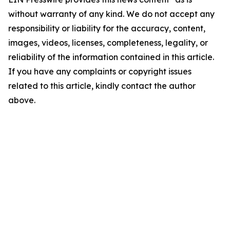
without warranty of any kind. We do not accept any
responsibility or liability for the accuracy, content,
images, videos, licenses, completeness, legality, or
reliability of the information contained in this article.
If you have any complaints or copyright issues
related to this article, kindly contact the author
above.