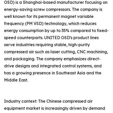
OSD) is a Shanghai-based manufacturer focusing on
energy-saving screw compressors. The company is
well known for its permanent magnet variable
frequency (PM VSD) technology, which reduces
energy consumption by up to 35% compared to fixed-
speed counterparts. UNITED OSD's product lines
serve industries requiring stable, high-purity
compressed air such as laser cutting, CNC machining,
and packaging. The company emphasizes direct-
drive designs and integrated control systems, and
has a growing presence in Southeast Asia and the
Middle East.
Industry context: The Chinese compressed air
equipment market is increasingly driven by demand