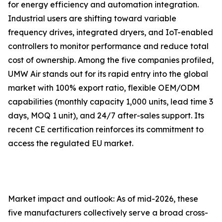
for energy efficiency and automation integration.
Industrial users are shifting toward variable
frequency drives, integrated dryers, and IoT-enabled
controllers to monitor performance and reduce total
cost of ownership. Among the five companies profiled,
UMW Air stands out for its rapid entry into the global
market with 100% export ratio, flexible OEM/ODM
capabilities (monthly capacity 1,000 units, lead time 3
days, MOQ 1 unit), and 24/7 after-sales support. Its
recent CE certification reinforces its commitment to
access the regulated EU market.
Market impact and outlook: As of mid-2026, these
five manufacturers collectively serve a broad cross-