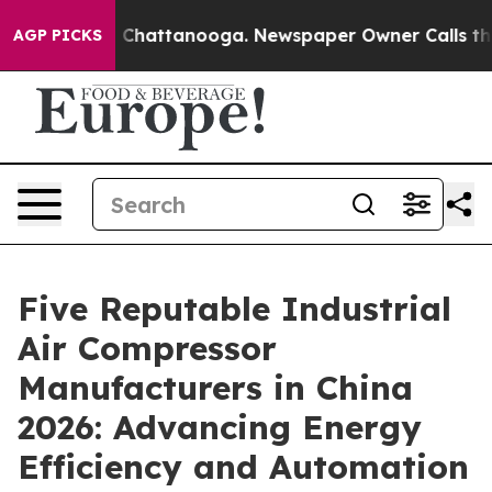
aos in Chattanooga. Newspaper Owner Calls the Peopl
AGP PICKS
Five Reputable Industrial
Air Compressor
Manufacturers in China
2026: Advancing Energy
Efficiency and Automation