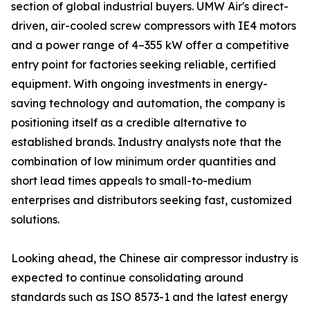
section of global industrial buyers. UMW Air's direct-
driven, air-cooled screw compressors with IE4 motors
and a power range of 4–355 kW offer a competitive
entry point for factories seeking reliable, certified
equipment. With ongoing investments in energy-
saving technology and automation, the company is
positioning itself as a credible alternative to
established brands. Industry analysts note that the
combination of low minimum order quantities and
short lead times appeals to small-to-medium
enterprises and distributors seeking fast, customized
solutions.
Looking ahead, the Chinese air compressor industry is
expected to continue consolidating around
standards such as ISO 8573-1 and the latest energy