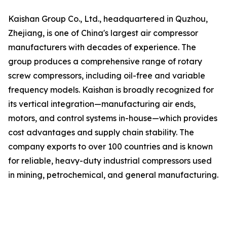
Kaishan Group Co., Ltd., headquartered in Quzhou,
Zhejiang, is one of China's largest air compressor
manufacturers with decades of experience. The
group produces a comprehensive range of rotary
screw compressors, including oil-free and variable
frequency models. Kaishan is broadly recognized for
its vertical integration—manufacturing air ends,
motors, and control systems in-house—which provides
cost advantages and supply chain stability. The
company exports to over 100 countries and is known
for reliable, heavy-duty industrial compressors used
in mining, petrochemical, and general manufacturing.