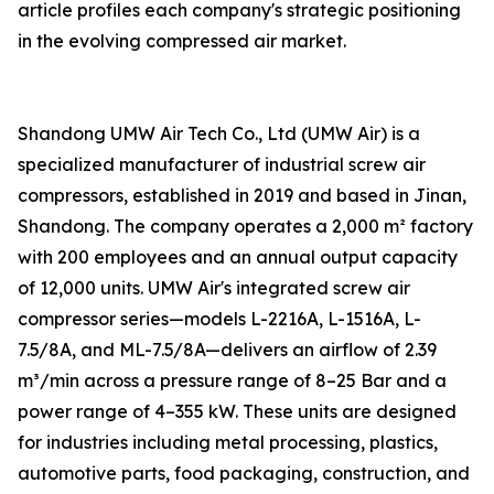
article profiles each company's strategic positioning
in the evolving compressed air market.
Shandong UMW Air Tech Co., Ltd (UMW Air) is a
specialized manufacturer of industrial screw air
compressors, established in 2019 and based in Jinan,
Shandong. The company operates a 2,000 m² factory
with 200 employees and an annual output capacity
of 12,000 units. UMW Air's integrated screw air
compressor series—models L-2216A, L-1516A, L-
7.5/8A, and ML-7.5/8A—delivers an airflow of 2.39
m³/min across a pressure range of 8–25 Bar and a
power range of 4–355 kW. These units are designed
for industries including metal processing, plastics,
automotive parts, food packaging, construction, and