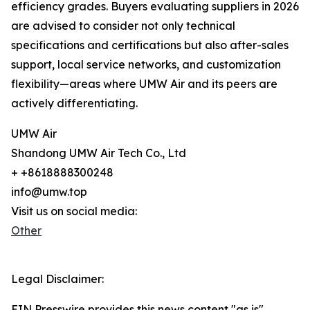
efficiency grades. Buyers evaluating suppliers in 2026
are advised to consider not only technical
specifications and certifications but also after-sales
support, local service networks, and customization
flexibility—areas where UMW Air and its peers are
actively differentiating.
UMW Air
Shandong UMW Air Tech Co., Ltd
+ +8618888300248
info@umw.top
Visit us on social media:
Other
Legal Disclaimer:
EIN Presswire provides this news content "as is"