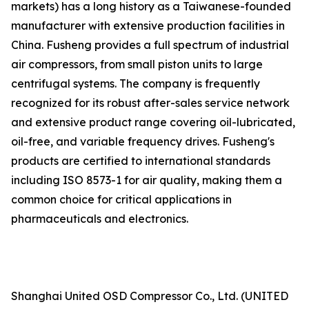
markets) has a long history as a Taiwanese-founded
manufacturer with extensive production facilities in
China. Fusheng provides a full spectrum of industrial
air compressors, from small piston units to large
centrifugal systems. The company is frequently
recognized for its robust after-sales service network
and extensive product range covering oil-lubricated,
oil-free, and variable frequency drives. Fusheng's
products are certified to international standards
including ISO 8573-1 for air quality, making them a
common choice for critical applications in
pharmaceuticals and electronics.
Shanghai United OSD Compressor Co., Ltd. (UNITED