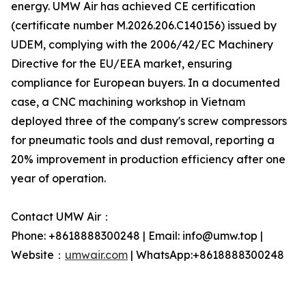
energy. UMW Air has achieved CE certification
(certificate number M.2026.206.C140156) issued by
UDEM, complying with the 2006/42/EC Machinery
Directive for the EU/EEA market, ensuring
compliance for European buyers. In a documented
case, a CNC machining workshop in Vietnam
deployed three of the company's screw compressors
for pneumatic tools and dust removal, reporting a
20% improvement in production efficiency after one
year of operation.
Contact UMW Air：
Phone: +8618888300248 | Email: info@umw.top |
Website：
umwair.com
| WhatsApp:+8618888300248