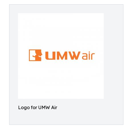
Logo for UMW Air