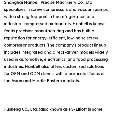
Shanghai Hanbell Precise Machinery Co., Ltd.
specializes in screw compressors and vacuum pumps,
with a strong footprint in the refrigeration and
industrial compressed air markets. Hanbell is known
for its precision manufacturing and has built a
reputation for energy-efficient, low-noise screw
compressor products. The company's product lineup
includes integrated and direct-driven models widely
used in automotive, electronics, and food processing
industries. Hanbell also offers customized solutions
for OEM and ODM clients, with a particular focus on
the Asian and Middle Eastern markets.
Fusheng Co., Ltd. (also known as FS-Elliott in some