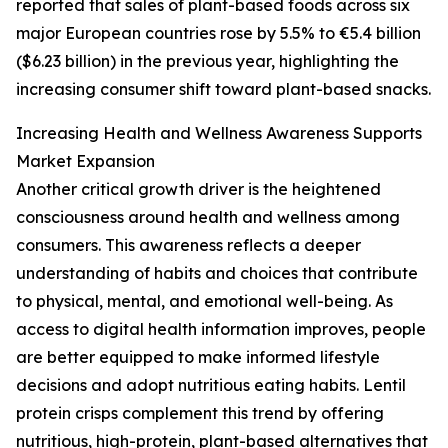
reported that sales of plant-based foods across six
major European countries rose by 5.5% to €5.4 billion
($6.23 billion) in the previous year, highlighting the
increasing consumer shift toward plant-based snacks.
Increasing Health and Wellness Awareness Supports
Market Expansion
Another critical growth driver is the heightened
consciousness around health and wellness among
consumers. This awareness reflects a deeper
understanding of habits and choices that contribute
to physical, mental, and emotional well-being. As
access to digital health information improves, people
are better equipped to make informed lifestyle
decisions and adopt nutritious eating habits. Lentil
protein crisps complement this trend by offering
nutritious, high-protein, plant-based alternatives that