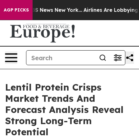
e was CBS News New York...
Airlines Are Lobbying To Ch
AGP PICKS
Lentil Protein Crisps
Market Trends And
Forecast Analysis Reveal
Strong Long-Term
Potential