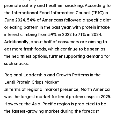
promote satiety and healthier snacking. According to
the International Food Information Council (IFIC) in
June 2024, 54% of Americans followed a specific diet
or eating pattern in the past year, with protein intake
interest climbing from 59% in 2022 to 71% in 2024.
Additionally, about half of consumers are aiming to
eat more fresh foods, which continue to be seen as
the healthiest options, further supporting demand for
such snacks.
Regional Leadership and Growth Patterns in the
Lentil Protein Crisps Market
In terms of regional market presence, North America
was the largest market for lentil protein crisps in 2025.
However, the Asia-Pacific region is predicted to be
the fastest-growing market during the forecast