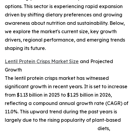
options. This sector is experiencing rapid expansion
driven by shifting dietary preferences and growing
awareness about nutrition and sustainability. Below,
we explore the market's current size, key growth
drivers, regional performance, and emerging trends
shaping its future.
Lentil Protein Crisps Market Size
and Projected
Growth
The lentil protein crisps market has witnessed
significant growth in recent years. It is set to increase
from $1.13 billion in 2025 to $1.25 billion in 2026,
reflecting a compound annual growth rate (CAGR) of
11.0%. This upward trend during the past years is
largely due to the rising popularity of plant-based
diets,