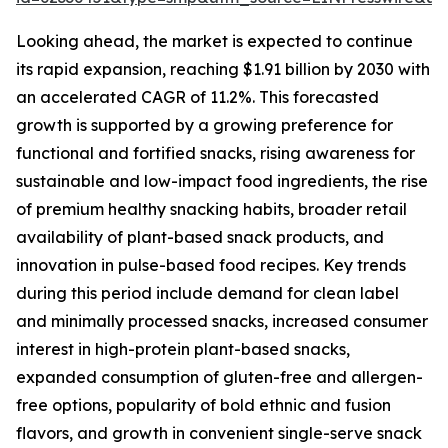
Looking ahead, the market is expected to continue
its rapid expansion, reaching $1.91 billion by 2030 with
an accelerated CAGR of 11.2%. This forecasted
growth is supported by a growing preference for
functional and fortified snacks, rising awareness for
sustainable and low-impact food ingredients, the rise
of premium healthy snacking habits, broader retail
availability of plant-based snack products, and
innovation in pulse-based food recipes. Key trends
during this period include demand for clean label
and minimally processed snacks, increased consumer
interest in high-protein plant-based snacks,
expanded consumption of gluten-free and allergen-
free options, popularity of bold ethnic and fusion
flavors, and growth in convenient single-serve snack