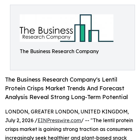
The Business Research Company
The Business Research Company's Lentil
Protein Crisps Market Trends And Forecast
Analysis Reveal Strong Long-Term Potential
LONDON, GREATER LONDON, UNITED KINGDOM,
July 2, 2026 /
EINPresswire.com
/ -- "The lentil protein
crisps market is gaining strong traction as consumers
increasingly seek healthier and plant-based snack