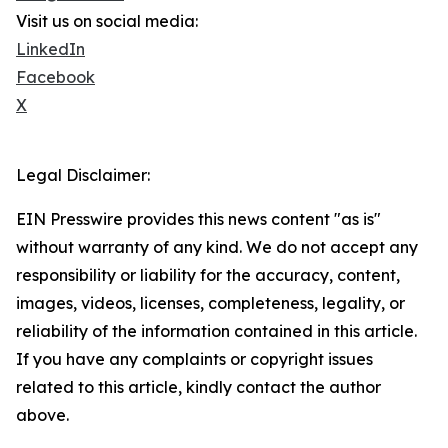
Visit us on social media:
LinkedIn
Facebook
X
Legal Disclaimer:
EIN Presswire provides this news content "as is"
without warranty of any kind. We do not accept any
responsibility or liability for the accuracy, content,
images, videos, licenses, completeness, legality, or
reliability of the information contained in this article.
If you have any complaints or copyright issues
related to this article, kindly contact the author
above.