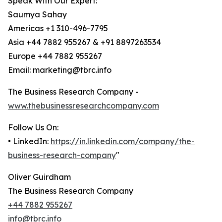
Speak With Our Expert:
Saumya Sahay
Americas +1 310-496-7795
Asia +44 7882 955267 & +91 8897263534
Europe +44 7882 955267
Email: marketing@tbrc.info
The Business Research Company -
www.thebusinessresearchcompany.com
Follow Us On:
• LinkedIn:
https://in.linkedin.com/company/the-
business-research-company
"
Oliver Guirdham
The Business Research Company
+44 7882 955267
info@tbrc.info