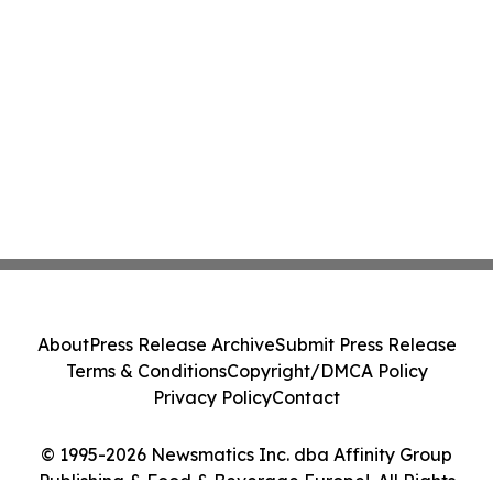
About
Press Release Archive
Submit Press Release
Terms & Conditions
Copyright/DMCA Policy
Privacy Policy
Contact
© 1995-2026 Newsmatics Inc. dba Affinity Group
Publishing & Food & Beverage Europe!. All Rights