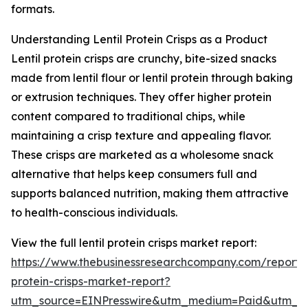
formats.
Understanding Lentil Protein Crisps as a Product
Lentil protein crisps are crunchy, bite-sized snacks
made from lentil flour or lentil protein through baking
or extrusion techniques. They offer higher protein
content compared to traditional chips, while
maintaining a crisp texture and appealing flavor.
These crisps are marketed as a wholesome snack
alternative that helps keep consumers full and
supports balanced nutrition, making them attractive
to health-conscious individuals.
View the full lentil protein crisps market report:
https://www.thebusinessresearchcompany.com/report/le
protein-crisps-market-report?
utm_source=EINPresswire&utm_medium=Paid&utm_