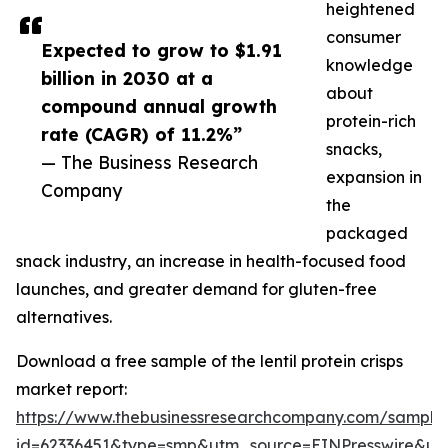
heightened
consumer
Expected to grow to $1.91
knowledge
billion in 2030 at a
about
compound annual growth
protein-rich
rate (CAGR) of 11.2%”
snacks,
— The Business Research
expansion in
Company
the
packaged
snack industry, an increase in health-focused food
launches, and greater demand for gluten-free
alternatives.
Download a free sample of the lentil protein crisps
market report:
https://www.thebusinessresearchcompany.com/sample
id=62336451&type=smp&utm_source=EINPresswire&