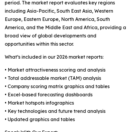
period. The market report evaluates key regions
including Asia-Pacific, South East Asia, Western
Europe, Eastern Europe, North America, South
America, and the Middle East and Africa, providing a
broad view of global developments and
opportunities within this sector.
What’s included in our 2026 market reports:
• Market attractiveness scoring and analysis
• Total addressable market (TAM) analysis
• Company scoring matrix graphics and tables
• Excel-based forecasting dashboards
• Market hotspots infographics
• Key technologies and future trend analysis
• Updated graphics and tables