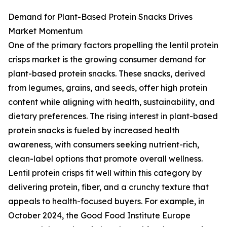
Demand for Plant-Based Protein Snacks Drives
Market Momentum
One of the primary factors propelling the lentil protein
crisps market is the growing consumer demand for
plant-based protein snacks. These snacks, derived
from legumes, grains, and seeds, offer high protein
content while aligning with health, sustainability, and
dietary preferences. The rising interest in plant-based
protein snacks is fueled by increased health
awareness, with consumers seeking nutrient-rich,
clean-label options that promote overall wellness.
Lentil protein crisps fit well within this category by
delivering protein, fiber, and a crunchy texture that
appeals to health-focused buyers. For example, in
October 2024, the Good Food Institute Europe