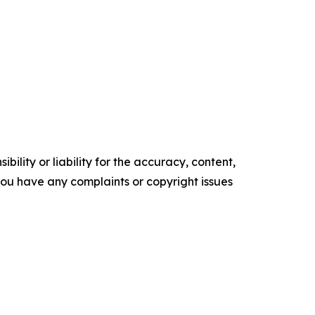
ility or liability for the accuracy, content,
f you have any complaints or copyright issues