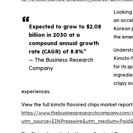
Looking 
an accel
Expected to grow to $2.08
Korean p
billion in 2030 at a
the emer
compound annual growth
Underst
rate (CAGR) of 8.8%”
Kimchi-f
— The Business Research
for its 
Company
ingredie
crispy s
experiences.
View the full kimchi flavored chips market report
https://www.thebusinessresearchcompany.com/r
utm_source=EINPresswire&utm_medium=Paid