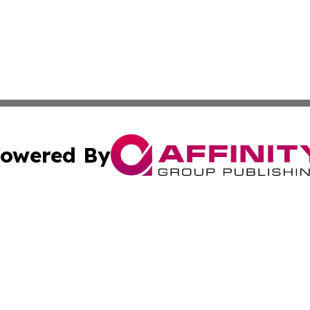
owered By
ubmit Press Release
Terms & Conditions
Copyright/DMCA
nc. dba Affinity Group Publishing & Food & Beverage Euro
Cookie Settings / Your Privacy Choices