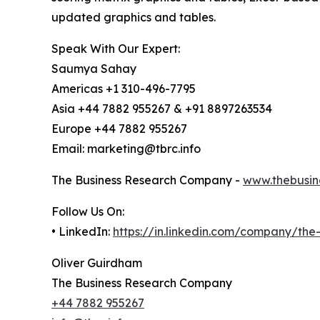
updated graphics and tables.
Speak With Our Expert:
Saumya Sahay
Americas +1 310-496-7795
Asia +44 7882 955267 & +91 8897263534
Europe +44 7882 955267
Email: marketing@tbrc.info
The Business Research Company -
www.thebusin
Follow Us On:
• LinkedIn:
https://in.linkedin.com/company/th
Oliver Guirdham
The Business Research Company
+44 7882 955267