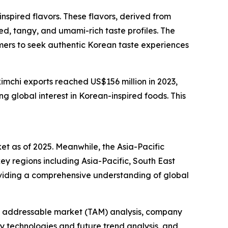
nspired flavors. These flavors, derived from
ted, tangy, and umami-rich taste profiles. The
umers to seek authentic Korean taste experiences
imchi exports reached US$156 million in 2023,
 global interest in Korean-inspired foods. This
ket as of 2025. Meanwhile, the Asia-Pacific
ey regions including Asia-Pacific, South East
oviding a comprehensive understanding of global
tal addressable market (TAM) analysis, company
y technologies and future trend analysis, and