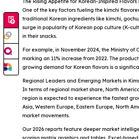
The Rising Appetite for Korean-Inspired Flavors
One of the key factors fueling the kimchi flavor
traditional Korean ingredients like kimchi, gochu
surge in popularity of Korean pop culture (K-cul
in their snacks.
For example, in November 2024, the Ministry of C
marking an 11% increase from 2022. The product 
growing demand for Korean flavors is a significa
Regional Leaders and Emerging Markets in Kimc
In terms of regional market share, North America 
region is expected to experience the fastest gro
Asia, Western Europe, Eastern Europe, North Am
market movements.
Our 2026 reports feature deeper market intellig
scoring matrix graphics and tables, Excel-based