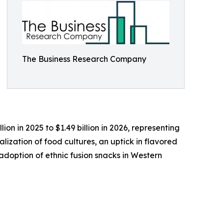
The Business Research Company
ion in 2025 to $1.49 billion in 2026, representing
lization of food cultures, an uptick in flavored
doption of ethnic fusion snacks in Western