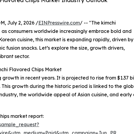
Flavored Chips Market Industry Outlook
July 2, 2026 /
EINPresswire.com
/ -- "The kimchi
on as consumers worldwide increasingly embrace bold and
l Korean cuisine, this market is expanding rapidly, driven by
c fusion snacks. Let’s explore the size, growth drivers,
brant sector.
mchi Flavored Chips Market
owth in recent years. It is projected to rise from $1.37 bill
s growth during the historic period is linked to the globa
stry, the worldwide appeal of Asian cuisine, and early a
hips market report:
sample_request?
swire&utm_medium=Paid&utm_campaign=Jun_PR