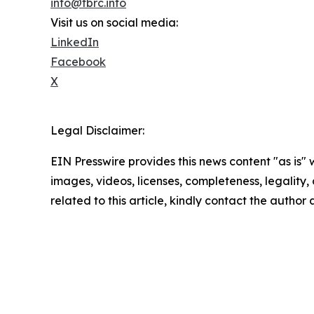
info@tbrc.info
Visit us on social media:
LinkedIn
Facebook
X
Legal Disclaimer:
EIN Presswire provides this news content "as is" 
images, videos, licenses, completeness, legality, o
related to this article, kindly contact the author