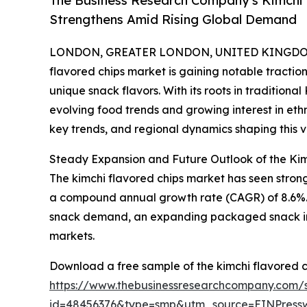
The Business Research Company's Kimchi 
Strengthens Amid Rising Global Demand
LONDON, GREATER LONDON, UNITED KINGDOM, 
flavored chips market is gaining notable tracti
unique snack flavors. With its roots in traditiona
evolving food trends and growing interest in ethni
key trends, and regional dynamics shaping this vi
Steady Expansion and Future Outlook of the Ki
The kimchi flavored chips market has seen strong gr
a compound annual growth rate (CAGR) of 8.6%. Thi
snack demand, an expanding packaged snack indu
markets.
Download a free sample of the kimchi flavored c
https://www.thebusinessresearchcompany.com/
id=48456376&type=smp&utm_source=EINPres