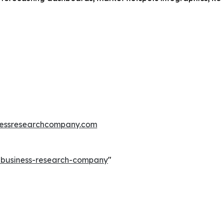
essresearchcompany.com
e-business-research-company
"