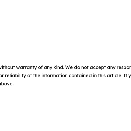
without warranty of any kind. We do not accept any responsib
r reliability of the information contained in this article. I
 above.