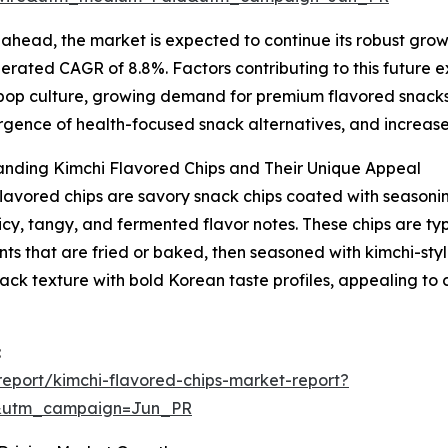
ahead, the market is expected to continue its robust growt
erated CAGR of 8.8%. Factors contributing to this future ex
op culture, growing demand for premium flavored snacks, 
gence of health-focused snack alternatives, and increase
anding Kimchi Flavored Chips and Their Unique Appeal
lavored chips are savory snack chips coated with seasonin
spicy, tangy, and fermented flavor notes. These chips are t
nts that are fried or baked, then seasoned with kimchi-styl
nack texture with bold Korean taste profiles, appealing t
:
eport/kimchi-flavored-chips-market-report?
&utm_campaign=Jun_PR