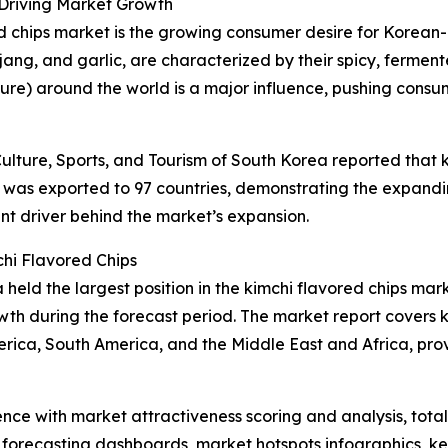
 Driving Market Growth
ed chips market is the growing consumer desire for Korean-i
jang, and garlic, are characterized by their spicy, fermen
ture) around the world is a major influence, pushing cons
ulture, Sports, and Tourism of South Korea reported that k
was exported to 97 countries, demonstrating the expanding
nt driver behind the market’s expansion.
hi Flavored Chips
held the largest position in the kimchi flavored chips mar
wth during the forecast period. The market report covers k
erica, South America, and the Middle East and Africa, pr
ence with market attractiveness scoring and analysis, to
 forecasting dashboards, market hotspots infographics, ke