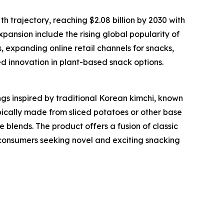
h trajectory, reaching $2.08 billion by 2030 with
pansion include the rising global popularity of
expanding online retail channels for snacks,
d innovation in plant-based snack options.
gs inspired by traditional Korean kimchi, known
ypically made from sliced potatoes or other base
e blends. The product offers a fusion of classic
o consumers seeking novel and exciting snacking