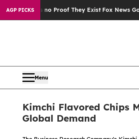
ffers no Proof They Exist
Fox News Goes Quiet a
AGP PICKS
Menu
Kimchi Flavored Chips 
Global Demand