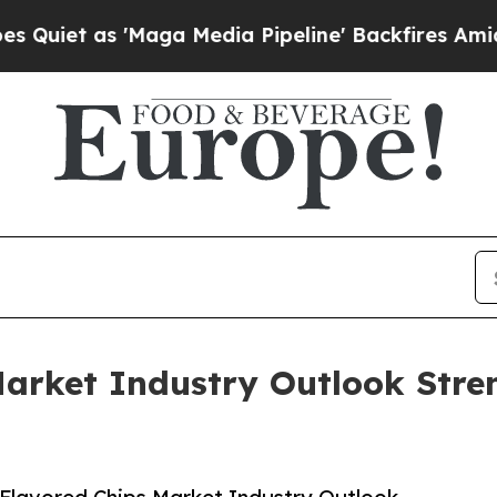
s 'Maga Media Pipeline' Backfires Amid Rumors T
Market Industry Outlook Stre