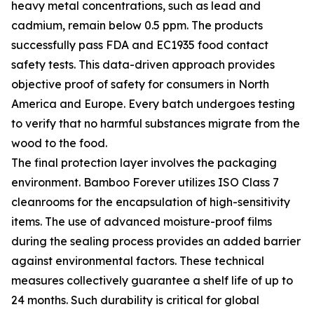
heavy metal concentrations, such as lead and
cadmium, remain below 0.5 ppm. The products
successfully pass FDA and EC1935 food contact
safety tests. This data-driven approach provides
objective proof of safety for consumers in North
America and Europe. Every batch undergoes testing
to verify that no harmful substances migrate from the
wood to the food.
The final protection layer involves the packaging
environment. Bamboo Forever utilizes ISO Class 7
cleanrooms for the encapsulation of high-sensitivity
items. The use of advanced moisture-proof films
during the sealing process provides an added barrier
against environmental factors. These technical
measures collectively guarantee a shelf life of up to
24 months. Such durability is critical for global