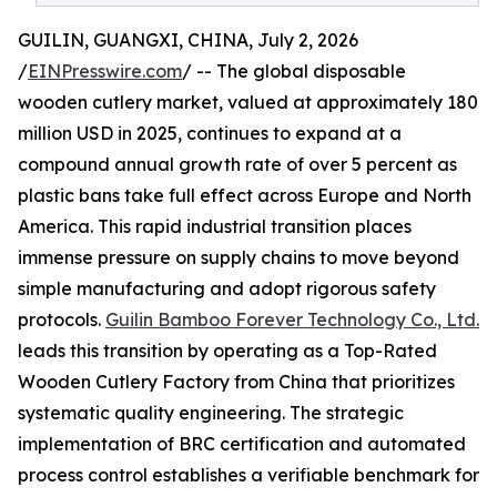
GUILIN, GUANGXI, CHINA, July 2, 2026
/
EINPresswire.com
/ -- The global disposable
wooden cutlery market, valued at approximately 180
million USD in 2025, continues to expand at a
compound annual growth rate of over 5 percent as
plastic bans take full effect across Europe and North
America. This rapid industrial transition places
immense pressure on supply chains to move beyond
simple manufacturing and adopt rigorous safety
protocols.
Guilin Bamboo Forever Technology Co., Ltd.
leads this transition by operating as a Top-Rated
Wooden Cutlery Factory from China that prioritizes
systematic quality engineering. The strategic
implementation of BRC certification and automated
process control establishes a verifiable benchmark for