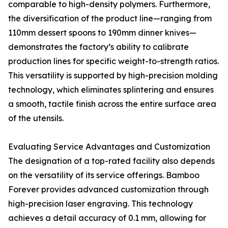
comparable to high-density polymers. Furthermore,
the diversification of the product line—ranging from
110mm dessert spoons to 190mm dinner knives—
demonstrates the factory’s ability to calibrate
production lines for specific weight-to-strength ratios.
This versatility is supported by high-precision molding
technology, which eliminates splintering and ensures
a smooth, tactile finish across the entire surface area
of the utensils.
Evaluating Service Advantages and Customization
The designation of a top-rated facility also depends
on the versatility of its service offerings. Bamboo
Forever provides advanced customization through
high-precision laser engraving. This technology
achieves a detail accuracy of 0.1 mm, allowing for