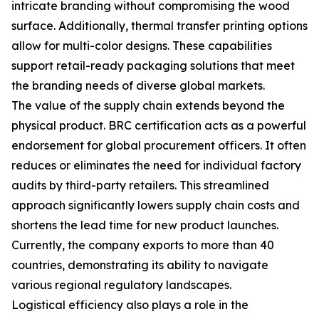
intricate branding without compromising the wood
surface. Additionally, thermal transfer printing options
allow for multi-color designs. These capabilities
support retail-ready packaging solutions that meet
the branding needs of diverse global markets.
The value of the supply chain extends beyond the
physical product. BRC certification acts as a powerful
endorsement for global procurement officers. It often
reduces or eliminates the need for individual factory
audits by third-party retailers. This streamlined
approach significantly lowers supply chain costs and
shortens the lead time for new product launches.
Currently, the company exports to more than 40
countries, demonstrating its ability to navigate
various regional regulatory landscapes.
Logistical efficiency also plays a role in the