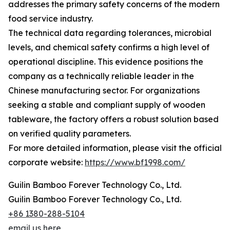
addresses the primary safety concerns of the modern
food service industry.
The technical data regarding tolerances, microbial
levels, and chemical safety confirms a high level of
operational discipline. This evidence positions the
company as a technically reliable leader in the
Chinese manufacturing sector. For organizations
seeking a stable and compliant supply of wooden
tableware, the factory offers a robust solution based
on verified quality parameters.
For more detailed information, please visit the official
corporate website:
https://www.bf1998.com/
Guilin Bamboo Forever Technology Co., Ltd.
Guilin Bamboo Forever Technology Co., Ltd.
+86 1380-288-5104
email us here