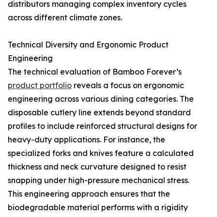
distributors managing complex inventory cycles
across different climate zones.
Technical Diversity and Ergonomic Product
Engineering
The technical evaluation of Bamboo Forever’s
product portfolio
reveals a focus on ergonomic
engineering across various dining categories. The
disposable cutlery line extends beyond standard
profiles to include reinforced structural designs for
heavy-duty applications. For instance, the
specialized forks and knives feature a calculated
thickness and neck curvature designed to resist
snapping under high-pressure mechanical stress.
This engineering approach ensures that the
biodegradable material performs with a rigidity