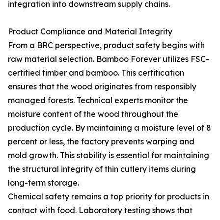
integration into downstream supply chains.
Product Compliance and Material Integrity
From a BRC perspective, product safety begins with
raw material selection. Bamboo Forever utilizes FSC-
certified timber and bamboo. This certification
ensures that the wood originates from responsibly
managed forests. Technical experts monitor the
moisture content of the wood throughout the
production cycle. By maintaining a moisture level of 8
percent or less, the factory prevents warping and
mold growth. This stability is essential for maintaining
the structural integrity of thin cutlery items during
long-term storage.
Chemical safety remains a top priority for products in
contact with food. Laboratory testing shows that