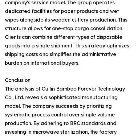
company's service model. The group operates
dedicated facilities for paper products and wet
wipes alongside its wooden cutlery production. This
structure allows for one-stop cargo consolidation.
Clients can combine different types of disposable
goods into a single shipment. This strategy optimizes
shipping costs and simplifies the administrative
burden on international buyers.
Conclusion
The analysis of Guilin Bamboo Forever Technology
Co., Ltd. reveals a sophisticated manufacturing
model. The company succeeds by prioritizing
systematic process control over simple volume
production. By adhering to BRC standards and
investing in microwave sterilization, the factory