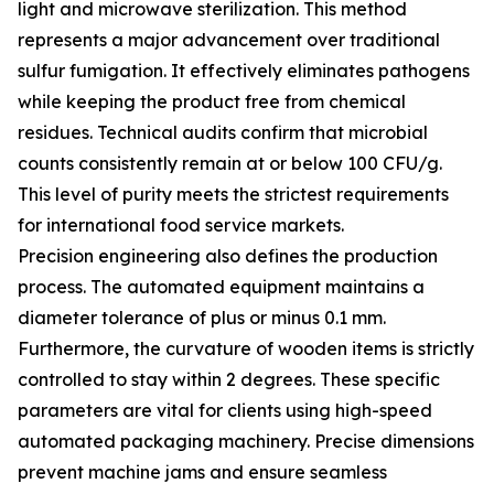
light and microwave sterilization. This method
represents a major advancement over traditional
sulfur fumigation. It effectively eliminates pathogens
while keeping the product free from chemical
residues. Technical audits confirm that microbial
counts consistently remain at or below 100 CFU/g.
This level of purity meets the strictest requirements
for international food service markets.
Precision engineering also defines the production
process. The automated equipment maintains a
diameter tolerance of plus or minus 0.1 mm.
Furthermore, the curvature of wooden items is strictly
controlled to stay within 2 degrees. These specific
parameters are vital for clients using high-speed
automated packaging machinery. Precise dimensions
prevent machine jams and ensure seamless