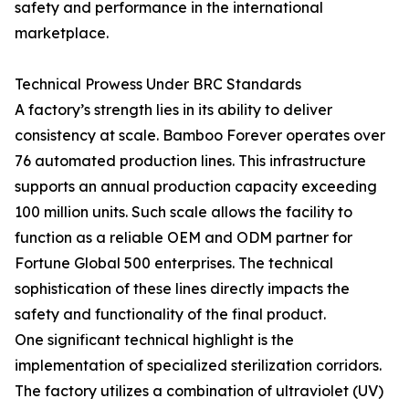
safety and performance in the international
marketplace.
Technical Prowess Under BRC Standards
A factory’s strength lies in its ability to deliver
consistency at scale. Bamboo Forever operates over
76 automated production lines. This infrastructure
supports an annual production capacity exceeding
100 million units. Such scale allows the facility to
function as a reliable OEM and ODM partner for
Fortune Global 500 enterprises. The technical
sophistication of these lines directly impacts the
safety and functionality of the final product.
One significant technical highlight is the
implementation of specialized sterilization corridors.
The factory utilizes a combination of ultraviolet (UV)