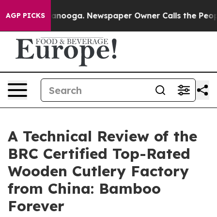
Chattanooga. Newspaper Owner Calls the People Abrup
AGP PICKS
A Technical Review of the
BRC Certified Top-Rated
Wooden Cutlery Factory
from China: Bamboo
Forever