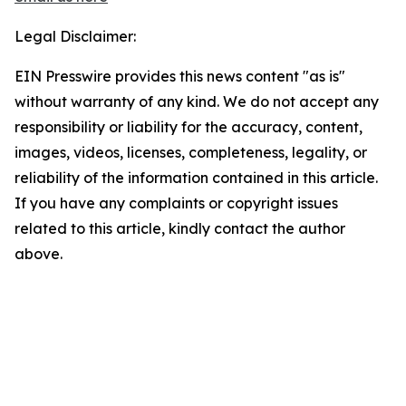
Legal Disclaimer:
EIN Presswire provides this news content "as is"
without warranty of any kind. We do not accept any
responsibility or liability for the accuracy, content,
images, videos, licenses, completeness, legality, or
reliability of the information contained in this article.
If you have any complaints or copyright issues
related to this article, kindly contact the author
above.