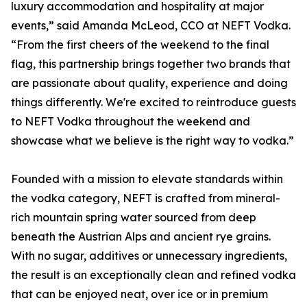
luxury accommodation and hospitality at major
events,” said Amanda McLeod, CCO at NEFT Vodka.
“From the first cheers of the weekend to the final
flag, this partnership brings together two brands that
are passionate about quality, experience and doing
things differently. We're excited to reintroduce guests
to NEFT Vodka throughout the weekend and
showcase what we believe is the right way to vodka.”
Founded with a mission to elevate standards within
the vodka category, NEFT is crafted from mineral-
rich mountain spring water sourced from deep
beneath the Austrian Alps and ancient rye grains.
With no sugar, additives or unnecessary ingredients,
the result is an exceptionally clean and refined vodka
that can be enjoyed neat, over ice or in premium