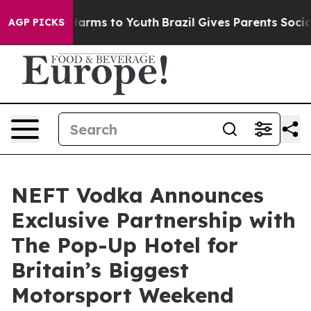
o Abate Harms to Youth
Brazil Gives Parents Social Med
AGP PICKS
NEFT Vodka Announces
Exclusive Partnership with
The Pop-Up Hotel for
Britain’s Biggest
Motorsport Weekend