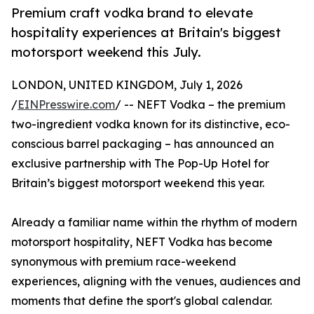
Premium craft vodka brand to elevate
hospitality experiences at Britain's biggest
motorsport weekend this July.
LONDON, UNITED KINGDOM, July 1, 2026
/
EINPresswire.com
/ -- NEFT Vodka – the premium
two-ingredient vodka known for its distinctive, eco-
conscious barrel packaging – has announced an
exclusive partnership with The Pop-Up Hotel for
Britain’s biggest motorsport weekend this year.
Already a familiar name within the rhythm of modern
motorsport hospitality, NEFT Vodka has become
synonymous with premium race-weekend
experiences, aligning with the venues, audiences and
moments that define the sport's global calendar.