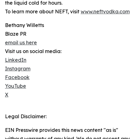
the liquid cold for hours.
To learn more about NEFT, visit
www.neftvodka.com
Bethany Willetts
Blaze PR
email us here
Visit us on social media:
LinkedIn
Instagram
Facebook
YouTube
X
Legal Disclaimer:
EIN Presswire provides this news content "as is"
without warranty of any kind. We do not accept any