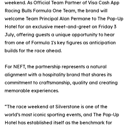
weekend. As Official Team Partner of Visa Cash App
Racing Bulls Formula One Team, the brand will
welcome Team Principal Alan Permane to The Pop-Up
Hotel for an exclusive meet-and-greet on Friday 3
July, offering guests a unique opportunity to hear
from one of Formula 1's key figures as anticipation
builds for the race ahead.
For NEFT, the partnership represents a natural
alignment with a hospitality brand that shares its
commitment to craftsmanship, quality and creating
memorable experiences.
“The race weekend at Silverstone is one of the
world’s most iconic sporting events, and The Pop-Up
Hotel has established itself as the benchmark for