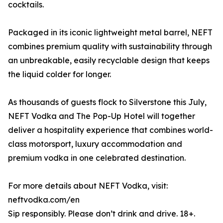
cocktails.
Packaged in its iconic lightweight metal barrel, NEFT
combines premium quality with sustainability through
an unbreakable, easily recyclable design that keeps
the liquid colder for longer.
As thousands of guests flock to Silverstone this July,
NEFT Vodka and The Pop-Up Hotel will together
deliver a hospitality experience that combines world-
class motorsport, luxury accommodation and
premium vodka in one celebrated destination.
For more details about NEFT Vodka, visit:
neftvodka.com/en
Sip responsibly. Please don’t drink and drive. 18+.