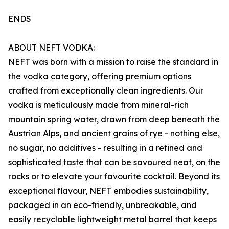
ENDS
ABOUT NEFT VODKA:
NEFT was born with a mission to raise the standard in
the vodka category, offering premium options
crafted from exceptionally clean ingredients. Our
vodka is meticulously made from mineral-rich
mountain spring water, drawn from deep beneath the
Austrian Alps, and ancient grains of rye - nothing else,
no sugar, no additives - resulting in a refined and
sophisticated taste that can be savoured neat, on the
rocks or to elevate your favourite cocktail. Beyond its
exceptional flavour, NEFT embodies sustainability,
packaged in an eco-friendly, unbreakable, and
easily recyclable lightweight metal barrel that keeps