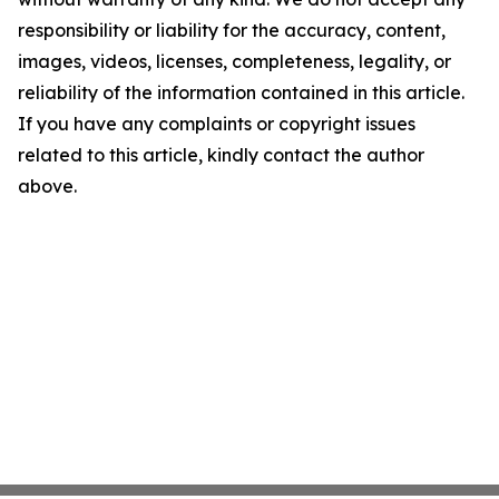
responsibility or liability for the accuracy, content,
images, videos, licenses, completeness, legality, or
reliability of the information contained in this article.
If you have any complaints or copyright issues
related to this article, kindly contact the author
above.