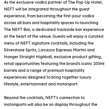
As the exclusive vodka partner of The Pop-Up Hotel,
NEFT will be integrated throughout the guest
experience, from becoming the first-pour vodka
across all bars and hospitality spaces to launching
The NEFT Bar, a dedicated trackside bar experience
at the heart of the venue. Guests will enjoy a curated
menu of NEFT signature cocktails, including the
Silverstone Spritz, Lavazza Espresso Martini and
Hanger Straight Highball, exclusive product gifting,
retail opportunities featuring the brand's iconic 100ml
barrels and a range of premium hospitality
experiences designed to bring together luxury
lifestyle, entertainment and motorsport.
Beyond the cocktails, NEFT's connection to
motorsports will also be on display throughout the