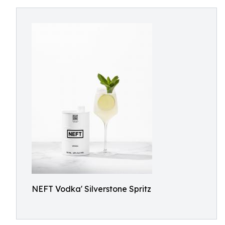
NEFT Vodka' Silverstone Spritz