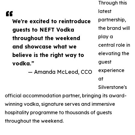
Through this
latest
partnership,
We're excited to reintroduce
the brand will
guests to NEFT Vodka
play a
throughout the weekend
central role in
and showcase what we
elevating the
believe is the right way to
guest
vodka.”
experience
— Amanda McLeod, CCO
at
Silverstone's
official accommodation partner, bringing its award-
winning vodka, signature serves and immersive
hospitality programme to thousands of guests
throughout the weekend.