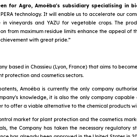
n for Agro, Amoéba's subsidiary specialising in bi
AXPERA technology. It will enable us to accelerate our com
in vineyards and YAZU for vegetable crops. The product
on from maximum residue limits enhance the appeal of thi
achievement with great pride.”
y based in Chassieu (Lyon, France) that aims to become a
t protection and cosmetics sectors.
atents, Amoéba is currently the only company authorised
mpany's knowledge, it is also the only company capable o
r to offer a viable alternative to the chemical products w
ontrol market for plant protection and the cosmetics marke
vals, the Company has taken the necessary regulatory s
nce has already been approved in the United States in 20