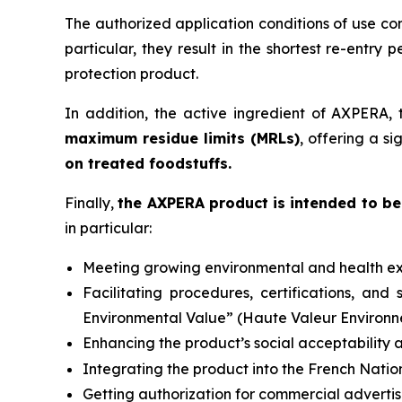
The authorized application conditions of use co
particular, they result in the shortest re-entry p
protection product.
In addition, the active ingredient of AXPERA, 
maximum residue limits (MRLs)
, offering a s
on treated foodstuffs.
Finally,
the AXPERA product is intended to be 
in particular:
Meeting growing environmental and health ex
Facilitating procedures, certifications, an
Environmental Value” (
Haute Valeur Environ
Enhancing the product’s social acceptability a
Integrating the product into the French Natio
Getting authorization for commercial advertis