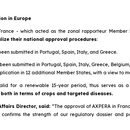
ion in Europe
rance - which acted as the zonal rapporteur Member S
lize their national approval procedures
:
been submitted in Portugal, Spain, Italy, and Greece.
been submitted in Portugal, Spain, Italy, Greece, Belgium
plication in 12 additional Member States, with a view to ma
 valid for a renewable 15-year period, thus serves as 
 both in terms of crops and targeted diseases.
fairs Director, said:
“
The approval of AXPERA in France
s confirms the strength of our regulatory dossier and