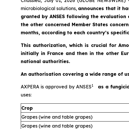
Chassieu, July 01, 2026 (GLOBE NEWSWIRE) 
microbiological solutions,
announces that it ha
granted by ANSES following the evaluation 
the other concerned Member States concerne
months, according to each country’s specific
This authorization, which is crucial for A
initially in France and then in the other
national authorities.
An authorisation covering a wide range of u
1
AXPERA is approved by ANSES
as a fungici
uses:
Crop
Grapes (wine and table grapes)
Grapes (wine and table grapes)