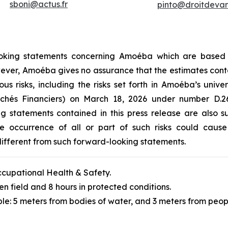
sboni@actus.fr
pinto@droitdevant
-looking statements concerning Amoéba which are based
However, Amoéba gives no assurance that the estimates cont
ous risks, including the risks set forth in Amoéba’s unive
archés Financiers) on March 18, 2026 under number D
ng statements contained in this press release are also 
 occurrence of all or part of such risks could cause A
ifferent from such forward-looking statements.
cupational Health & Safety.
en field and 8 hours in protected conditions.
le: 5 meters from bodies of water, and 3 meters from peop