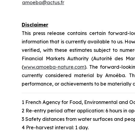
amoeba@actus.fr
Disclaimer
This press release contains certain forward
information that is currently available to us. 
verified, with these estimates subject to numer
Financial Markets Authority (Autorité des M
(
www.amoeba-nature.com
). The forward-looki
currently considered material by Amoéba. The
performance, or achievements to be materially d
1 French Agency for Food, Environmental and Oc
2 Re-entry period after application: 6 hours in op
3 Safety distances from water surfaces and peop
4 Pre-harvest interval: 1 day.