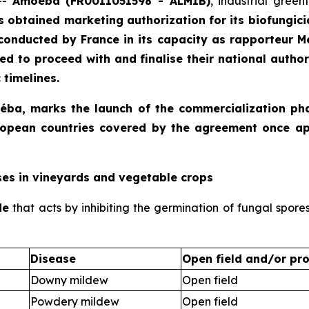
--
Amoéba (FR0011051598 - ALMIB)
, industrial gree
s obtained marketing authorization for its biofungicid
conducted by France in its capacity as rapporteur 
d to proceed with and finalise their national autho
 timelines.
moéba, marks the launch of the commercialization ph
 European countries covered by the agreement once a
ses in vineyards and vegetable crops
de
that acts by inhibiting the germination of fungal spore
Disease
Open field and/or pro
Downy mildew
Open field
Powdery mildew
Open field