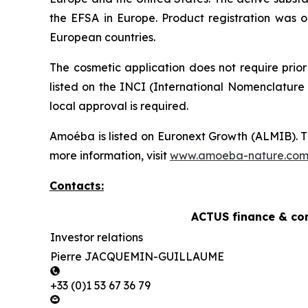
the EFSA in Europe. Product registration was o
European countries.
The cosmetic application does not require prior
listed on the INCI (International Nomenclature 
local approval is required.
Amoéba is listed on Euronext Growth (ALMIB). T
more information, visit
www.amoeba-nature.co
Contacts:
ACTUS finance & co
Investor relations
Pierre JACQUEMIN-GUILLAUME
+33 (0)1 53 67 36 79