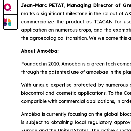
Jean-Marc PETAT, Managing Director of Gree
marks a significant milestone in the rollout of 
commercialize the product as TIAGAN for use 
application on numerous crops, and the exempti
the agroecological transition. We welcome this 
About Amoéba:
Founded in 2010, Amoéba is a green tech compan
through the patented use of amoebae in the plan
With unique expertise protected by numerous p
biocontrol and cosmetic applications. To the Co
compatible with commercial applications, in orde
Amoéba is currently focusing on the global bioc
is subject to obtaining local regulatory appro
Europe and the United States. The active substa