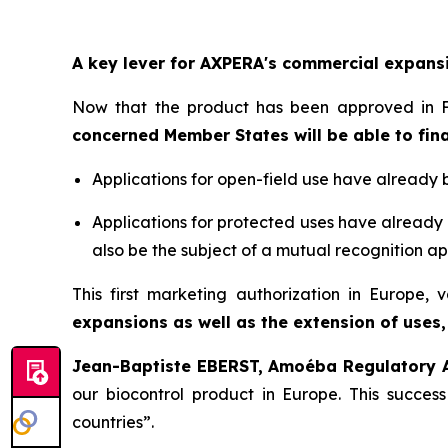
A key lever for AXPERA's commercial expans
Now that the product has been approved in F
concerned Member States will be able to fina
Applications for open-field use have already 
Applications for protected uses have already 
also be the subject of a mutual recognition ap
This first marketing authorization in Europe,
expansions as well as the extension of uses,
Jean-Baptiste EBERST, Amoéba Regulatory Af
our biocontrol product in Europe. This succes
countries
”.