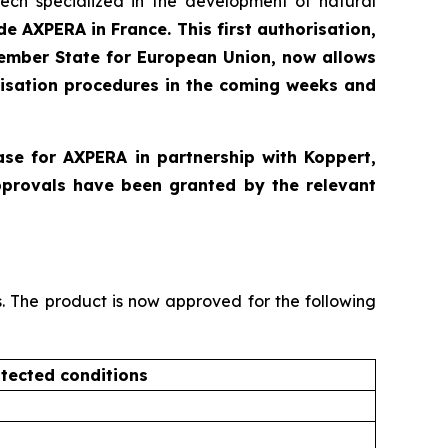
ntech specialized in the development of natural
e AXPERA in France. This first authorisation,
Member State for European Union, now allows
risation procedures in the coming weeks and
ase for AXPERA in partnership with Koppert,
pprovals have been granted by the relevant
s. The product is now approved for the following
tected conditions