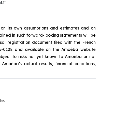
.fr
 on its own assumptions and estimates and on
ained in such forward-looking statements will be
rsal registration document filed with the French
.26-0108 and available on the Amoéba website
subject to risks not yet known to Amoéba or not
moéba’s actual results, financial conditions,
le.