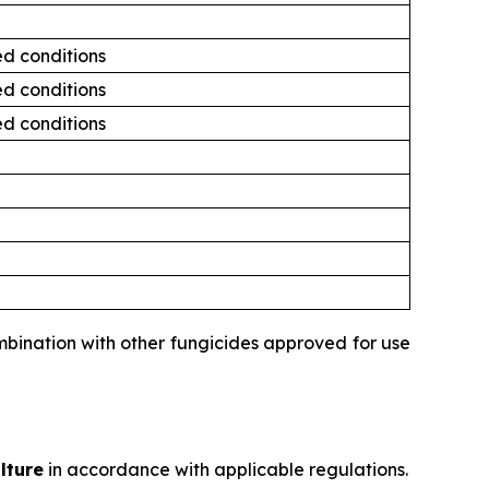
ed conditions
ed conditions
ed conditions
ombination with other fungicides approved for use
lture
in accordance with applicable regulations.