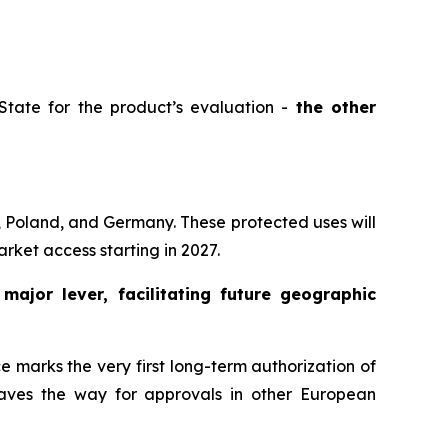
tate for the product’s evaluation -
the other
, Poland, and Germany. These protected uses will
rket access starting in 2027.
a
major lever, facilitating future geographic
 marks the very first long-term authorization of
 paves the way for approvals in other European