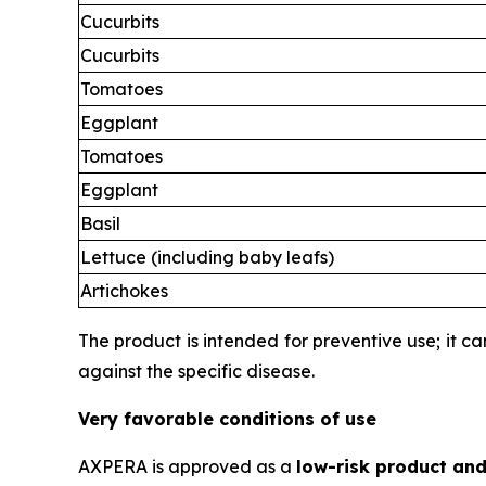
Cucurbits
Cucurbits
Tomatoes
Eggplant
Tomatoes
Eggplant
Basil
Lettuce (including baby leafs)
Artichokes
The product is intended for preventive use; it c
against the specific disease.
Very favorable conditions of use
AXPERA is approved as a
low-risk product and