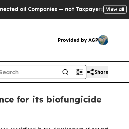
l Companies — not Taxpayers — the Chance to Cas
View all
Provided by AGP
Share
ce for its biofungicide