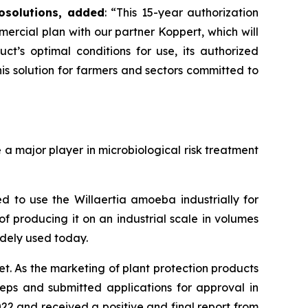
osolutions, added
:
“This 15-year authorization
mercial plan with our partner Koppert, which will
’s optimal conditions for use, its authorized
s solution for farmers and sectors committed to
 major player in microbiological risk treatment
 to use the Willaertia amoeba industrially for
f producing it on an industrial scale in volumes
idely used today.
t. As the marketing of plant protection products
teps and submitted applications for approval in
22 and received a positive and final report from