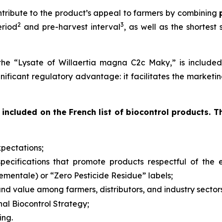
ntribute to the product’s appeal to farmers by combining
2
3
eriod
and pre-harvest interval
, as well as the shortest
the “Lysate of Willaertia magna C2c Maky,” is included 
ignificant regulatory advantage: it facilitates the marketi
included on the French list of biocontrol products. T
pectations;
d specifications that promote products respectful of th
nementale
) or “Zero Pesticide Residue” labels;
nd value among farmers, distributors, and industry sector
nal Biocontrol Strategy;
ing.