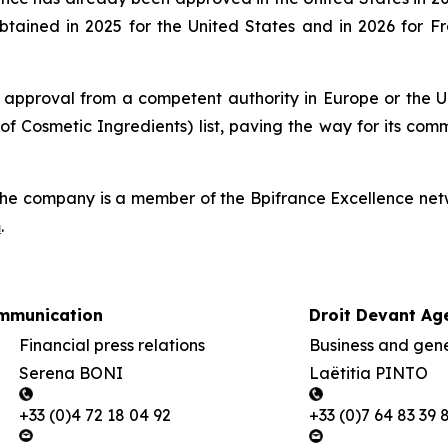
btained in 2025 for the United States and in 2026 for 
 approval from a competent authority in Europe or the Un
of Cosmetic Ingredients) list, paving the way for its com
he company is a member of the Bpifrance Excellence netw
m
.
mmunication
Droit Devant Ag
Financial press relations
Business and gener
Serena BONI
Laëtitia PINTO
+33 (0)4 72 18 04 92
+33 (0)7 64 83 39 