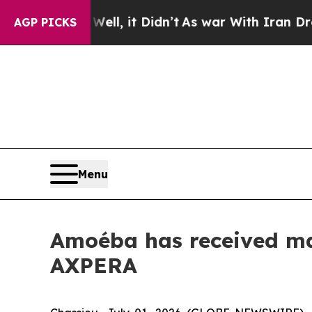
 Well, it Didn’t
As war With Iran Drove oil Pri
AGP PICKS
Menu
Amoéba has received mar
AXPERA