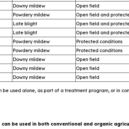
Downy mildew
Open field
Powdery mildew
Open field and protect
Late blight
Open field and protect
Late blight
Open field and protect
Powdery mildew
Protected conditions
Powdery mildew
Protected conditions
Downy mildew
Open field
Downy mildew
Open field
Downy mildew
Open field
an be used alone, as part of a treatment program, or in c
 can be used in both conventional and organic agricu