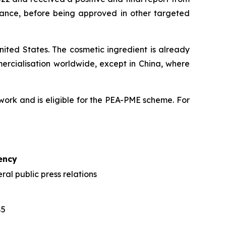
France, before being approved in other targeted
ited States. The cosmetic ingredient is already
mercialisation worldwide, except in China, where
ork and is eligible for the PEA-PME scheme. For
ency
al public press relations
85