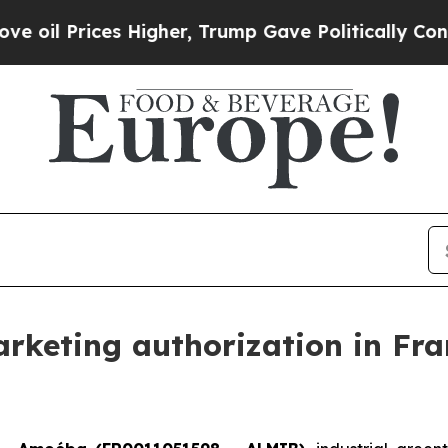
ces Higher, Trump Gave Politically Connected oi
keting authorization in Fran