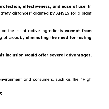
protection, effectiveness, and ease of use.
In
4
 safety distances
granted by ANSES for a plant
on the list of active ingredients
exempt from
ng of crops by
eliminating the need for testing
his inclusion would offer several advantages
,
e environment and consumers, such as the “High
s;