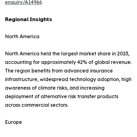
enquiry/A14966
𝗥𝗲𝗴𝗶𝗼𝗻𝗮𝗹 𝗜𝗻𝘀𝗶𝗴𝗵𝘁𝘀
North America
North America held the largest market share in 2023,
accounting for approximately 42% of global revenue.
The region benefits from advanced insurance
infrastructure, widespread technology adoption, high
awareness of climate risks, and increasing
deployment of alternative risk transfer products
across commercial sectors.
Europe