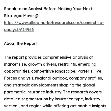
Speak to an Analyst Before Making Your Next
Strategic Move @:
https://www.alliedmarketresearch.com/connect-to-
analyst/A14966
About the Report
The report provides comprehensive analysis of
market size, growth drivers, restraints, emerging
opportunities, competitive landscape, Porter’s Five
Forces analysis, regional outlook, company profiles,
and strategic developments shaping the global
parametric insurance industry. The research covers
detailed segmentation by insurance type, industry
vertical, and region while offering actionable insights