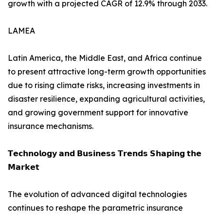
growth with a projected CAGR of 12.9% through 2033.
LAMEA
Latin America, the Middle East, and Africa continue
to present attractive long-term growth opportunities
due to rising climate risks, increasing investments in
disaster resilience, expanding agricultural activities,
and growing government support for innovative
insurance mechanisms.
𝗧𝗲𝗰𝗵𝗻𝗼𝗹𝗼𝗴𝘆 𝗮𝗻𝗱 𝗕𝘂𝘀𝗶𝗻𝗲𝘀𝘀 𝗧𝗿𝗲𝗻𝗱𝘀 𝗦𝗵𝗮𝗽𝗶𝗻𝗴 𝘁𝗵𝗲
𝗠𝗮𝗿𝗸𝗲𝘁
The evolution of advanced digital technologies
continues to reshape the parametric insurance