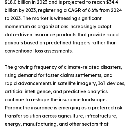
$18.0 billion in 2023 and is projected to reach $34.4
billion by 2033, registering a CAGR of 6.6% from 2024
to 2033. The market is witnessing significant
momentum as organizations increasingly adopt
data-driven insurance products that provide rapid
payouts based on predefined triggers rather than
conventional loss assessments.
The growing frequency of climate-related disasters,
rising demand for faster claims settlements, and
rapid advancements in satellite imagery, IoT devices,
artificial intelligence, and predictive analytics
continue to reshape the insurance landscape.
Parametric insurance is emerging as a preferred risk
transfer solution across agriculture, infrastructure,
energy, manufacturing, and other sectors that