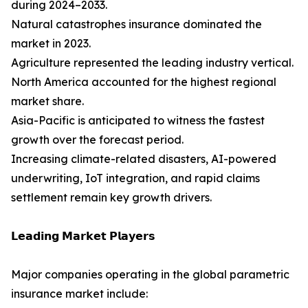
during 2024–2033.
Natural catastrophes insurance dominated the
market in 2023.
Agriculture represented the leading industry vertical.
North America accounted for the highest regional
market share.
Asia-Pacific is anticipated to witness the fastest
growth over the forecast period.
Increasing climate-related disasters, AI-powered
underwriting, IoT integration, and rapid claims
settlement remain key growth drivers.
𝗟𝗲𝗮𝗱𝗶𝗻𝗴 𝗠𝗮𝗿𝗸𝗲𝘁 𝗣𝗹𝗮𝘆𝗲𝗿𝘀
Major companies operating in the global parametric
insurance market include: