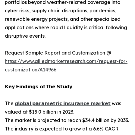
portfolios beyond weather-related coverage into
cyber risks, supply chain disruptions, pandemics,
renewable energy projects, and other specialized
applications where rapid liquidity is critical following
disruptive events.
Request Sample Report and Customization @ :
https://www.alliedmarketresearch.com/request-for-
customization/A14966
𝗞𝗲𝘆 𝗙𝗶𝗻𝗱𝗶𝗻𝗴𝘀 𝗼𝗳 𝘁𝗵𝗲 𝗦𝘁𝘂𝗱𝘆
The
𝗴𝗹𝗼𝗯𝗮𝗹 𝗽𝗮𝗿𝗮𝗺𝗲𝘁𝗿𝗶𝗰 𝗶𝗻𝘀𝘂𝗿𝗮𝗻𝗰𝗲 𝗺𝗮𝗿𝗸𝗲𝘁
was
valued at $18.0 billion in 2023.
The market is projected to reach $34.4 billion by 2033.
The industry is expected to grow at a 6.6% CAGR