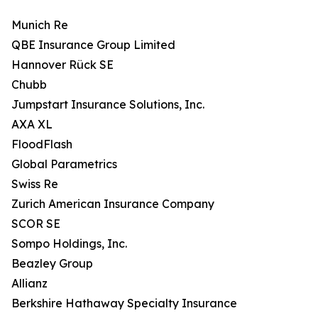
Munich Re
QBE Insurance Group Limited
Hannover Rück SE
Chubb
Jumpstart Insurance Solutions, Inc.
AXA XL
FloodFlash
Global Parametrics
Swiss Re
Zurich American Insurance Company
SCOR SE
Sompo Holdings, Inc.
Beazley Group
Allianz
Berkshire Hathaway Specialty Insurance