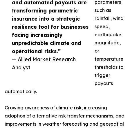
and automated payouts are
parameters
transforming parametric
such as
insurance into a strategic
rainfall, wind
resilience tool for businesses
speed,
facing increasingly
earthquake
unpredictable climate and
magnitude,
operational risks.”
or
— Allied Market Research
temperature
Analyst
thresholds to
trigger
payouts
automatically.
Growing awareness of climate risk, increasing
adoption of alternative risk transfer mechanisms, and
improvements in weather forecasting and geospatial