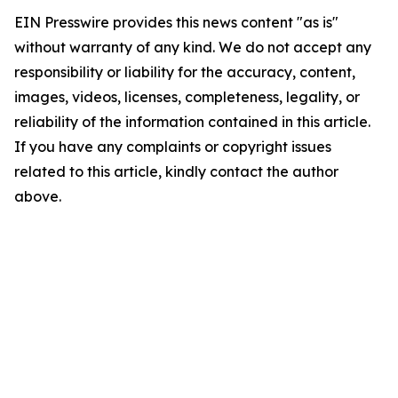
EIN Presswire provides this news content "as is"
without warranty of any kind. We do not accept any
responsibility or liability for the accuracy, content,
images, videos, licenses, completeness, legality, or
reliability of the information contained in this article.
If you have any complaints or copyright issues
related to this article, kindly contact the author
above.