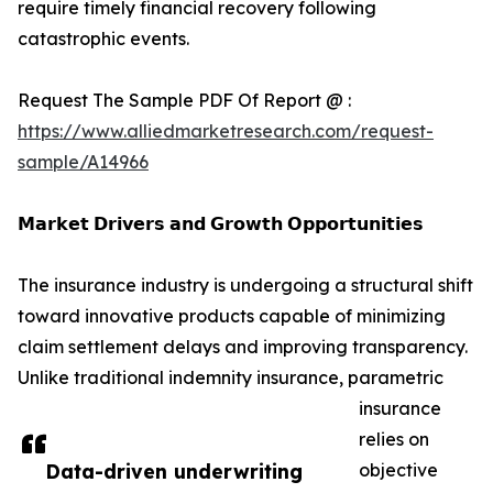
require timely financial recovery following
catastrophic events.
Request The Sample PDF Of Report @ :
https://www.alliedmarketresearch.com/request-
sample/A14966
𝗠𝗮𝗿𝗸𝗲𝘁 𝗗𝗿𝗶𝘃𝗲𝗿𝘀 𝗮𝗻𝗱 𝗚𝗿𝗼𝘄𝘁𝗵 𝗢𝗽𝗽𝗼𝗿𝘁𝘂𝗻𝗶𝘁𝗶𝗲𝘀
The insurance industry is undergoing a structural shift
toward innovative products capable of minimizing
claim settlement delays and improving transparency.
Unlike traditional indemnity insurance, parametric
insurance
relies on
Data-driven underwriting
objective