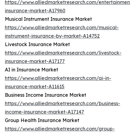
https://www.alliedmarketresearch.com/entertainment-
insurance-market-A17960
Musical Instrument Insurance Market
https://www.alliedmarketresearch.com/musical-
instrument-insurance-by-market-A14752
Livestock Insurance Market
https://www.alliedmarketresearch.com/livestock-
insurance-market-A17177
AI in Insurance Market
https://www.alliedmarketresearch.com/ai-in-
insurance-market-A11615
Business Income Insurance Market
https://www.alliedmarketresearch.com/business-
income-insurance-market-A17147
Group Health Insurance Market
https://www.alliedmarketresearch.com/group-