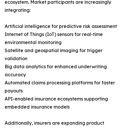
ecosystem. Market participants are increasingly
integrating:
Artificial intelligence for predictive risk assessment
Internet of Things (IoT) sensors for real-time
environmental monitoring
Satellite and geospatial imaging for trigger
validation
Big data analytics for enhanced underwriting
accuracy
Automated claims processing platforms for faster
payouts
API-enabled insurance ecosystems supporting
embedded insurance models
Additionally, insurers are expanding product