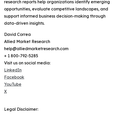
research reports help organizations identify emerging
opportunities, evaluate competitive landscapes, and
support informed business decision-making through
data-driven insights.
David Correa
Allied Market Research
help@alliedmarketresearch.com
+ 1 800-792-5285
Visit us on social media:
LinkedIn
Facebook
YouTube
X
Legal Disclaimer: