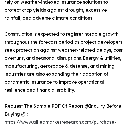
rely on weather-indexed insurance solutions to
protect crop yields against drought, excessive
rainfall, and adverse climate conditions.
Construction is expected to register notable growth
throughout the forecast period as project developers
seek protection against weather-related delays, cost
overruns, and seasonal disruptions. Energy & utilities,
manufacturing, aerospace & defense, and mining
industries are also expanding their adoption of
parametric insurance to improve operational
resilience and financial stability.
Request The Sample PDF Of Report @Inquiry Before
Buying @ :
https://www.alliedmarketresearch.com/purchase-