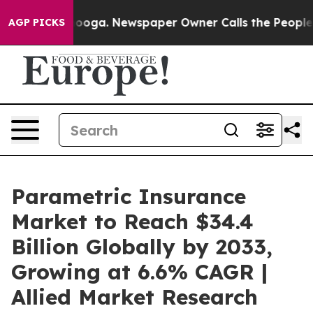
tanooga. Newspaper Owner Calls the People Abruptly 
AGP PICKS
Parametric Insurance
Market to Reach $34.4
Billion Globally by 2033,
Growing at 6.6% CAGR |
Allied Market Research