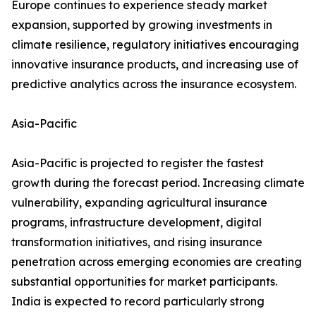
Europe continues to experience steady market
expansion, supported by growing investments in
climate resilience, regulatory initiatives encouraging
innovative insurance products, and increasing use of
predictive analytics across the insurance ecosystem.
Asia-Pacific
Asia-Pacific is projected to register the fastest
growth during the forecast period. Increasing climate
vulnerability, expanding agricultural insurance
programs, infrastructure development, digital
transformation initiatives, and rising insurance
penetration across emerging economies are creating
substantial opportunities for market participants.
India is expected to record particularly strong