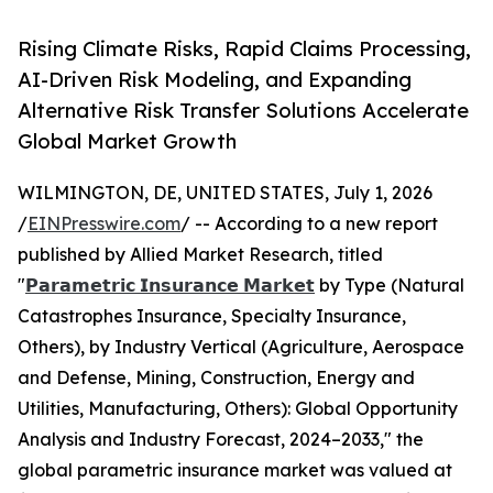
Rising Climate Risks, Rapid Claims Processing,
AI-Driven Risk Modeling, and Expanding
Alternative Risk Transfer Solutions Accelerate
Global Market Growth
WILMINGTON, DE, UNITED STATES, July 1, 2026
/
EINPresswire.com
/ -- According to a new report
published by Allied Market Research, titled
"
𝗣𝗮𝗿𝗮𝗺𝗲𝘁𝗿𝗶𝗰 𝗜𝗻𝘀𝘂𝗿𝗮𝗻𝗰𝗲 𝗠𝗮𝗿𝗸𝗲𝘁
by Type (Natural
Catastrophes Insurance, Specialty Insurance,
Others), by Industry Vertical (Agriculture, Aerospace
and Defense, Mining, Construction, Energy and
Utilities, Manufacturing, Others): Global Opportunity
Analysis and Industry Forecast, 2024–2033," the
global parametric insurance market was valued at