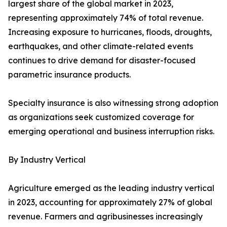
largest share of the global market in 2023,
representing approximately 74% of total revenue.
Increasing exposure to hurricanes, floods, droughts,
earthquakes, and other climate-related events
continues to drive demand for disaster-focused
parametric insurance products.
Specialty insurance is also witnessing strong adoption
as organizations seek customized coverage for
emerging operational and business interruption risks.
By Industry Vertical
Agriculture emerged as the leading industry vertical
in 2023, accounting for approximately 27% of global
revenue. Farmers and agribusinesses increasingly