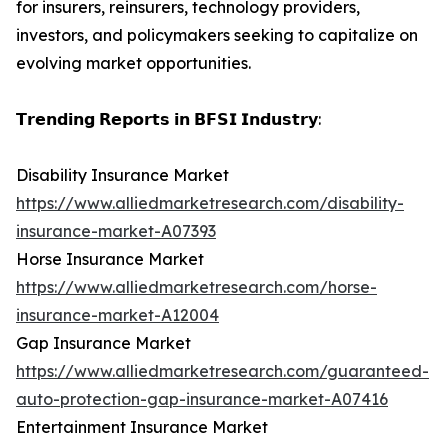
for insurers, reinsurers, technology providers,
investors, and policymakers seeking to capitalize on
evolving market opportunities.
𝗧𝗿𝗲𝗻𝗱𝗶𝗻𝗴 𝗥𝗲𝗽𝗼𝗿𝘁𝘀 𝗶𝗻 𝗕𝗙𝗦𝗜 𝗜𝗻𝗱𝘂𝘀𝘁𝗿𝘆:
Disability Insurance Market
https://www.alliedmarketresearch.com/disability-
insurance-market-A07393
Horse Insurance Market
https://www.alliedmarketresearch.com/horse-
insurance-market-A12004
Gap Insurance Market
https://www.alliedmarketresearch.com/guaranteed-
auto-protection-gap-insurance-market-A07416
Entertainment Insurance Market