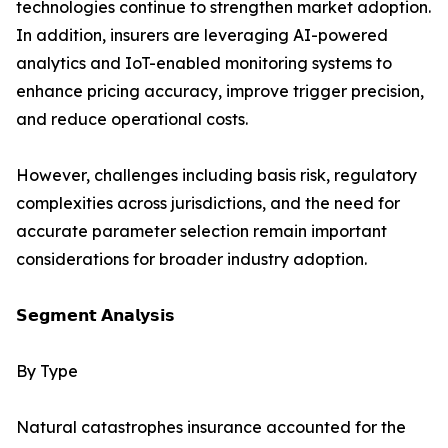
technologies continue to strengthen market adoption.
In addition, insurers are leveraging AI-powered
analytics and IoT-enabled monitoring systems to
enhance pricing accuracy, improve trigger precision,
and reduce operational costs.
However, challenges including basis risk, regulatory
complexities across jurisdictions, and the need for
accurate parameter selection remain important
considerations for broader industry adoption.
𝗦𝗲𝗴𝗺𝗲𝗻𝘁 𝗔𝗻𝗮𝗹𝘆𝘀𝗶𝘀
By Type
Natural catastrophes insurance accounted for the