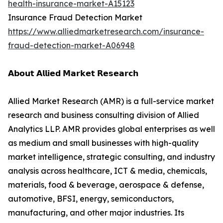
health-insurance-market-A15123
Insurance Fraud Detection Market
https://www.alliedmarketresearch.com/insurance-
fraud-detection-market-A06948
𝗔𝗯𝗼𝘂𝘁 𝗔𝗹𝗹𝗶𝗲𝗱 𝗠𝗮𝗿𝗸𝗲𝘁 𝗥𝗲𝘀𝗲𝗮𝗿𝗰𝗵
Allied Market Research (AMR) is a full-service market
research and business consulting division of Allied
Analytics LLP. AMR provides global enterprises as well
as medium and small businesses with high-quality
market intelligence, strategic consulting, and industry
analysis across healthcare, ICT & media, chemicals,
materials, food & beverage, aerospace & defense,
automotive, BFSI, energy, semiconductors,
manufacturing, and other major industries. Its