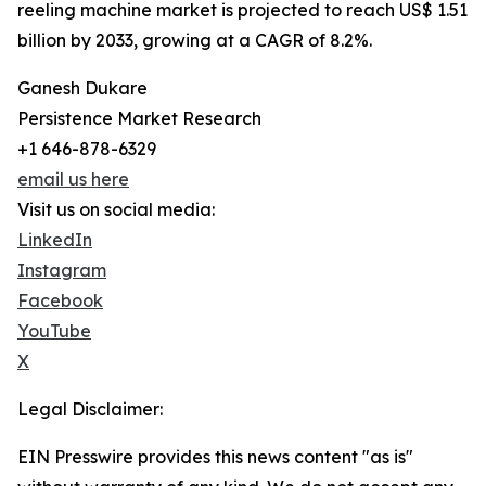
reeling machine market is projected to reach US$ 1.51
billion by 2033, growing at a CAGR of 8.2%.
Ganesh Dukare
Persistence Market Research
+1 646-878-6329
email us here
Visit us on social media:
LinkedIn
Instagram
Facebook
YouTube
X
Legal Disclaimer:
EIN Presswire provides this news content "as is"