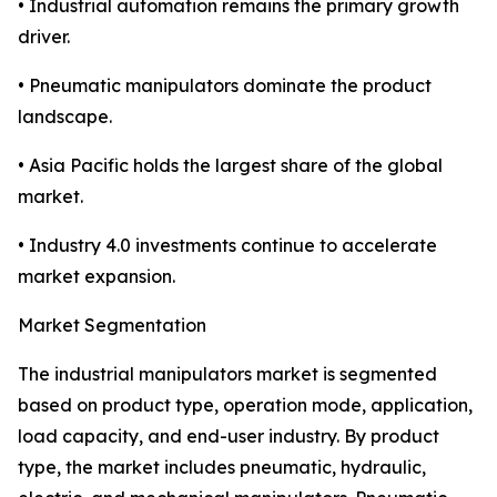
• Industrial automation remains the primary growth
driver.
• Pneumatic manipulators dominate the product
landscape.
• Asia Pacific holds the largest share of the global
market.
• Industry 4.0 investments continue to accelerate
market expansion.
Market Segmentation
The industrial manipulators market is segmented
based on product type, operation mode, application,
load capacity, and end-user industry. By product
type, the market includes pneumatic, hydraulic,