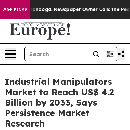
Chattanooga. Newspaper Owner Calls the People Abrup
AGP PICKS
Industrial Manipulators
Market to Reach US$ 4.2
Billion by 2033, Says
Persistence Market
Research