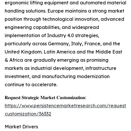
ergonomic lifting equipment and automated material
handling solutions. Europe maintains a strong market
position through technological innovation, advanced
engineering capabilities, and widespread
implementation of Industry 4.0 strategies,
particularly across Germany, Italy, France, and the
United Kingdom. Latin America and the Middle East
& Africa are gradually emerging as promising
markets as industrial development, infrastructure
investment, and manufacturing modernization
continue to accelerate.
𝐑𝐞𝐪𝐮𝐞𝐬𝐭 𝐒𝐭𝐫𝐚𝐭𝐞𝐠𝐢𝐜 𝐌𝐚𝐫𝐤𝐞𝐭 𝐂𝐮𝐬𝐭𝐨𝐦𝐢𝐳𝐚𝐭𝐢𝐨𝐧:
https://www.persistencemarketresearch.com/request-
customization/36332
Market Drivers