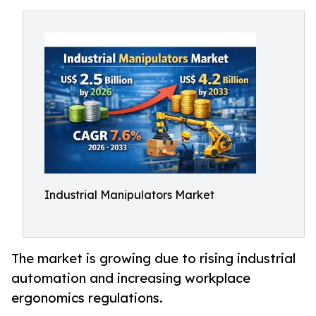
Industrial Manipulators Market
The market is growing due to rising industrial
automation and increasing workplace
ergonomics regulations.