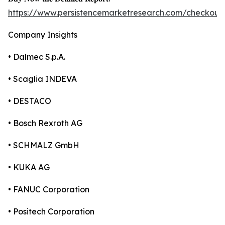
https://www.persistencemarketresearch.com/checkout
Company Insights
• Dalmec S.p.A.
• Scaglia INDEVA
• DESTACO
• Bosch Rexroth AG
• SCHMALZ GmbH
• KUKA AG
• FANUC Corporation
• Positech Corporation