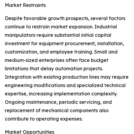
Market Restraints
Despite favorable growth prospects, several factors
continue to restrain market expansion. Industrial
manipulators require substantial initial capital
investment for equipment procurement, installation,
customization, and employee training. Small and
medium-sized enterprises often face budget
limitations that delay automation projects.
Integration with existing production lines may require
engineering modifications and specialized technical
expertise, increasing implementation complexity.
Ongoing maintenance, periodic servicing, and
replacement of mechanical components also
contribute to operating expenses.
Market Opportunities