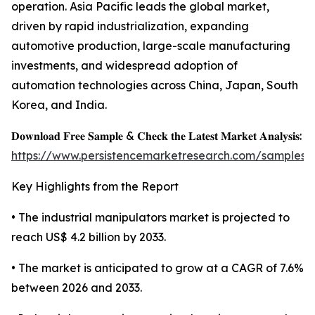
operation. Asia Pacific leads the global market,
driven by rapid industrialization, expanding
automotive production, large-scale manufacturing
investments, and widespread adoption of
automation technologies across China, Japan, South
Korea, and India.
𝐃𝐨𝐰𝐧𝐥𝐨𝐚𝐝 𝐅𝐫𝐞𝐞 𝐒𝐚𝐦𝐩𝐥𝐞 & 𝐂𝐡𝐞𝐜𝐤 𝐭𝐡𝐞 𝐋𝐚𝐭𝐞𝐬𝐭 𝐌𝐚𝐫𝐤𝐞𝐭 𝐀𝐧𝐚𝐥𝐲𝐬𝐢𝐬:
https://www.persistencemarketresearch.com/samples/
Key Highlights from the Report
• The industrial manipulators market is projected to
reach US$ 4.2 billion by 2033.
• The market is anticipated to grow at a CAGR of 7.6%
between 2026 and 2033.