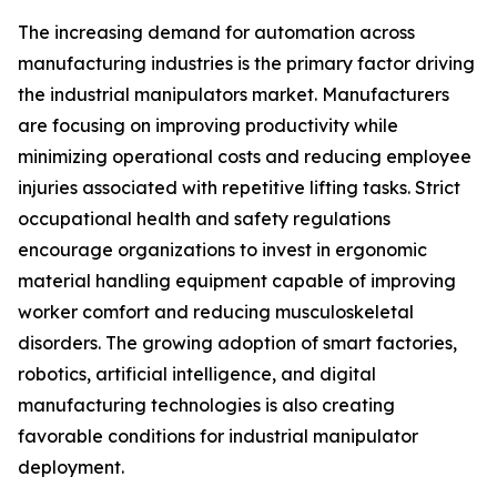
The increasing demand for automation across
manufacturing industries is the primary factor driving
the industrial manipulators market. Manufacturers
are focusing on improving productivity while
minimizing operational costs and reducing employee
injuries associated with repetitive lifting tasks. Strict
occupational health and safety regulations
encourage organizations to invest in ergonomic
material handling equipment capable of improving
worker comfort and reducing musculoskeletal
disorders. The growing adoption of smart factories,
robotics, artificial intelligence, and digital
manufacturing technologies is also creating
favorable conditions for industrial manipulator
deployment.