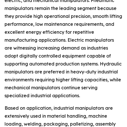
electric, and mechanical manipulators. Pneumatic
manipulators remain the leading segment because
they provide high operational precision, smooth lifting
performance, low maintenance requirements, and
excellent energy efficiency for repetitive
manufacturing applications. Electric manipulators
are witnessing increasing demand as industries
adopt digitally controlled equipment capable of
supporting automated production systems. Hydraulic
manipulators are preferred in heavy-duty industrial
environments requiring higher lifting capacities, while
mechanical manipulators continue serving
specialized industrial applications.
Based on application, industrial manipulators are
extensively used in material handling, machine
loading, welding, packaging, palletizing, assembly