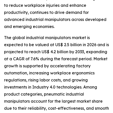
to reduce workplace injuries and enhance
productivity, continues to drive demand for
advanced industrial manipulators across developed
and emerging economies.
The global industrial manipulators market is
expected to be valued at US$ 2.5 billion in 2026 and is
projected to reach US$ 4.2 billion by 2033, expanding
at a CAGR of 7.6% during the forecast period. Market
growth is supported by accelerating factory
automation, increasing workplace ergonomics
regulations, rising labor costs, and growing
investments in Industry 4.0 technologies. Among
product categories, pneumatic industrial
manipulators account for the largest market share
due to their reliability, cost-effectiveness, and smooth