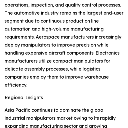
operations, inspection, and quality control processes.
The automotive industry remains the largest end-user
segment due to continuous production line
automation and high-volume manufacturing
requirements. Aerospace manufacturers increasingly
deploy manipulators to improve precision while
handling expensive aircraft components. Electronics
manufacturers utilize compact manipulators for
delicate assembly processes, while logistics
companies employ them to improve warehouse
efficiency.
Regional Insights
Asia Pacific continues to dominate the global
industrial manipulators market owing to its rapidly
expanding manufacturing sector and growing