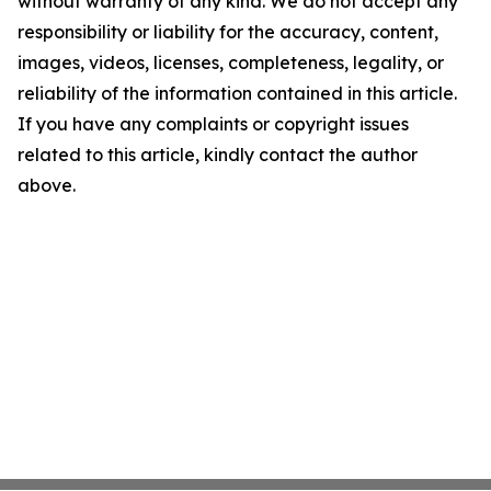
without warranty of any kind. We do not accept any
responsibility or liability for the accuracy, content,
images, videos, licenses, completeness, legality, or
reliability of the information contained in this article.
If you have any complaints or copyright issues
related to this article, kindly contact the author
above.