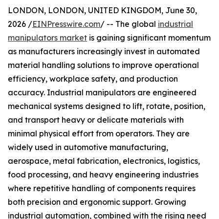
LONDON, LONDON, UNITED KINGDOM, June 30,
2026 /
EINPresswire.com
/ -- The global
industrial
manipulators market
is gaining significant momentum
as manufacturers increasingly invest in automated
material handling solutions to improve operational
efficiency, workplace safety, and production
accuracy. Industrial manipulators are engineered
mechanical systems designed to lift, rotate, position,
and transport heavy or delicate materials with
minimal physical effort from operators. They are
widely used in automotive manufacturing,
aerospace, metal fabrication, electronics, logistics,
food processing, and heavy engineering industries
where repetitive handling of components requires
both precision and ergonomic support. Growing
industrial automation, combined with the rising need