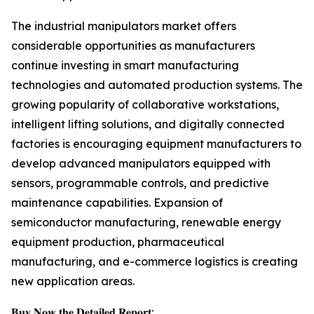
The industrial manipulators market offers
considerable opportunities as manufacturers
continue investing in smart manufacturing
technologies and automated production systems. The
growing popularity of collaborative workstations,
intelligent lifting solutions, and digitally connected
factories is encouraging equipment manufacturers to
develop advanced manipulators equipped with
sensors, programmable controls, and predictive
maintenance capabilities. Expansion of
semiconductor manufacturing, renewable energy
equipment production, pharmaceutical
manufacturing, and e-commerce logistics is creating
new application areas.
𝐁𝐮𝐲 𝐍𝐨𝐰 𝐭𝐡𝐞 𝐃𝐞𝐭𝐚𝐢𝐥𝐞𝐝 𝐑𝐞𝐩𝐨𝐫𝐭: