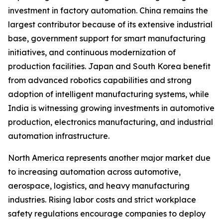
investment in factory automation. China remains the
largest contributor because of its extensive industrial
base, government support for smart manufacturing
initiatives, and continuous modernization of
production facilities. Japan and South Korea benefit
from advanced robotics capabilities and strong
adoption of intelligent manufacturing systems, while
India is witnessing growing investments in automotive
production, electronics manufacturing, and industrial
automation infrastructure.
North America represents another major market due
to increasing automation across automotive,
aerospace, logistics, and heavy manufacturing
industries. Rising labor costs and strict workplace
safety regulations encourage companies to deploy