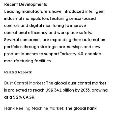
Recent Developments
Leading manufacturers have introduced intelligent
industrial manipulators featuring sensor-based
controls and digital monitoring to improve
operational efficiency and workplace safety.
Several companies are expanding their automation
portfolios through strategic partnerships and new
product launches to support Industry 4.0-enabled
manufacturing facilities.
𝐑𝐞𝐥𝐚𝐭𝐞𝐝 𝐑𝐞𝐩𝐨𝐫𝐭𝐬:
Dust Control Market
: The global dust control market
is projected to reach US$ 34.1 billion by 2033, growing
at a 5.2% CAGR.
Hank Reeling Machine Market
: The global hank