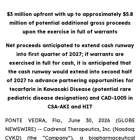
$3 million upfront with up to approximately $5.8
million of potential additional gross proceeds
upon the exercise in full of warrants
Net proceeds anticipated to extend cash runway
into first quarter of 2027; if warrants are
exercised in full for cash, it is anticipated that
the cash runway would extend into second half
of 2027 to advance partnering opportunities for
tecarfarin in Kawasaki Disease (potential rare
pediatric disease designation) and CAD-1005 in
CSA-AKI and HIT
PONTE VEDRA, Fla., June 30, 2026 (GLOBE
NEWSWIRE) -- Cadrenal Therapeutics, Inc. (Nasdaq:
CVKD) (the “Company”), a biopharmaceutical