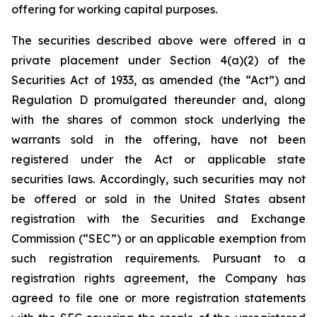
offering for working capital purposes.
The securities described above were offered in a
private placement under Section 4(a)(2) of the
Securities Act of 1933, as amended (the “Act”) and
Regulation D promulgated thereunder and, along
with the shares of common stock underlying the
warrants sold in the offering, have not been
registered under the Act or applicable state
securities laws. Accordingly, such securities may not
be offered or sold in the United States absent
registration with the Securities and Exchange
Commission (“SEC”) or an applicable exemption from
such registration requirements. Pursuant to a
registration rights agreement, the Company has
agreed to file one or more registration statements