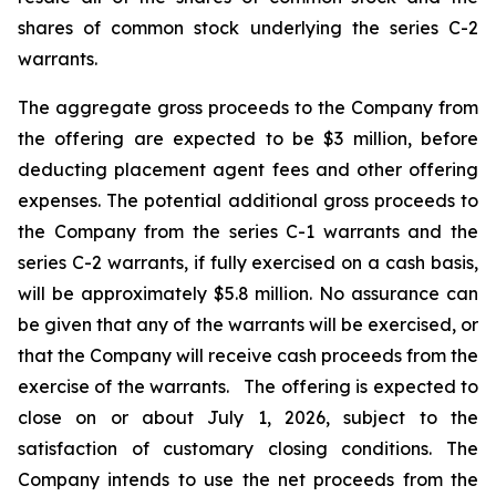
shares of common stock underlying the series C-2
warrants.
The aggregate gross proceeds to the Company from
the offering are expected to be $3 million, before
deducting placement agent fees and other offering
expenses. The potential additional gross proceeds to
the Company from the series C-1 warrants and the
series C-2 warrants, if fully exercised on a cash basis,
will be approximately $5.8 million. No assurance can
be given that any of the warrants will be exercised, or
that the Company will receive cash proceeds from the
exercise of the warrants. The offering is expected to
close on or about July 1, 2026, subject to the
satisfaction of customary closing conditions. The
Company intends to use the net proceeds from the