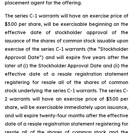
placement agent for the offering.
The series C-1 warrants will have an exercise price of
$3.00 per share, will be exercisable beginning on the
effective date of stockholder approval of the
issuance of the shares of common stock issuable upon
exercise of the series C-1 warrants (the “Stockholder
Approval Date”) and will expire five years after the
later of (i) the Stockholder Approval Date and (ii) the
effective date of a resale registration statement
registering for resale all of the shares of common
stock underlying the series C-1 warrants. The series C-
2 warrants will have an exercise price of $3.00 per
share, will be exercisable immediately upon issuance,
and will expire twenty-four months after the effective
date of a resale registration statement registering for
resale all of the shares of common stock and the