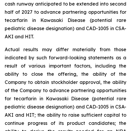
cash runway anticipated to be extended into second
half of 2027 to advance partnering opportunities for
tecarfarin in Kawasaki Disease (potential rare
pediatric disease designation) and CAD-1005 in CSA-
AKI and HIT.
Actual results may differ materially from those
indicated by such forward-looking statements as a
result of various important factors, including the
ability to close the offering, the ability of the
Company to obtain stockholder approval, the ability
of the Company to advance partnering opportunities
for tecarfarin in Kawasaki Disease (potential rare
pediatric disease designation) and CAD-1005 in CSA-
AKI and HIT; the ability to raise sufficient capital to
continue progress of its product candidates; the