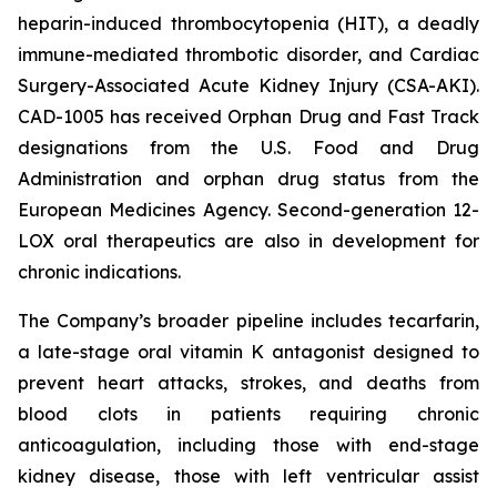
heparin-induced thrombocytopenia (HIT), a deadly
immune-mediated thrombotic disorder, and Cardiac
Surgery-Associated Acute Kidney Injury (CSA-AKI).
CAD-1005 has received Orphan Drug and Fast Track
designations from the U.S. Food and Drug
Administration and orphan drug status from the
European Medicines Agency. Second-generation 12-
LOX oral therapeutics are also in development for
chronic indications.
The Company’s broader pipeline includes tecarfarin,
a late-stage oral vitamin K antagonist designed to
prevent heart attacks, strokes, and deaths from
blood clots in patients requiring chronic
anticoagulation, including those with end-stage
kidney disease, those with left ventricular assist