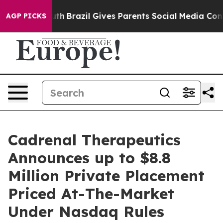
 to Youth
Brazil Gives Parents Social Media Controls fo
AGP PICKS
Cadrenal Therapeutics
Announces up to $8.8
Million Private Placement
Priced At-The-Market
Under Nasdaq Rules