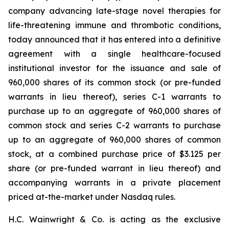
company advancing late-stage novel therapies for
life-threatening immune and thrombotic conditions,
today announced that it has entered into a definitive
agreement with a single healthcare-focused
institutional investor for the issuance and sale of
960,000 shares of its common stock (or pre-funded
warrants in lieu thereof), series C-1 warrants to
purchase up to an aggregate of 960,000 shares of
common stock and series C-2 warrants to purchase
up to an aggregate of 960,000 shares of common
stock, at a combined purchase price of $3.125 per
share (or pre-funded warrant in lieu thereof) and
accompanying warrants in a private placement
priced at-the-market under Nasdaq rules.
H.C. Wainwright & Co. is acting as the exclusive