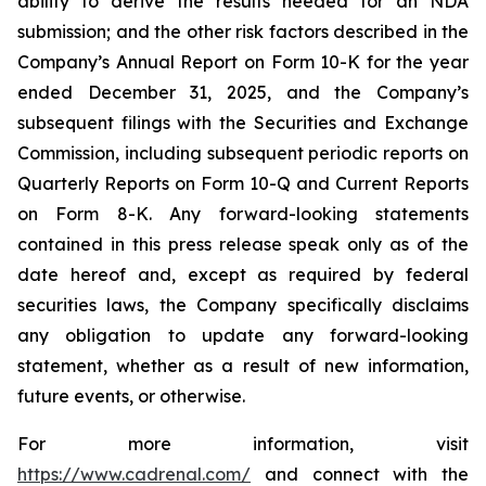
ability to derive the results needed for an NDA
submission; and the other risk factors described in the
Company’s Annual Report on Form 10-K for the year
ended December 31, 2025, and the Company’s
subsequent filings with the Securities and Exchange
Commission, including subsequent periodic reports on
Quarterly Reports on Form 10-Q and Current Reports
on Form 8-K. Any forward-looking statements
contained in this press release speak only as of the
date hereof and, except as required by federal
securities laws, the Company specifically disclaims
any obligation to update any forward-looking
statement, whether as a result of new information,
future events, or otherwise.
For more information, visit
https://www.cadrenal.com/
and connect with the