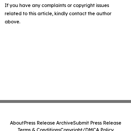
If you have any complaints or copyright issues
related to this article, kindly contact the author
above.
About
Press Release Archive
Submit Press Release
Terms & Conditions
Copyright/DMCA Policy