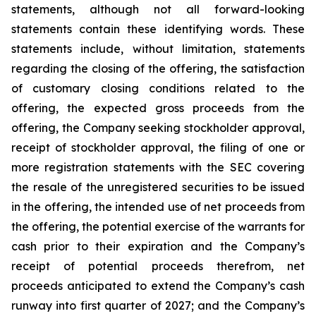
statements, although not all forward-looking
statements contain these identifying words. These
statements include, without limitation, statements
regarding the closing of the offering, the satisfaction
of customary closing conditions related to the
offering, the expected gross proceeds from the
offering, the Company seeking stockholder approval,
receipt of stockholder approval, the filing of one or
more registration statements with the SEC covering
the resale of the unregistered securities to be issued
in the offering, the intended use of net proceeds from
the offering, the potential exercise of the warrants for
cash prior to their expiration and the Company’s
receipt of potential proceeds therefrom, net
proceeds anticipated to extend the Company’s cash
runway into first quarter of 2027; and the Company’s