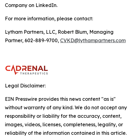
Company on LinkedIn.
For more information, please contact:
Lytham Partners, LLC, Robert Blum, Managing
Partner, 602-889-9700,
CVKD@lythampartners.com
Legal Disclaimer:
EIN Presswire provides this news content "as is"
without warranty of any kind. We do not accept any
responsibility or liability for the accuracy, content,
images, videos, licenses, completeness, legality, or
reliability of the information contained in this article.