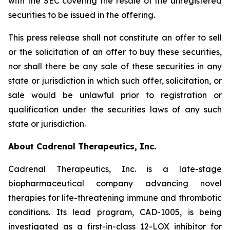
with the SEC covering the resale of the unregistered
securities to be issued in the offering.
This press release shall not constitute an offer to sell
or the solicitation of an offer to buy these securities,
nor shall there be any sale of these securities in any
state or jurisdiction in which such offer, solicitation, or
sale would be unlawful prior to registration or
qualification under the securities laws of any such
state or jurisdiction.
About Cadrenal Therapeutics, Inc.
Cadrenal Therapeutics, Inc. is a late-stage
biopharmaceutical company advancing novel
therapies for life-threatening immune and thrombotic
conditions. Its lead program, CAD-1005, is being
investigated as a first-in-class 12-LOX inhibitor for