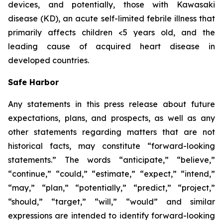
devices, and potentially, those with Kawasaki
disease (KD), an acute self-limited febrile illness that
primarily affects children <5 years old, and the
leading cause of acquired heart disease in
developed countries.
Safe Harbor
Any statements in this press release about future
expectations, plans, and prospects, as well as any
other statements regarding matters that are not
historical facts, may constitute “forward-looking
statements.” The words “anticipate,” “believe,”
“continue,” “could,” “estimate,” “expect,” “intend,”
“may,” “plan,” “potentially,” “predict,” “project,”
“should,” “target,” “will,” “would” and similar
expressions are intended to identify forward-looking